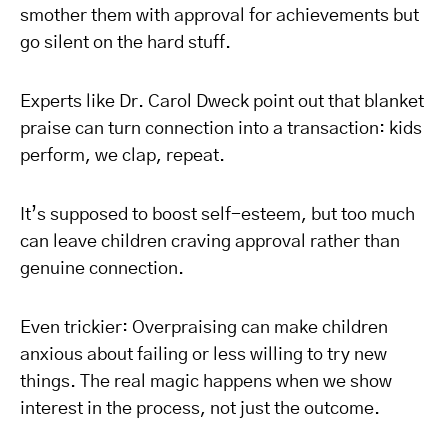
smother them with approval for achievements but
go silent on the hard stuff.
Experts like Dr. Carol Dweck point out that blanket
praise can turn connection into a transaction: kids
perform, we clap, repeat.
It’s supposed to boost self-esteem, but too much
can leave children craving approval rather than
genuine connection.
Even trickier: Overpraising can make children
anxious about failing or less willing to try new
things. The real magic happens when we show
interest in the process, not just the outcome.