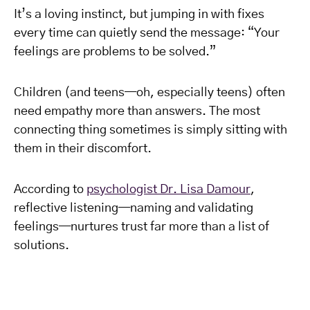
It’s a loving instinct, but jumping in with fixes
every time can quietly send the message: “Your
feelings are problems to be solved.”
Children (and teens—oh, especially teens) often
need empathy more than answers. The most
connecting thing sometimes is simply sitting with
them in their discomfort.
According to
psychologist Dr. Lisa Damour
,
reflective listening—naming and validating
feelings—nurtures trust far more than a list of
solutions.