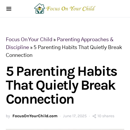
Focus On Your Child
»
Parenting Approaches &
Discipline
»
5 Parenting Habits That Quietly Break
Connection
5 Parenting Habits
That Quietly Break
Connection
by
FocusOnYourChild.com
June 17, 2025
10 shares