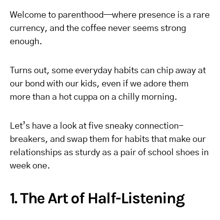
Welcome to parenthood—where presence is a rare
currency, and the coffee never seems strong
enough.
Turns out, some everyday habits can chip away at
our bond with our kids, even if we adore them
more than a hot cuppa on a chilly morning.
Let’s have a look at five sneaky connection-
breakers, and swap them for habits that make our
relationships as sturdy as a pair of school shoes in
week one.
1. The Art of Half-Listening