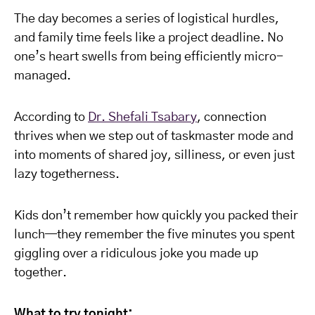
The day becomes a series of logistical hurdles,
and family time feels like a project deadline. No
one’s heart swells from being efficiently micro-
managed.
According to
Dr. Shefali Tsabary
, connection
thrives when we step out of taskmaster mode and
into moments of shared joy, silliness, or even just
lazy togetherness.
Kids don’t remember how quickly you packed their
lunch—they remember the five minutes you spent
giggling over a ridiculous joke you made up
together.
What to try tonight: