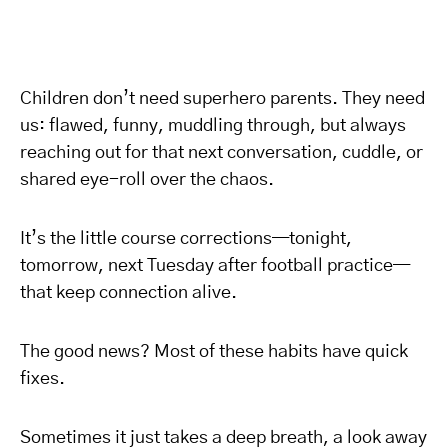
Children don’t need superhero parents. They need
us: flawed, funny, muddling through, but always
reaching out for that next conversation, cuddle, or
shared eye-roll over the chaos.
It’s the little course corrections—tonight,
tomorrow, next Tuesday after football practice—
that keep connection alive.
The good news? Most of these habits have quick
fixes.
Sometimes it just takes a deep breath, a look away