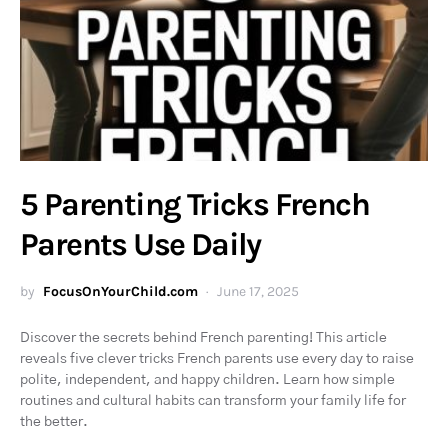
5 Parenting Tricks French
Parents Use Daily
by
FocusOnYourChild.com
June 17, 2025
Discover the secrets behind French parenting! This article
reveals five clever tricks French parents use every day to raise
polite, independent, and happy children. Learn how simple
routines and cultural habits can transform your family life for
the better.