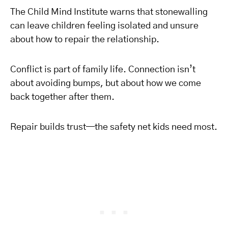
The Child Mind Institute warns that stonewalling
can leave children feeling isolated and unsure
about how to repair the relationship.
Conflict is part of family life. Connection isn’t
about avoiding bumps, but about how we come
back together after them.
Repair builds trust—the safety net kids need most.