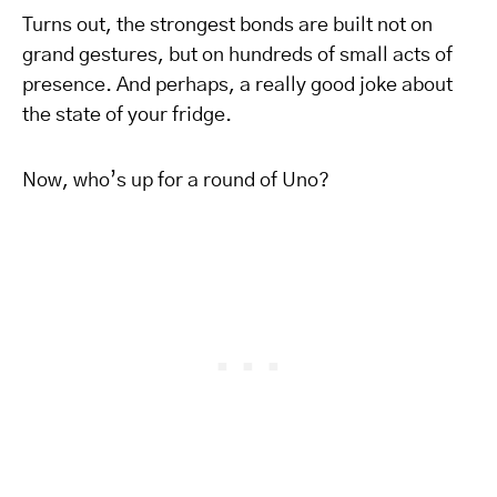
Turns out, the strongest bonds are built not on
grand gestures, but on hundreds of small acts of
presence. And perhaps, a really good joke about
the state of your fridge.
Now, who’s up for a round of Uno?