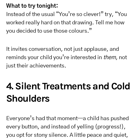
What to try tonight:
Instead of the usual “You’re so clever!” try, “You
worked really hard on that drawing. Tell me how
you decided to use those colours.”
It invites conversation, not just applause, and
reminds your child you’re interested in
them
, not
just their achievements.
4. Silent Treatments and Cold
Shoulders
Everyone’s had that moment—a child has pushed
every button, and instead of yelling (progress!),
you opt for stony silence. A little peace and quiet,