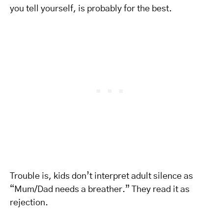
you tell yourself, is probably for the best.
Trouble is, kids don’t interpret adult silence as
“Mum/Dad needs a breather.” They read it as
rejection.