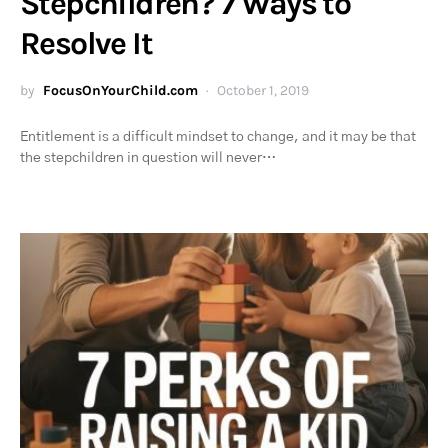
Stepchildren? 7 Ways to
Resolve It
by
FocusOnYourChild.com
October 1, 2019
Entitlement is a difficult mindset to change, and it may be that
the stepchildren in question will never…