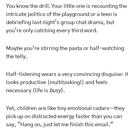
You know the drill. Your little one is recounting the
intricate politics of the playground or a teen is
debriefing last night’s group chat drama, but
you’re only catching every third word.
Maybe you’re stirring the pasta or half-watching
the telly.
Half-listening wears a very convincing disguise: it
looks productive (multitasking!) and feels
necessary (life is
busy
).
Yet, children are like tiny emotional radars—they
pick up on distracted energy faster than you can
say, “Hang on, just let me finish this email.”