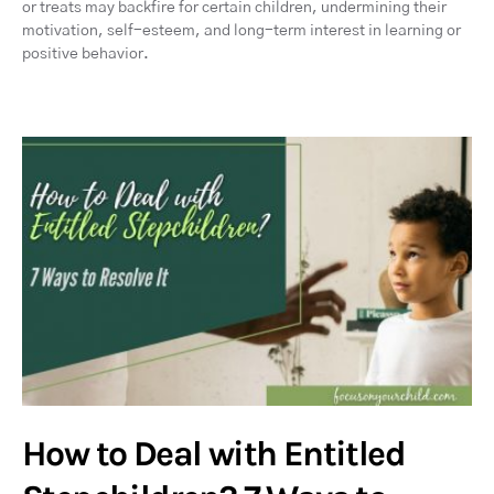
or treats may backfire for certain children, undermining their
motivation, self-esteem, and long-term interest in learning or
positive behavior.
How to Deal with Entitled