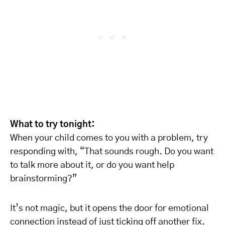
What to try tonight:
When your child comes to you with a problem, try
responding with, “That sounds rough. Do you want
to talk more about it, or do you want help
brainstorming?”
It’s not magic, but it opens the door for emotional
connection instead of just ticking off another fix.