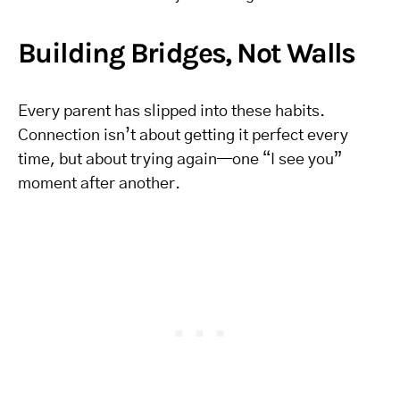
Building Bridges, Not Walls
Every parent has slipped into these habits.
Connection isn’t about getting it perfect every
time, but about trying again—one “I see you”
moment after another.