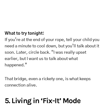
What to try tonight:
If you’re at the end of your rope, tell your child you
need a minute to cool down, but you’ll talk about it
soon. Later, circle back. “I was really upset
earlier, but I want us to talk about what
happened.”
That bridge, even a rickety one, is what keeps
connection alive.
5. Living in ‘Fix-It’ Mode