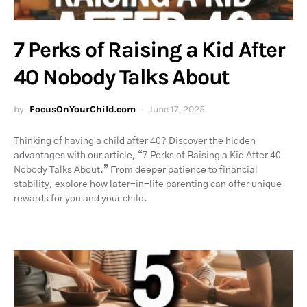
7 Perks of Raising a Kid After
40 Nobody Talks About
by
FocusOnYourChild.com
June 17, 2025
Thinking of having a child after 40? Discover the hidden
advantages with our article, “7 Perks of Raising a Kid After 40
Nobody Talks About.” From deeper patience to financial
stability, explore how later-in-life parenting can offer unique
rewards for you and your child.