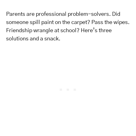
Parents are professional problem-solvers. Did
someone spill paint on the carpet? Pass the wipes.
Friendship wrangle at school? Here’s three
solutions and a snack.