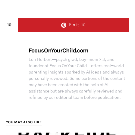
10
Pin it
10
FocusOnYourChild.com
Lori Herbert—psych grad, boy-mom × 3, and
founder of Focus On Your Child—offers real-world
parenting insights sparked by AI ideas and always
personally reviewed. Some portions of the content
may have been created with the help of AI
assistance but are always carefully reviewed and
refined by our editorial team before publication.
YOU MAY ALSO LIKE