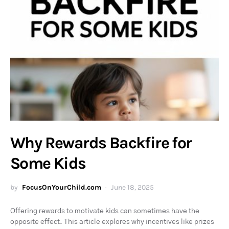
Why Rewards Backfire for
Some Kids
by
FocusOnYourChild.com
June 18, 2025
Offering rewards to motivate kids can sometimes have the
opposite effect. This article explores why incentives like prizes