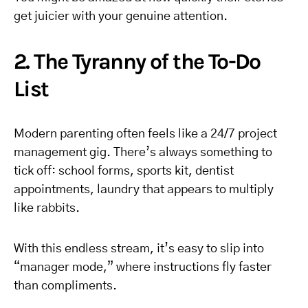
get juicier with your genuine attention.
2. The Tyranny of the To-Do
List
Modern parenting often feels like a 24/7 project
management gig. There’s always something to
tick off: school forms, sports kit, dentist
appointments, laundry that appears to multiply
like rabbits.
With this endless stream, it’s easy to slip into
“manager mode,” where instructions fly faster
than compliments.