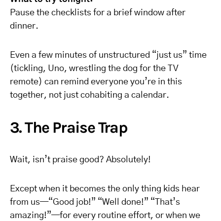
Pause the checklists for a brief window after
dinner.
Even a few minutes of unstructured “just us” time
(tickling, Uno, wrestling the dog for the TV
remote) can remind everyone you’re in this
together, not just cohabiting a calendar.
3. The Praise Trap
Wait, isn’t praise good? Absolutely!
Except when it becomes the only thing kids hear
from us—“Good job!” “Well done!” “That’s
amazing!”—for every routine effort, or when we