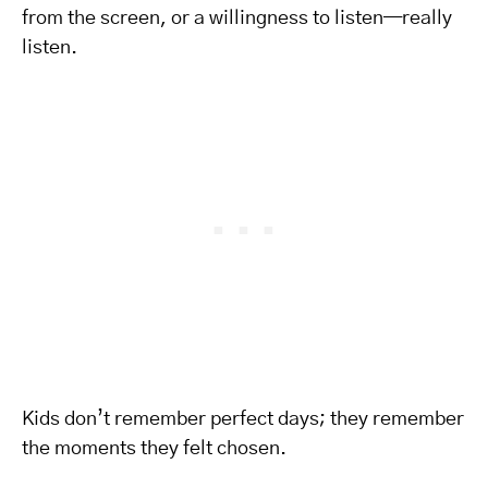
from the screen, or a willingness to listen—really
listen.
Kids don’t remember perfect days; they remember
the moments they felt chosen.