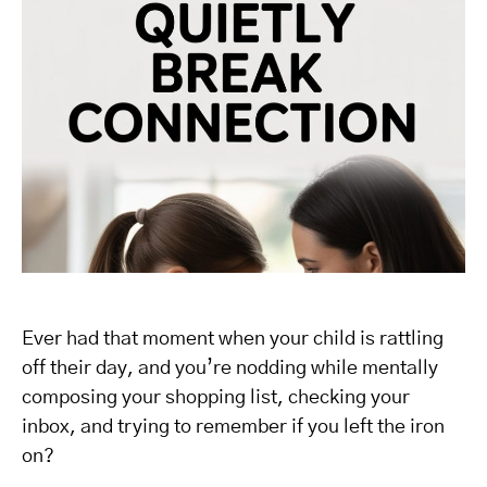
Ever had that moment when your child is rattling
off their day, and you’re nodding while mentally
composing your shopping list, checking your
inbox, and trying to remember if you left the iron
on?