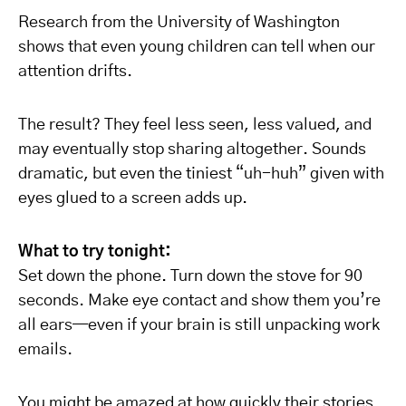
Research from the University of Washington
shows that even young children can tell when our
attention drifts.
The result? They feel less seen, less valued, and
may eventually stop sharing altogether. Sounds
dramatic, but even the tiniest “uh-huh” given with
eyes glued to a screen adds up.
What to try tonight:
Set down the phone. Turn down the stove for 90
seconds. Make eye contact and show them you’re
all ears—even if your brain is still unpacking work
emails.
You might be amazed at how quickly their stories