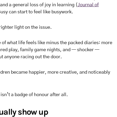
nd a general loss of joy in learning (
Journal of
Busy can start to feel like busywork.
ghter light on the issue.
 of what life feels like minus the packed diaries: more
ured play, family game nights, and — shocker —
ut anyone racing out the door.
ldren became happier, more creative, and noticeably
isn’t a badge of honour after all.
tually show up