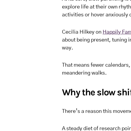
explore life at their own rhyt
activities or hover anxiously 
Cecilia Hilkey on
Happily Fam
about being present, tuning in
way.
That means fewer calendars,
meandering walks.
Why the slow shi
There’s a reason this movem
A steady diet of research poi