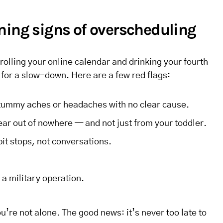
ning signs of overscheduling
crolling your online calendar and drinking your fourth
 for a slow-down. Here are a few red flags:
 tummy aches or headaches with no clear cause.
r out of nowhere — and not just from your toddler.
pit stops, not conversations.
a military operation.
you’re not alone. The good news: it’s never too late to