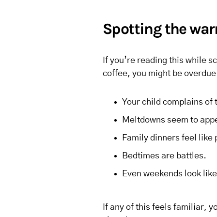
Spotting the war
If you’re reading this while s
coffee, you might be overdue
Your child complains of
Meltdowns seem to appea
Family dinners feel like 
Bedtimes are battles.
Even weekends look like 
If any of this feels familiar, 