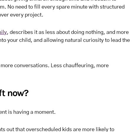
hm. No need to fill every spare minute with structured
over every project.
ily
, describes it as less about doing nothing, and more
to your child, and allowing natural curiosity to lead the
 more conversations. Less chauffeuring, more
ft now?
ent is having a moment.
nts out that overscheduled kids are more likely to