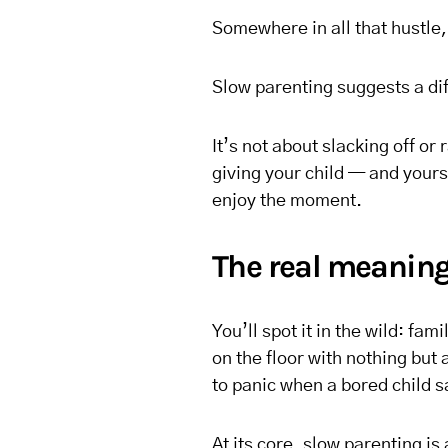
Somewhere in all that hustle,
Slow parenting suggests a di
It’s not about slacking off or 
giving your child — and your
enjoy the moment.
The real meaning
You’ll spot it in the wild: fa
on the floor with nothing but
to panic when a bored child s
At its core, slow parenting i