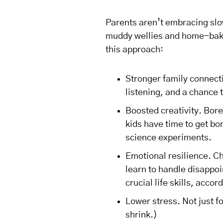
Parents aren’t embracing slo
muddy wellies and home-bake
this approach:
Stronger family connect
listening, and a chance 
Boosted creativity. Bor
kids have time to get bo
science experiments.
Emotional resilience. C
learn to handle disappoi
crucial life skills, accor
Lower stress. Not just fo
shrink.)