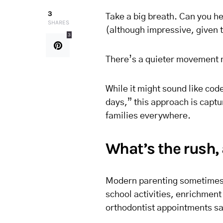
3
Take a big breath. Can you hea
SHARES
(although impressive, given 
3
There’s a quieter movement m
While it might sound like code
days,” this approach is captu
families everywhere.
What’s the rush,
Modern parenting sometimes f
school activities, enrichment
orthodontist appointments s