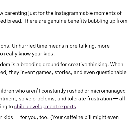
w parenting just for the Instagrammable moments of
d bread. There are genuine benefits bubbling up from
ions. Unhurried time means more talking, more
to really know your kids.
edom is a breeding ground for creative thinking. When
red, they invent games, stories, and even questionable
hildren who aren’t constantly rushed or micromanaged
ntment, solve problems, and tolerate frustration — all
ding to
child development experts
.
r kids — for you, too. (Your caffeine bill might even