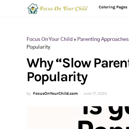
Coloring Pages
Focus On Your Child
»
Parenting Approaches 
Popularity
Why “Slow Parent
Popularity
by
FocusOnYourChild.com
June 17, 2025