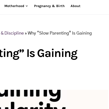
Motherhood
Pregnancy & Birth
About
& Discipline
»
Why “Slow Parenting” Is Gaining
ing” Is Gaining