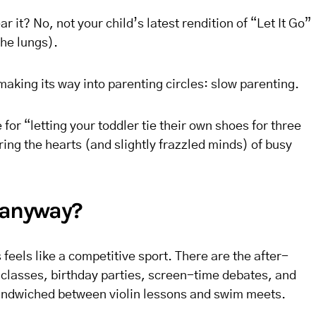
r it? No, not your child’s latest rendition of “Let It Go”
the lungs).
aking its way into parenting circles: slow parenting.
 for “letting your toddler tie their own shoes for three
ring the hearts (and slightly frazzled minds) of busy
 anyway?
eels like a competitive sport. There are the after-
 classes, birthday parties, screen-time debates, and
andwiched between violin lessons and swim meets.