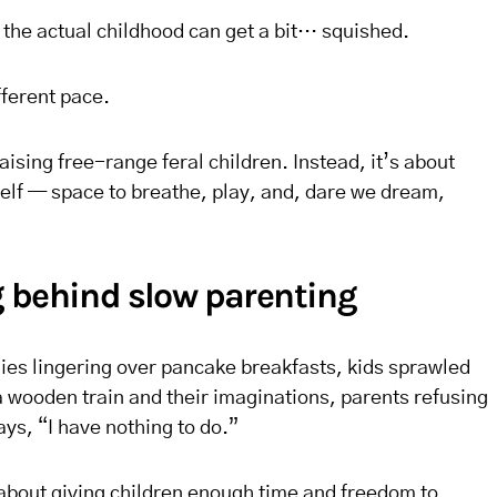
 the actual childhood can get a bit… squished.
fferent pace.
raising free-range feral children. Instead, it’s about
self — space to breathe, play, and, dare we dream,
 behind slow parenting
milies lingering over pancake breakfasts, kids sprawled
 a wooden train and their imaginations, parents refusing
ays, “I have nothing to do.”
s about giving children enough time and freedom to