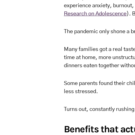
experience anxiety, burnout, a
Research on Adolescence
). 
The pandemic only shone a bri
Many families got a real taste
time at home, more unstruct
dinners eaten together witho
Some parents found their chi
less stressed.
Turns out, constantly rushing 
Benefits that ac