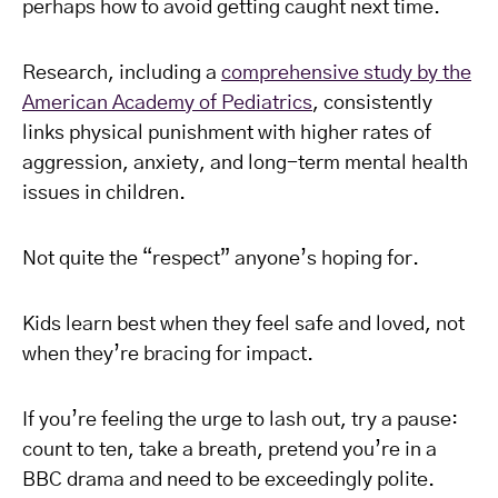
perhaps how to avoid getting caught next time.
Research, including a
comprehensive study by the
American Academy of Pediatrics
, consistently
links physical punishment with higher rates of
aggression, anxiety, and long-term mental health
issues in children.
Not quite the “respect” anyone’s hoping for.
Kids learn best when they feel safe and loved, not
when they’re bracing for impact.
If you’re feeling the urge to lash out, try a pause:
count to ten, take a breath, pretend you’re in a
BBC drama and need to be exceedingly polite.