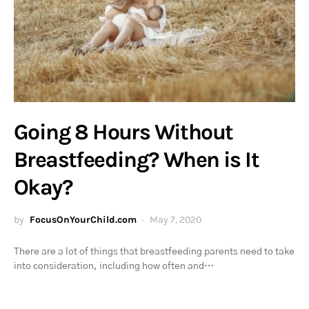
Going 8 Hours Without
Breastfeeding? When is It
Okay?
by
FocusOnYourChild.com
May 7, 2020
There are a lot of things that breastfeeding parents need to take
into consideration, including how often and…