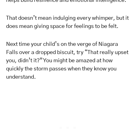
helps build resilience and emotional intelligence.
That doesn’t mean indulging every whimper, but it
does mean giving space for feelings to be felt.
Next time your child’s on the verge of Niagara
Falls over a dropped biscuit, try “That really upset
you, didn’t it?” You might be amazed at how
quickly the storm passes when they know you
understand.