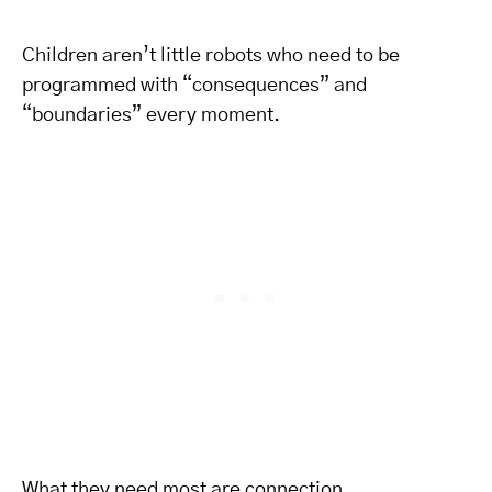
Children aren’t little robots who need to be
programmed with “consequences” and
“boundaries” every moment.
What they need most are connection,