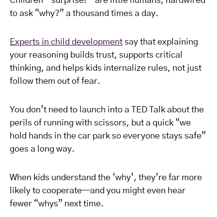
Children—surprise!—are little humans, hardwired
to ask “why?” a thousand times a day.
Experts in child development
say that explaining
your reasoning builds trust, supports critical
thinking, and helps kids internalize rules, not just
follow them out of fear.
You don’t need to launch into a TED Talk about the
perils of running with scissors, but a quick “we
hold hands in the car park so everyone stays safe”
goes a long way.
When kids understand the ‘why’, they’re far more
likely to cooperate—and you might even hear
fewer “whys” next time.