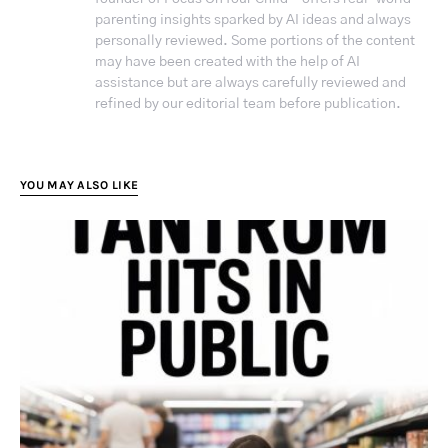
parenting insights sparked by AI ideas and always
personally reviewed. Some portions of the content
may have been created with the help of AI
assistance but are always carefully reviewed and
refined by our editorial team before publication.
YOU MAY ALSO LIKE