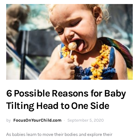
6 Possible Reasons for Baby
Tilting Head to One Side
by
FocusOnYourChild.com
September 5, 2020
As babies learn to move their bodies and explore their