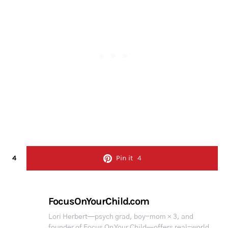
4
Pin it
4
FocusOnYourChild.com
Lori Herbert—psych grad, boy-mom × 3, and
founder of Focus On Your Child—offers real-world