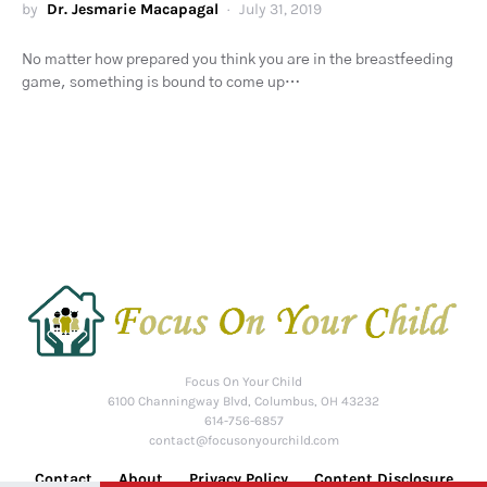
by
Dr. Jesmarie Macapagal
July 31, 2019
No matter how prepared you think you are in the breastfeeding
game, something is bound to come up…
Focus On Your Child
6100 Channingway Blvd, Columbus, OH 43232
614-756-6857
contact@focusonyourchild.com
Contact
About
Privacy Policy
Content Disclosure