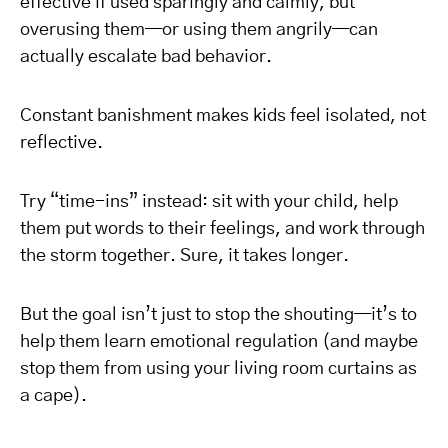
effective if used sparingly and calmly, but
overusing them—or using them angrily—can
actually escalate bad behavior.
Constant banishment makes kids feel isolated, not
reflective.
Try “time-ins” instead: sit with your child, help
them put words to their feelings, and work through
the storm together. Sure, it takes longer.
But the goal isn’t just to stop the shouting—it’s to
help them learn emotional regulation (and maybe
stop them from using your living room curtains as
a cape).