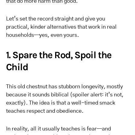
that do more harm than good.
Let’s set the record straight and give you
practical, kinder alternatives that work in real
households—yes, even yours.
1. Spare the Rod, Spoil the
Child
This old chestnut has stubborn longevity, mostly
because it sounds biblical (spoiler alert: it’s not,
exactly). The idea is that a well-timed smack
teaches respect and obedience.
In reality, all it usually teaches is fear—and