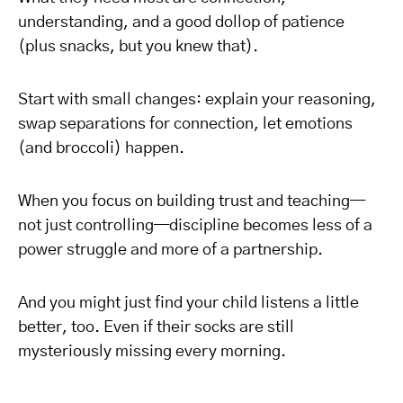
understanding, and a good dollop of patience
(plus snacks, but you knew that).
Start with small changes: explain your reasoning,
swap separations for connection, let emotions
(and broccoli) happen.
When you focus on building trust and teaching—
not just controlling—discipline becomes less of a
power struggle and more of a partnership.
And you might just find your child listens a little
better, too. Even if their socks are still
mysteriously missing every morning.