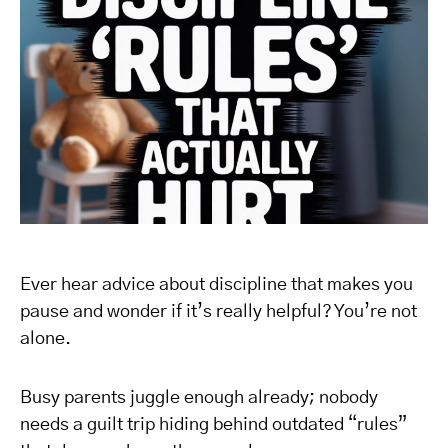
Ever hear advice about discipline that makes you
pause and wonder if it’s really helpful? You’re not
alone.
Busy parents juggle enough already; nobody
needs a guilt trip hiding behind outdated “rules”