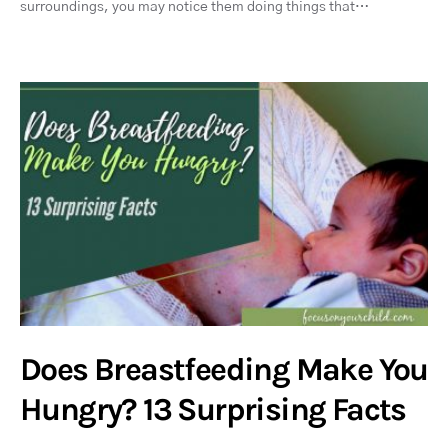
surroundings, you may notice them doing things that…
Does Breastfeeding Make You
Hungry? 13 Surprising Facts