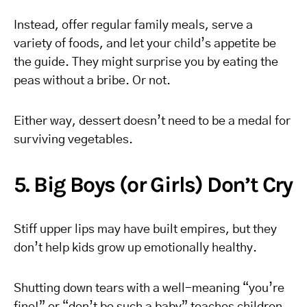
Instead, offer regular family meals, serve a
variety of foods, and let your child’s appetite be
the guide. They might surprise you by eating the
peas without a bribe. Or not.
Either way, dessert doesn’t need to be a medal for
surviving vegetables.
5. Big Boys (or Girls) Don’t Cry
Stiff upper lips may have built empires, but they
don’t help kids grow up emotionally healthy.
Shutting down tears with a well-meaning “you’re