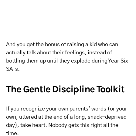
And you get the bonus of raising a kid who can
actually talk about their feelings, instead of
bottling them up until they explode during Year Six
SATs.
The Gentle Discipline Toolkit
If you recognize your own parents’ words (or your
own, uttered at the end of a long, snack-deprived
day), take heart. Nobody gets this right all the
time.