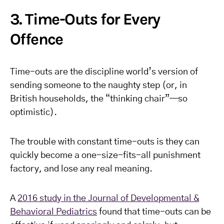
3. Time-Outs for Every
Offence
Time-outs are the discipline world’s version of
sending someone to the naughty step (or, in
British households, the “thinking chair”—so
optimistic).
The trouble with constant time-outs is they can
quickly become a one-size-fits-all punishment
factory, and lose any real meaning.
A
2016 study in the Journal of Developmental &
Behavioral Pediatrics
found that time-outs can be