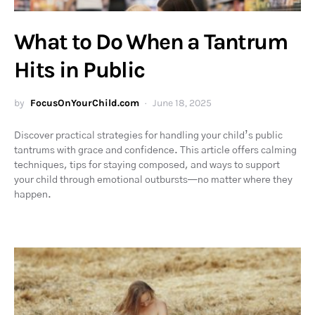
What to Do When a Tantrum
Hits in Public
by
FocusOnYourChild.com
June 18, 2025
Discover practical strategies for handling your child’s public
tantrums with grace and confidence. This article offers calming
techniques, tips for staying composed, and ways to support
your child through emotional outbursts—no matter where they
happen.