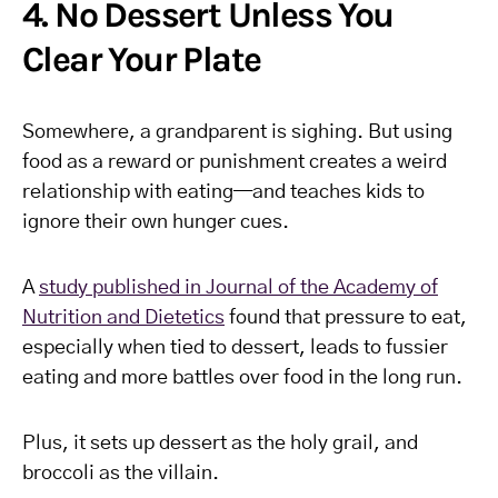
4. No Dessert Unless You
Clear Your Plate
Somewhere, a grandparent is sighing. But using
food as a reward or punishment creates a weird
relationship with eating—and teaches kids to
ignore their own hunger cues.
A
study published in Journal of the Academy of
Nutrition and Dietetics
found that pressure to eat,
especially when tied to dessert, leads to fussier
eating and more battles over food in the long run.
Plus, it sets up dessert as the holy grail, and
broccoli as the villain.