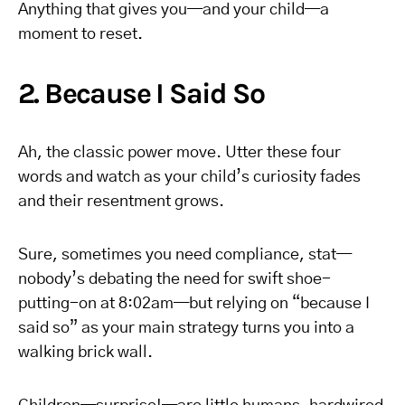
Anything that gives you—and your child—a
moment to reset.
2. Because I Said So
Ah, the classic power move. Utter these four
words and watch as your child’s curiosity fades
and their resentment grows.
Sure, sometimes you need compliance, stat—
nobody’s debating the need for swift shoe-
putting-on at 8:02am—but relying on “because I
said so” as your main strategy turns you into a
walking brick wall.