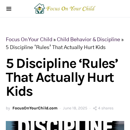
Focus On Your Child
»
Child Behavior & Discipline
»
5 Discipline ‘Rules’ That Actually Hurt Kids
5 Discipline ‘Rules’
That Actually Hurt
Kids
by
FocusOnYourChild.com
June 18, 2025
4 shares