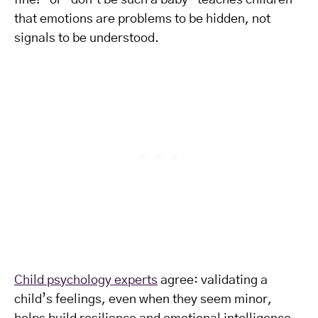
fine!” or “don’t be such a baby” teaches children
that emotions are problems to be hidden, not
signals to be understood.
Child psychology experts
agree: validating a
child’s feelings, even when they seem minor,