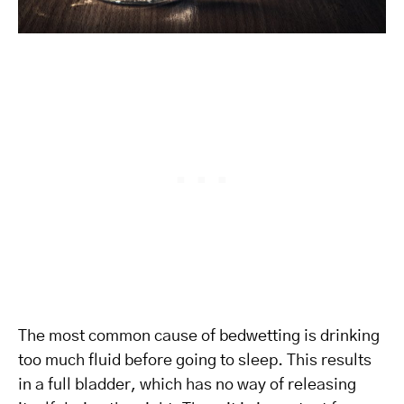
The most common cause of bedwetting is drinking
too much fluid before going to sleep. This results
in a full bladder, which has no way of releasing