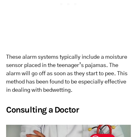
These alarm systems typically include a moisture
sensor placed in the teenager’s pajamas. The
alarm will go off as soon as they start to pee. This
method has been found to be especially effective
in dealing with bedwetting.
Consulting a Doctor