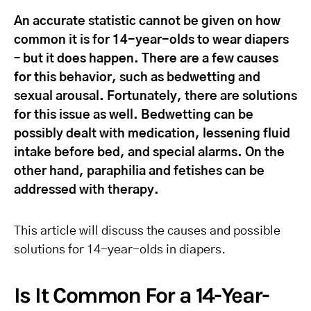
An accurate statistic cannot be given on how
common it is for 14-year-olds to wear diapers
– but it does happen. There are a few causes
for this behavior, such as bedwetting and
sexual arousal. Fortunately, there are solutions
for this issue as well. Bedwetting can be
possibly dealt with medication, lessening fluid
intake before bed, and special alarms. On the
other hand, paraphilia and fetishes can be
addressed with therapy.
This article will discuss the causes and possible
solutions for 14-year-olds in diapers.
Is It Common For a 14-Year-