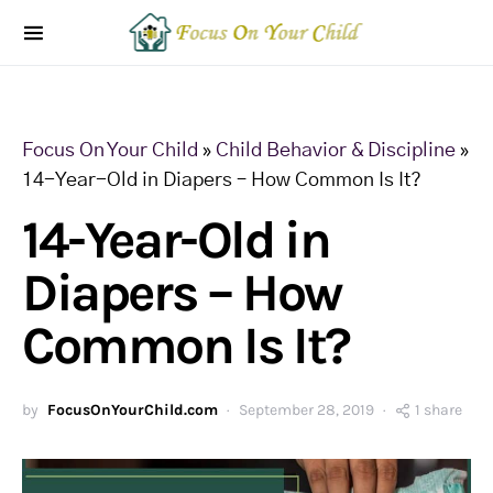
Focus On Your Child
»
Child Behavior & Discipline
»
14-Year-Old in Diapers – How Common Is It?
14-Year-Old in
Diapers – How
Common Is It?
by
FocusOnYourChild.com
September 28, 2019
1 share