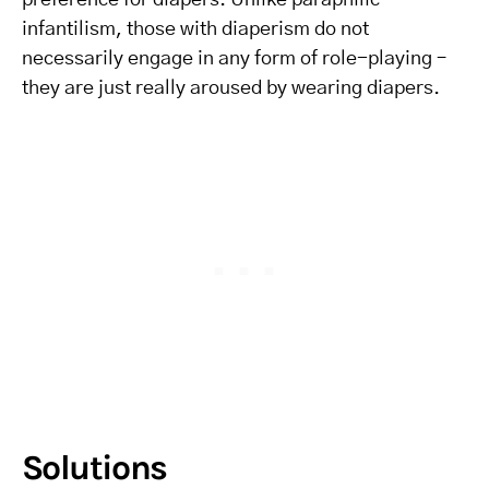
preference for diapers. Unlike paraphilic
infantilism, those with diaperism do not
necessarily engage in any form of role-playing –
they are just really aroused by wearing diapers.
Solutions