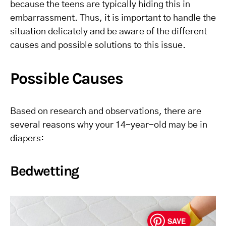
because the teens are typically hiding this in
embarrassment. Thus, it is important to handle the
situation delicately and be aware of the different
causes and possible solutions to this issue.
Possible Causes
Based on research and observations, there are
several reasons why your 14-year-old may be in
diapers:
Bedwetting
SAVE