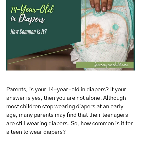
Parents, is your 14-year-old in diapers? If your
answer is yes, then you are not alone. Although
most children stop wearing diapers at an early
age, many parents may find that their teenagers
are still wearing diapers. So, how common is it for
a teen to wear diapers?