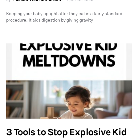
Keeping your baby upright after they eat is a fairly standard
procedure. It aids digestion by giving gravity…
3 Tools to Stop Explosive Kid