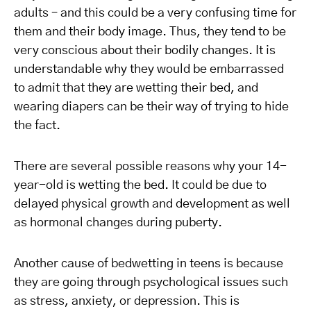
adults – and this could be a very confusing time for
them and their body image. Thus, they tend to be
very conscious about their bodily changes. It is
understandable why they would be embarrassed
to admit that they are wetting their bed, and
wearing diapers can be their way of trying to hide
the fact.
There are several possible reasons why your 14-
year-old is wetting the bed. It could be due to
delayed physical growth and development as well
as hormonal changes during puberty.
Another cause of bedwetting in teens is because
they are going through psychological issues such
as stress, anxiety, or depression. This is