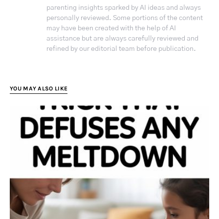
parenting insights sparked by AI ideas and always
personally reviewed. Some portions of the content
may have been created with the help of AI
assistance but are always carefully reviewed and
refined by our editorial team before publication.
YOU MAY ALSO LIKE