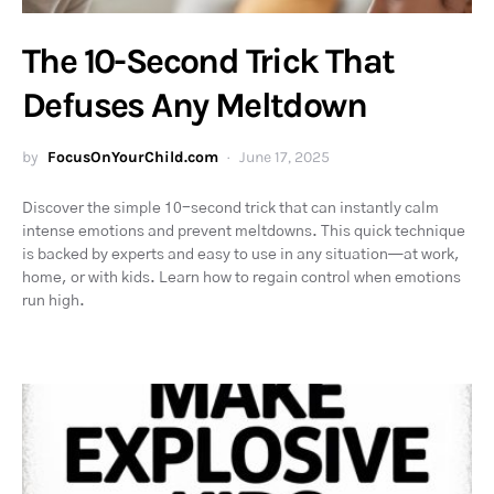
The 10-Second Trick That
Defuses Any Meltdown
by
FocusOnYourChild.com
June 17, 2025
Discover the simple 10-second trick that can instantly calm
intense emotions and prevent meltdowns. This quick technique
is backed by experts and easy to use in any situation—at work,
home, or with kids. Learn how to regain control when emotions
run high.