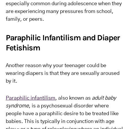
especially common during adolescence when they
are experiencing many pressures from school,
family, or peers.
Paraphilic Infantilism and Diaper
Fetishism
Another reason why your teenager could be
wearing diapers is that they are sexually aroused
by it.
Paraphilic infantilism
, also known as
adult baby
syndrome
, is a psychosexual disorder where
people have a paraphilic desire to be treated like
babies. This is typically in conjunction with age