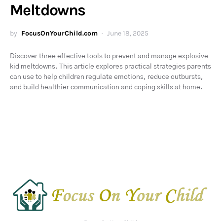
Meltdowns
by
FocusOnYourChild.com
June 18, 2025
Discover three effective tools to prevent and manage explosive
kid meltdowns. This article explores practical strategies parents
can use to help children regulate emotions, reduce outbursts,
and build healthier communication and coping skills at home.