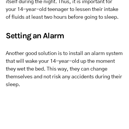
itself during the night. Thus, it is important for
your 14-year-old teenager to lessen their intake
of fluids at least two hours before going to sleep.
Setting an Alarm
Another good solution is to install an alarm system
that will wake your 14-year-old up the moment
they wet the bed. This way, they can change
themselves and not risk any accidents during their
sleep.