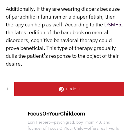
Additionally, if they are wearing diapers because
of paraphilic infantilism or a diaper fetish, then
therapy can help as well. According to the
DSM-5
,
the latest edition of the handbook on mental
disorders, cognitive behavioral therapy could
prove beneficial. This type of therapy gradually
dulls the patient’s response to the object of their
desire.
1
Pin it
1
FocusOnYourChild.com
Lori Herbert—psych grad, boy-mom × 3, and
founder of Focus On Your Child—offers real-world