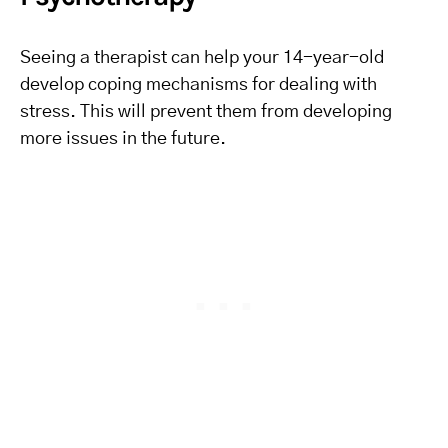
Seeing a therapist can help your 14-year-old
develop coping mechanisms for dealing with
stress. This will prevent them from developing
more issues in the future.