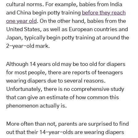
cultural norms. For example, babies from India
and China begin potty training
before they reach
one year old
. On the other hand, babies from the
United States, as well as European countries and
Japan, typically begin potty training at around the
2-year-old mark.
Although 14 years old may be too old for diapers
for most people, there are reports of teenagers
wearing diapers due to several reasons.
Unfortunately, there is no comprehensive study
that can give an estimate of how common this
phenomenon actually is.
More often than not, parents are surprised to find
out that their 14-year-olds are wearing diapers