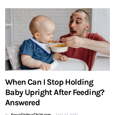
When Can I Stop Holding
Baby Upright After Feeding?
Answered
by
FocusOnYourChild.com
April 22, 2020