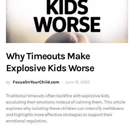
Why Timeouts Make
Explosive Kids Worse
by
FocusOnYourChild.com
June 18, 2025
Traditional timeouts often backfire with explosive kids,
escalating their emotions instead of calming them. This article
explores why isolating these children can intensify meltdowns
and highlights more effective strategies to support their
emotional regulation.