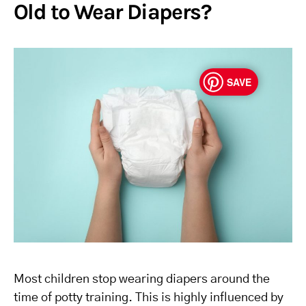
Old to Wear Diapers?
SAVE
Most children stop wearing diapers around the
time of potty training. This is highly influenced by