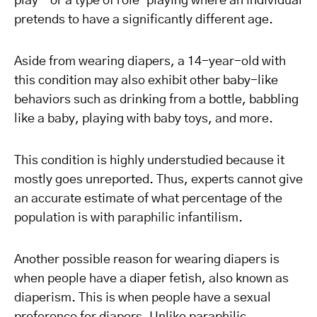
play – or a type of role-playing where an individual
pretends to have a significantly different age.
Aside from wearing diapers, a 14-year-old with
this condition may also exhibit other baby-like
behaviors such as drinking from a bottle, babbling
like a baby, playing with baby toys, and more.
This condition is highly understudied because it
mostly goes unreported. Thus, experts cannot give
an accurate estimate of what percentage of the
population is with paraphilic infantilism.
Another possible reason for wearing diapers is
when people have a diaper fetish, also known as
diaperism. This is when people have a sexual