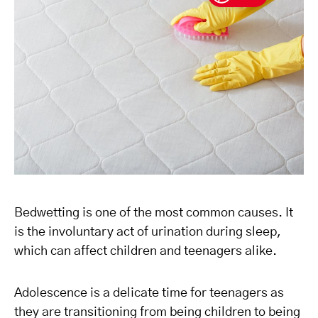
Bedwetting is one of the most common causes. It
is the involuntary act of urination during sleep,
which can affect children and teenagers alike.
Adolescence is a delicate time for teenagers as
they are transitioning from being children to being