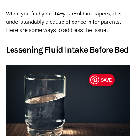
When you find your 14-year-old in diapers, it is
understandably a cause of concern for parents.
Here are some ways to address the issue.
Lessening Fluid Intake Before Bed
SAVE