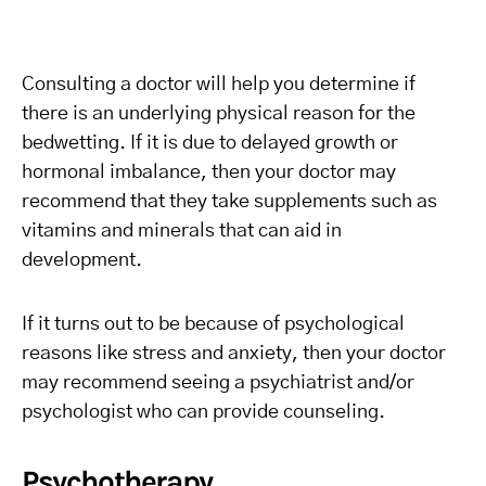
Consulting a doctor will help you determine if
there is an underlying physical reason for the
bedwetting. If it is due to delayed growth or
hormonal imbalance, then your doctor may
recommend that they take supplements such as
vitamins and minerals that can aid in
development.
If it turns out to be because of psychological
reasons like stress and anxiety, then your doctor
may recommend seeing a psychiatrist and/or
psychologist who can provide counseling.
Psychotherapy