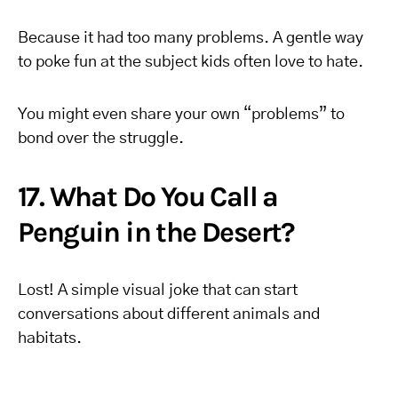
Because it had too many problems. A gentle way
to poke fun at the subject kids often love to hate.
You might even share your own “problems” to
bond over the struggle.
17. What Do You Call a
Penguin in the Desert?
Lost! A simple visual joke that can start
conversations about different animals and
habitats.