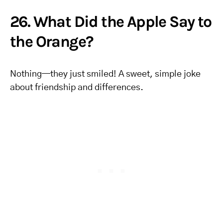
26. What Did the Apple Say to
the Orange?
Nothing—they just smiled! A sweet, simple joke
about friendship and differences.