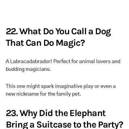
22. What Do You Call a Dog
That Can Do Magic?
A Labracadabrador! Perfect for animal lovers and
budding magicians.
This one might spark imaginative play or even a
new nickname for the family pet.
23. Why Did the Elephant
Bring a Suitcase to the Party?