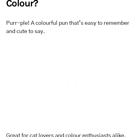
Colour?
Purr-ple! A colourful pun that’s easy to remember
and cute to say.
Great for cat lovers and colour enthusiasts alike.