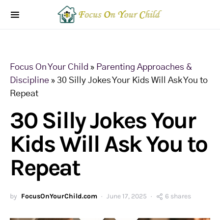
Focus On Your Child
»
Parenting Approaches &
Discipline
»
30 Silly Jokes Your Kids Will Ask You to
Repeat
30 Silly Jokes Your
Kids Will Ask You to
Repeat
by
FocusOnYourChild.com
June 17, 2025
6 shares