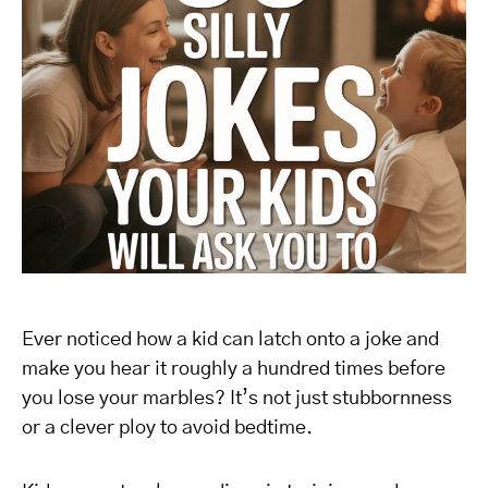
Ever noticed how a kid can latch onto a joke and
make you hear it roughly a hundred times before
you lose your marbles? It’s not just stubbornness
or a clever ploy to avoid bedtime.