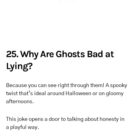
25. Why Are Ghosts Bad at
Lying?
Because you can see right through them! A spooky
twist that’s ideal around Halloween or on gloomy
afternoons.
This joke opens a door to talking about honesty in
a playful way.