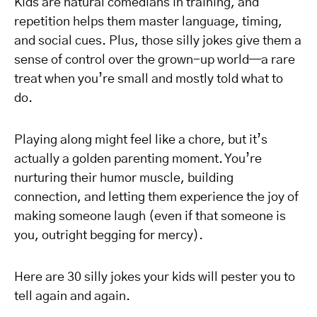
Kids are natural comedians in training, and
repetition helps them master language, timing,
and social cues. Plus, those silly jokes give them a
sense of control over the grown-up world—a rare
treat when you’re small and mostly told what to
do.
Playing along might feel like a chore, but it’s
actually a golden parenting moment. You’re
nurturing their humor muscle, building
connection, and letting them experience the joy of
making someone laugh (even if that someone is
you, outright begging for mercy).
Here are 30 silly jokes your kids will pester you to
tell again and again.