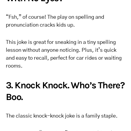
“Fsh,” of course! The play on spelling and
pronunciation cracks kids up.
This joke is great for sneaking in a tiny spelling
lesson without anyone noticing. Plus, it’s quick
and easy to recall, perfect for car rides or waiting
rooms.
3. Knock Knock. Who’s There?
Boo.
The classic knock-knock joke is a family staple.