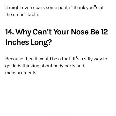
It might even spark some polite “thank you”s at
the dinner table.
14. Why Can’t Your Nose Be 12
Inches Long?
Because then it would be a foot! It’s a silly way to
get kids thinking about body parts and
measurements.