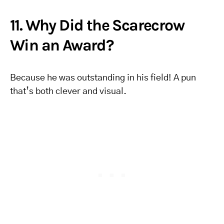
11. Why Did the Scarecrow
Win an Award?
Because he was outstanding in his field! A pun
that’s both clever and visual.