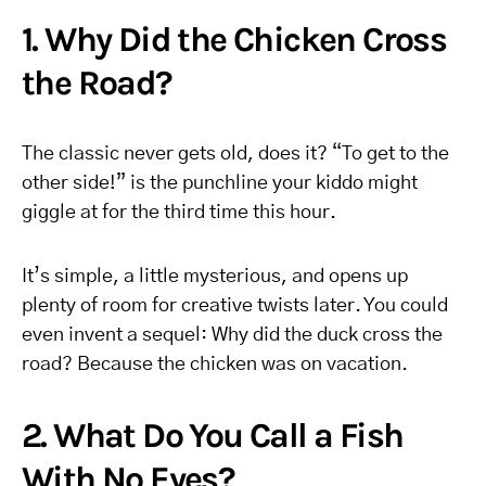
1. Why Did the Chicken Cross
the Road?
The classic never gets old, does it? “To get to the
other side!” is the punchline your kiddo might
giggle at for the third time this hour.
It’s simple, a little mysterious, and opens up
plenty of room for creative twists later. You could
even invent a sequel: Why did the duck cross the
road? Because the chicken was on vacation.
2. What Do You Call a Fish
With No Eyes?