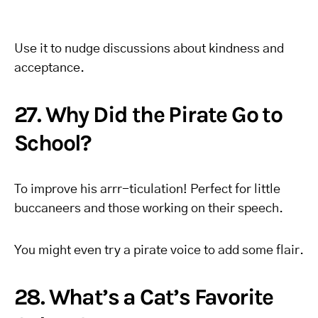
Use it to nudge discussions about kindness and
acceptance.
27. Why Did the Pirate Go to
School?
To improve his arrr-ticulation! Perfect for little
buccaneers and those working on their speech.
You might even try a pirate voice to add some flair.
28. What’s a Cat’s Favorite