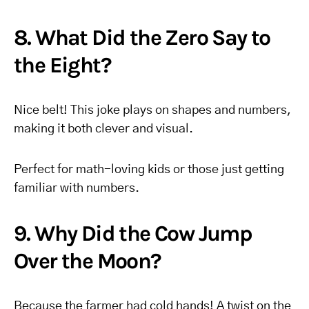
8. What Did the Zero Say to
the Eight?
Nice belt! This joke plays on shapes and numbers,
making it both clever and visual.
Perfect for math-loving kids or those just getting
familiar with numbers.
9. Why Did the Cow Jump
Over the Moon?
Because the farmer had cold hands! A twist on the