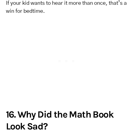
If your kid wants to hear it more than once, that’s a
win for bedtime.
16. Why Did the Math Book
Look Sad?