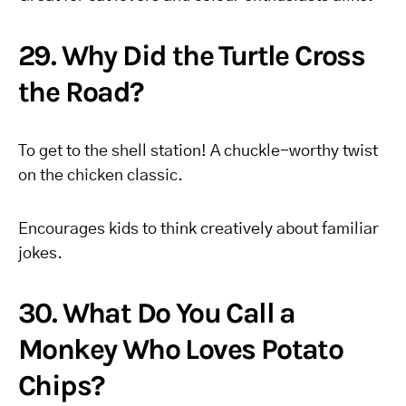
29. Why Did the Turtle Cross
the Road?
To get to the shell station! A chuckle-worthy twist
on the chicken classic.
Encourages kids to think creatively about familiar
jokes.
30. What Do You Call a
Monkey Who Loves Potato
Chips?