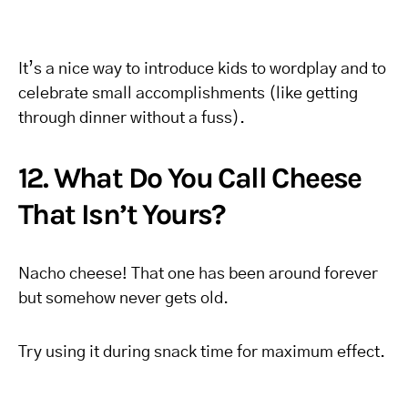
It’s a nice way to introduce kids to wordplay and to
celebrate small accomplishments (like getting
through dinner without a fuss).
12. What Do You Call Cheese
That Isn’t Yours?
Nacho cheese! That one has been around forever
but somehow never gets old.
Try using it during snack time for maximum effect.