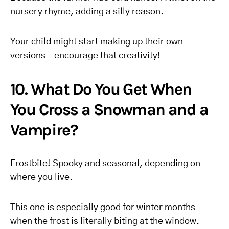
nursery rhyme, adding a silly reason.
Your child might start making up their own
versions—encourage that creativity!
10. What Do You Get When
You Cross a Snowman and a
Vampire?
Frostbite! Spooky and seasonal, depending on
where you live.
This one is especially good for winter months
when the frost is literally biting at the window.