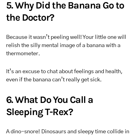
5. Why Did the Banana Go to
the Doctor?
Because it wasn’t peeling well! Your little one will
relish the silly mental image of a banana with a
thermometer.
It’s an excuse to chat about feelings and health,
even if the banana can’t really get sick.
6. What Do You Call a
Sleeping T-Rex?
A dino-snore! Dinosaurs and sleepy time collide in