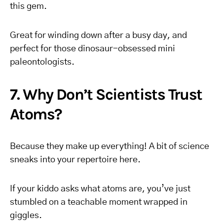
this gem.
Great for winding down after a busy day, and
perfect for those dinosaur-obsessed mini
paleontologists.
7. Why Don’t Scientists Trust
Atoms?
Because they make up everything! A bit of science
sneaks into your repertoire here.
If your kiddo asks what atoms are, you’ve just
stumbled on a teachable moment wrapped in
giggles.