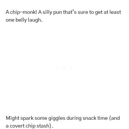
A chip-monk! A silly pun that’s sure to get at least
one belly laugh.
Might spark some giggles during snack time (and
a covert chip stash).