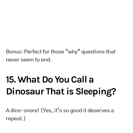
Bonus: Perfect for those “why” questions that
never seem to end.
15. What Do You Call a
Dinosaur That is Sleeping?
A dino-snore! (Yes, it’s so good it deserves a
repeat.)