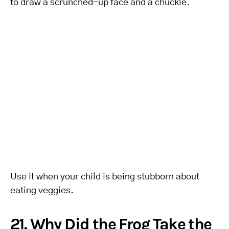
to draw a scrunched-up face and a chuckle.
Use it when your child is being stubborn about
eating veggies.
21. Why Did the Frog Take the