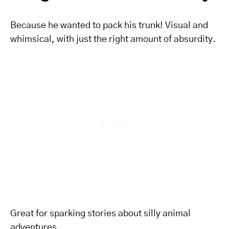
Because he wanted to pack his trunk! Visual and
whimsical, with just the right amount of absurdity.
Great for sparking stories about silly animal
adventures.