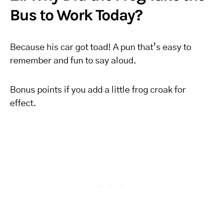
Bus to Work Today?
Because his car got toad! A pun that’s easy to
remember and fun to say aloud.
Bonus points if you add a little frog croak for
effect.