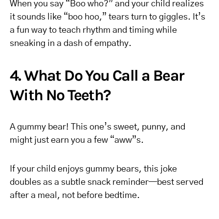
When you say “Boo who?” and your child realizes
it sounds like “boo hoo,” tears turn to giggles. It’s
a fun way to teach rhythm and timing while
sneaking in a dash of empathy.
4. What Do You Call a Bear
With No Teeth?
A gummy bear! This one’s sweet, punny, and
might just earn you a few “aww”s.
If your child enjoys gummy bears, this joke
doubles as a subtle snack reminder—best served
after a meal, not before bedtime.