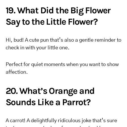
19. What Did the Big Flower
Say to the Little Flower?
Hi, bud! A cute pun that’s also a gentle reminder to
check in with your little one.
Perfect for quiet moments when you want to show
affection.
20. What’s Orange and
Sounds Like a Parrot?
A carrot! A delightfully ridiculous joke that’s sure