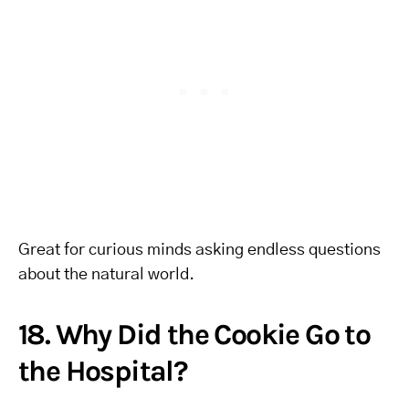
Great for curious minds asking endless questions
about the natural world.
18. Why Did the Cookie Go to
the Hospital?