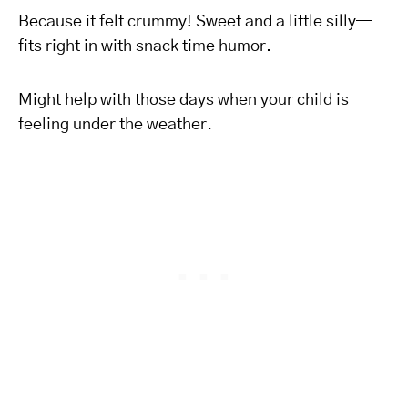
Because it felt crummy! Sweet and a little silly—
fits right in with snack time humor.
Might help with those days when your child is
feeling under the weather.