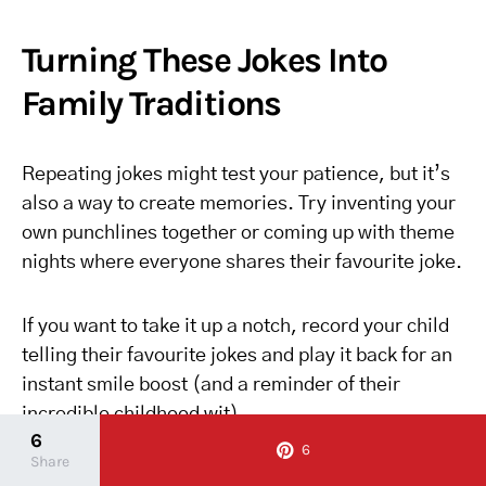
Turning These Jokes Into
Family Traditions
Repeating jokes might test your patience, but it’s
also a way to create memories. Try inventing your
own punchlines together or coming up with theme
nights where everyone shares their favourite joke.
If you want to take it up a notch, record your child
telling their favourite jokes and play it back for an
instant smile boost (and a reminder of their
incredible childhood wit).
6
6
Share