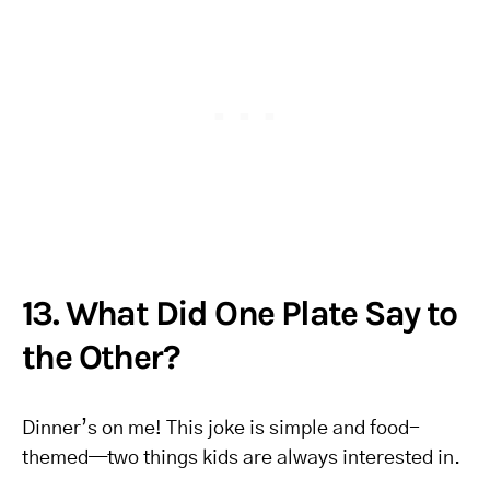
13. What Did One Plate Say to
the Other?
Dinner’s on me! This joke is simple and food-
themed—two things kids are always interested in.