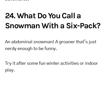
24. What Do You Call a
Snowman With a Six-Pack?
An abdominal snowman! A groaner that’s just
nerdy enough to be funny.
Try it after some fun winter activities or indoor
play.