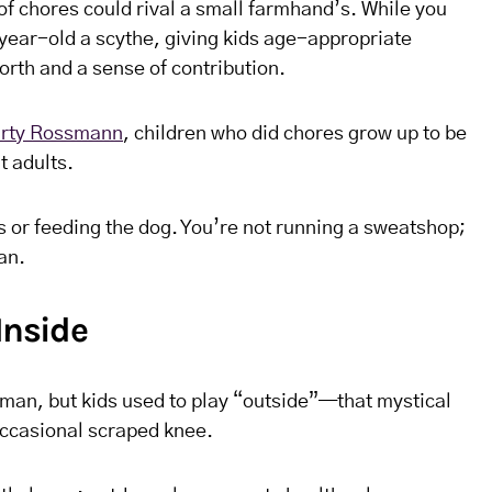
t of chores could rival a small farmhand’s. While you
-year-old a scythe, giving kids age-appropriate
worth and a sense of contribution.
rty Rossmann
, children who did chores grow up to be
 adults.
s or feeding the dog. You’re not running a sweatshop;
an.
Inside
man, but kids used to play “outside”—that mystical
occasional scraped knee.