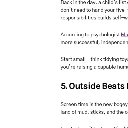
Back in the day, a child’s lis
don’t need to hand your five
responsibilities builds self-
According to psychologist
Ma
more successful, independent
Start small—think tidying toy
you’re raising a capable hum
5. Outside Beats 
Screen time is the new bogey
land of mud, sticks, and the 