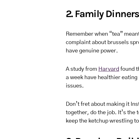
2. Family Dinner
Remember when “tea” meant e
complaint about brussels sp
have genuine power.
A study from
Harvard
found th
a week have healthier eating 
issues.
Don’t fret about making it In
together, do the job. It’s th
keep the ketchup wrestling t