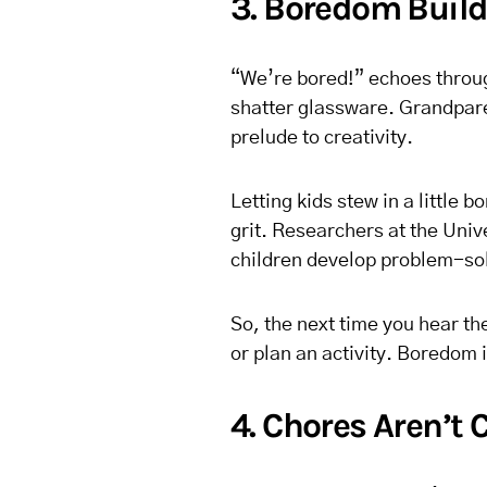
3. Boredom Build
“We’re bored!” echoes throug
shatter glassware. Grandpare
prelude to creativity.
Letting kids stew in a little
grit. Researchers at the Univ
children develop problem-solv
So, the next time you hear th
or plan an activity. Boredom 
4. Chores Aren’t 