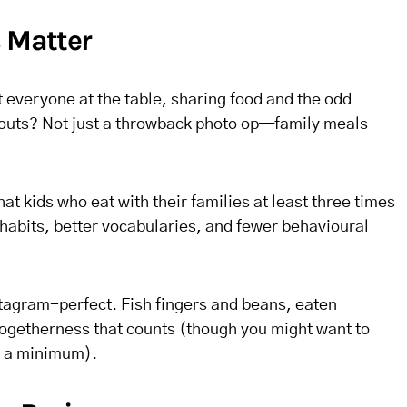
s Matter
veryone at the table, sharing food and the odd
routs? Not just a throwback photo op—family meals
at kids who eat with their families at least three times
habits, better vocabularies, and fewer behavioural
stagram-perfect. Fish fingers and beans, eaten
e togetherness that counts (though you might want to
o a minimum).