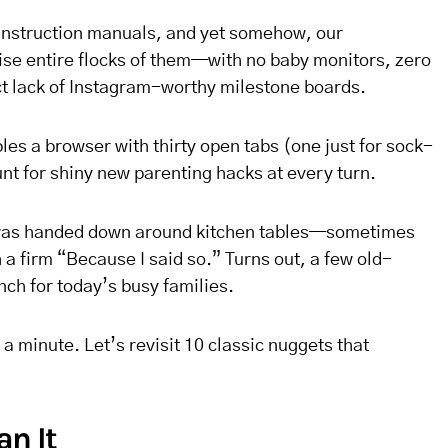
instruction manuals, and yet somehow, our
se entire flocks of them—with no baby monitors, zero
ct lack of Instagram-worthy milestone boards.
bles a browser with thirty open tabs (one just for sock-
unt for shiny new parenting hacks at every turn.
 was handed down around kitchen tables—sometimes
a firm “Because I said so.” Turns out, a few old-
nch for today’s busy families.
a minute. Let’s revisit 10 classic nuggets that
an It