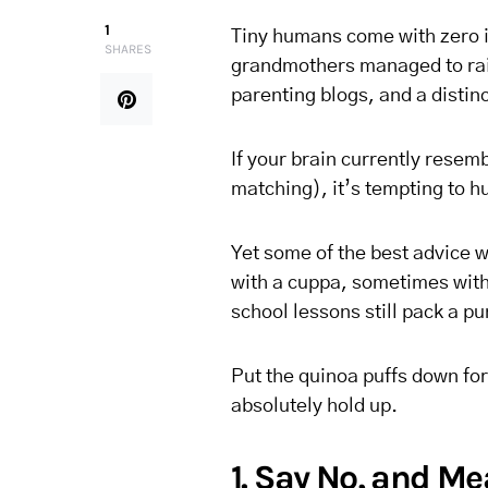
1
Tiny humans come with zero 
SHARES
grandmothers managed to rai
parenting blogs, and a distin
If your brain currently resem
matching), it’s tempting to h
Yet some of the best advice
with a cuppa, sometimes with 
school lessons still pack a pu
Put the quinoa puffs down for 
absolutely hold up.
1. Say No, and Me