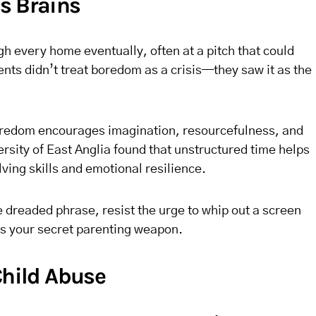
s Brains
h every home eventually, often at a pitch that could
nts didn’t treat boredom as a crisis—they saw it as the
 boredom encourages imagination, resourcefulness, and
ersity of East Anglia found that unstructured time helps
ing skills and emotional resilience.
e dreaded phrase, resist the urge to whip out a screen
is your secret parenting weapon.
Child Abuse