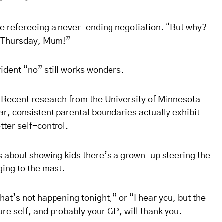
ke refereeing a never-ending negotiation. “But why?
st Thursday, Mum!”
fident “no” still works wonders.
 Recent research from the University of Minnesota
ar, consistent parental boundaries actually exhibit
tter self-control.
t’s about showing kids there’s a grown-up steering the
ing to the mast.
That’s not happening tonight,” or “I hear you, but the
re self, and probably your GP, will thank you.