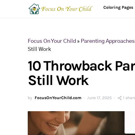
Coloring Pages
Focus On Your Child
»
Parenting Approaches 
Still Work
10 Throwback Par
Still Work
by
FocusOnYourChild.com
June 17, 2025
1 shar