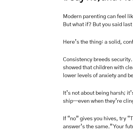
Modern parenting can feel li
But what if? But you said la
Here’s the thing: a solid, con
Consistency breeds security.
showed that children with cle
lower levels of anxiety and be
It’s not about being harsh; i
ship—even when they’re cling
If “no” gives you hives, try “
answer’s the same.” Your futu