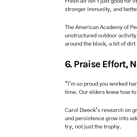
Fresh air isn’t just good for 
stronger immunity, and bette
The American Academy of Ped
unstructured outdoor activity 
around the block, a bit of dirt
6. Praise Effort, 
“I’m so proud you worked har
time. Our elders knew how to 
Carol Dweck’s research on gr
and persistence grow into adu
try, not just the trophy.