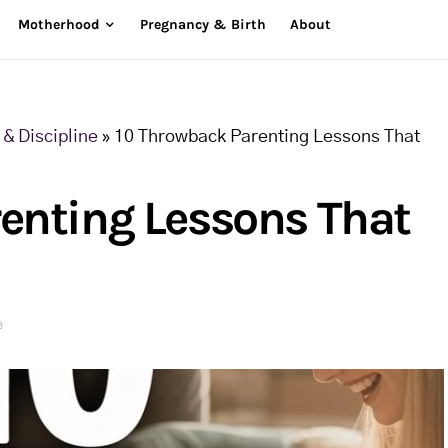
Motherhood
Pregnancy & Birth
About
& Discipline
»
10 Throwback Parenting Lessons That
enting Lessons That
e