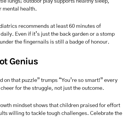
little lungs; outdoor play supports healthy sleep,
r mental health.
iatrics recommends at least 60 minutes of
daily. Even if it’s just the back garden or a stomp
 under the fingernails is still a badge of honour.
Not Genius
d on that puzzle” trumps “You’re so smart!” every
cheer for the struggle, not just the outcome.
owth mindset shows that children praised for effort
lts willing to tackle tough challenges. Celebrate the