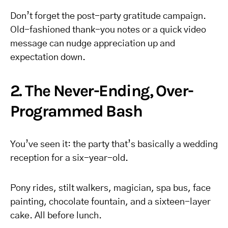
Don’t forget the post-party gratitude campaign.
Old-fashioned thank-you notes or a quick video
message can nudge appreciation up and
expectation down.
2. The Never-Ending, Over-
Programmed Bash
You’ve seen it: the party that’s basically a wedding
reception for a six-year-old.
Pony rides, stilt walkers, magician, spa bus, face
painting, chocolate fountain, and a sixteen-layer
cake. All before lunch.