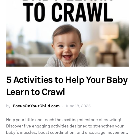
5 Activities to Help Your Baby
Learn to Crawl
by
FocusOnYourChild.com
June 18, 2025
Help your little one reach the exciting milestone of crawling!
Discover five engaging activities designed to strengthen your
baby’s muscles, boost coordination, and encourage movement.