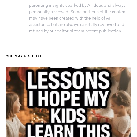
parenting insights sparked by AI ideas and always
personally reviewed. Some portions of the content
may have been created with the help of AI
assistance but are always carefully reviewed and
refined by our editorial team before publication.
YOU MAY ALSO LIKE