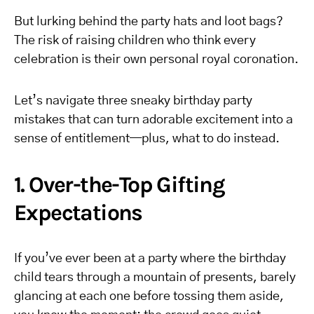
But lurking behind the party hats and loot bags?
The risk of raising children who think every
celebration is their own personal royal coronation.
Let’s navigate three sneaky birthday party
mistakes that can turn adorable excitement into a
sense of entitlement—plus, what to do instead.
1. Over-the-Top Gifting
Expectations
If you’ve ever been at a party where the birthday
child tears through a mountain of presents, barely
glancing at each one before tossing them aside,