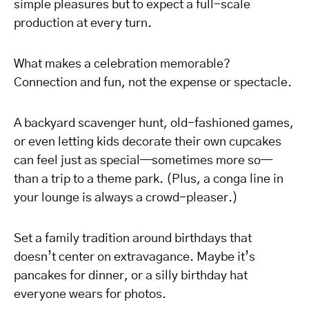
simple pleasures but to expect a full-scale
production at every turn.
What makes a celebration memorable?
Connection and fun, not the expense or spectacle.
A backyard scavenger hunt, old-fashioned games,
or even letting kids decorate their own cupcakes
can feel just as special—sometimes more so—
than a trip to a theme park. (Plus, a conga line in
your lounge is always a crowd-pleaser.)
Set a family tradition around birthdays that
doesn’t center on extravagance. Maybe it’s
pancakes for dinner, or a silly birthday hat
everyone wears for photos.