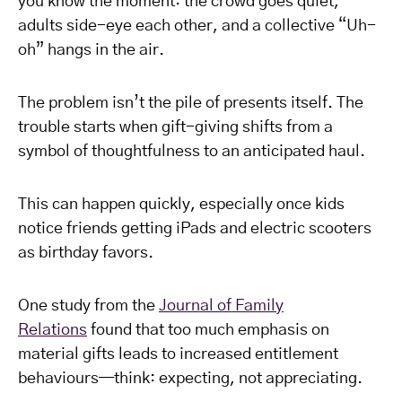
you know the moment: the crowd goes quiet,
adults side-eye each other, and a collective “Uh-
oh” hangs in the air.
The problem isn’t the pile of presents itself. The
trouble starts when gift-giving shifts from a
symbol of thoughtfulness to an anticipated haul.
This can happen quickly, especially once kids
notice friends getting iPads and electric scooters
as birthday favors.
One study from the
Journal of Family
Relations
found that too much emphasis on
material gifts leads to increased entitlement
behaviours—think: expecting, not appreciating.