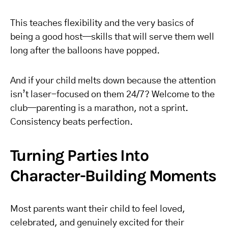
This teaches flexibility and the very basics of
being a good host—skills that will serve them well
long after the balloons have popped.
And if your child melts down because the attention
isn’t laser-focused on them 24/7? Welcome to the
club—parenting is a marathon, not a sprint.
Consistency beats perfection.
Turning Parties Into
Character-Building Moments
Most parents want their child to feel loved,
celebrated, and genuinely excited for their