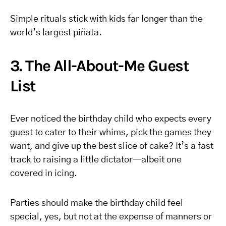
Simple rituals stick with kids far longer than the
world’s largest piñata.
3. The All-About-Me Guest
List
Ever noticed the birthday child who expects every
guest to cater to their whims, pick the games they
want, and give up the best slice of cake? It’s a fast
track to raising a little dictator—albeit one
covered in icing.
Parties should make the birthday child feel
special, yes, but not at the expense of manners or