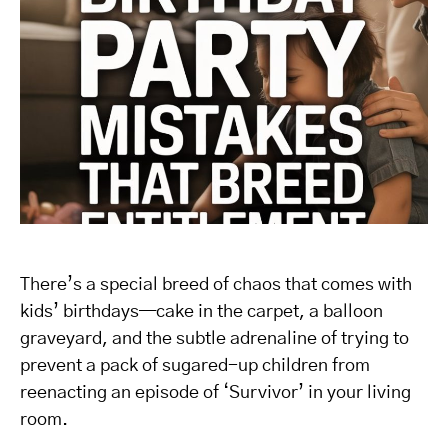
There’s a special breed of chaos that comes with
kids’ birthdays—cake in the carpet, a balloon
graveyard, and the subtle adrenaline of trying to
prevent a pack of sugared-up children from
reenacting an episode of ‘Survivor’ in your living
room.