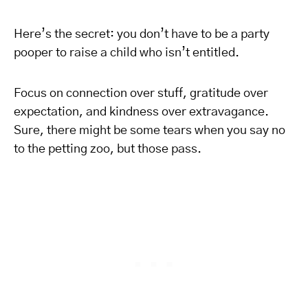
Here’s the secret: you don’t have to be a party
pooper to raise a child who isn’t entitled.
Focus on connection over stuff, gratitude over
expectation, and kindness over extravagance.
Sure, there might be some tears when you say no
to the petting zoo, but those pass.