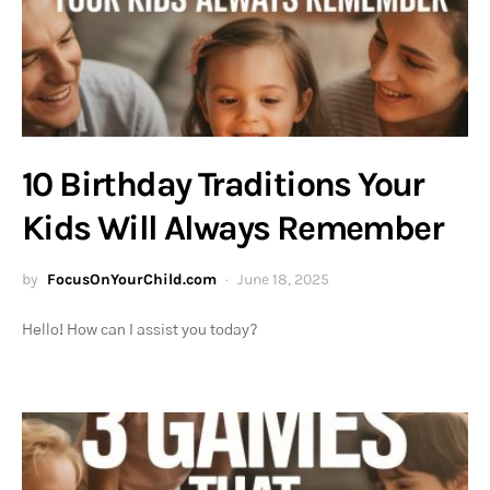
10 Birthday Traditions Your
Kids Will Always Remember
by
FocusOnYourChild.com
June 18, 2025
Hello! How can I assist you today?