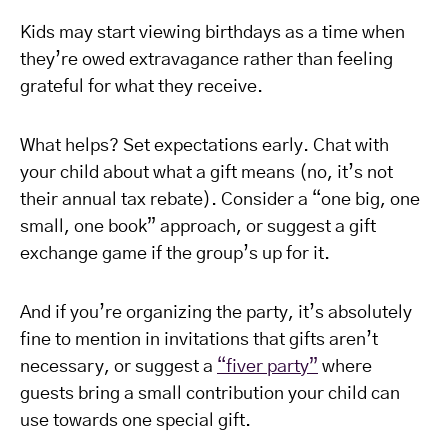
Kids may start viewing birthdays as a time when
they’re owed extravagance rather than feeling
grateful for what they receive.
What helps? Set expectations early. Chat with
your child about what a gift means (no, it’s not
their annual tax rebate). Consider a “one big, one
small, one book” approach, or suggest a gift
exchange game if the group’s up for it.
And if you’re organizing the party, it’s absolutely
fine to mention in invitations that gifts aren’t
necessary, or suggest a
“fiver party”
where
guests bring a small contribution your child can
use towards one special gift.