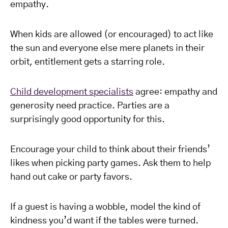
empathy.
When kids are allowed (or encouraged) to act like
the sun and everyone else mere planets in their
orbit, entitlement gets a starring role.
Child development specialists
agree: empathy and
generosity need practice. Parties are a
surprisingly good opportunity for this.
Encourage your child to think about their friends’
likes when picking party games. Ask them to help
hand out cake or party favors.
If a guest is having a wobble, model the kind of
kindness you’d want if the tables were turned.