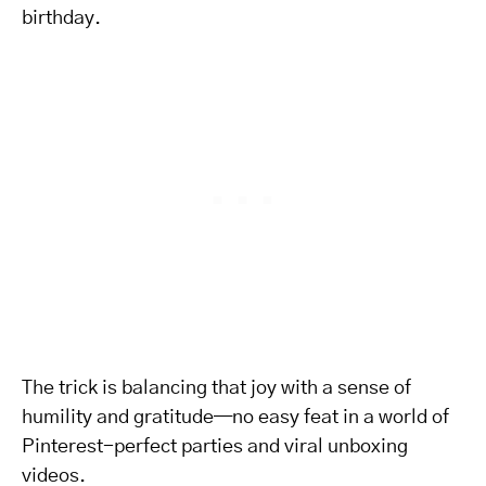
birthday.
The trick is balancing that joy with a sense of
humility and gratitude—no easy feat in a world of
Pinterest-perfect parties and viral unboxing
videos.