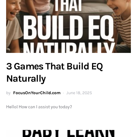
3 Games That Build EQ
Naturally
by
FocusOnYourChild.com
June 18, 2025
Hello! How can I assist you today?