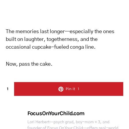
The memories last longer—especially the ones
built on laughter, togetherness, and the
occasional cupcake-fueled conga line.
Now, pass the cake.
1
Pin it
1
FocusOnYourChild.com
Lori Herbert—psych grad, boy-mom × 3, and
founder of Focus On Your Child—offers real-world