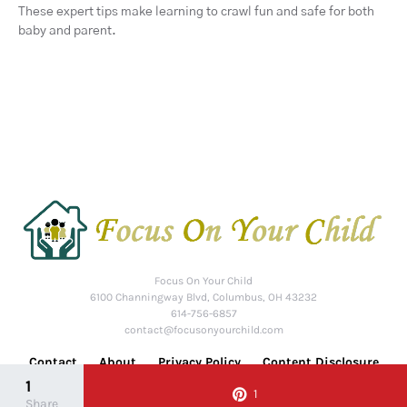
These expert tips make learning to crawl fun and safe for both
baby and parent.
Focus On Your Child
6100 Channingway Blvd, Columbus, OH 43232
614-756-6857
contact@focusonyourchild.com
Contact
About
Privacy Policy
Content Disclosure
1
1
Share