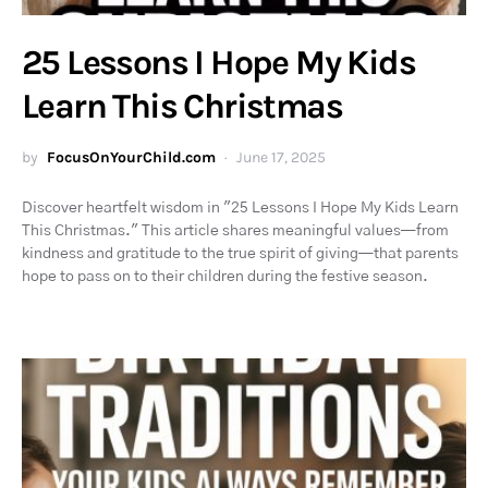
25 Lessons I Hope My Kids
Learn This Christmas
by
FocusOnYourChild.com
June 17, 2025
Discover heartfelt wisdom in "25 Lessons I Hope My Kids Learn
This Christmas." This article shares meaningful values—from
kindness and gratitude to the true spirit of giving—that parents
hope to pass on to their children during the festive season.