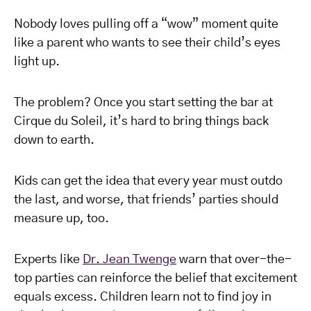
Nobody loves pulling off a “wow” moment quite
like a parent who wants to see their child’s eyes
light up.
The problem? Once you start setting the bar at
Cirque du Soleil, it’s hard to bring things back
down to earth.
Kids can get the idea that every year must outdo
the last, and worse, that friends’ parties should
measure up, too.
Experts like
Dr. Jean Twenge
warn that over-the-
top parties can reinforce the belief that excitement
equals excess. Children learn not to find joy in