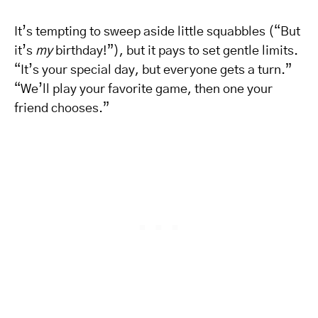
It’s tempting to sweep aside little squabbles (“But
it’s
my
birthday!”), but it pays to set gentle limits.
“It’s your special day, but everyone gets a turn.”
“We’ll play your favorite game, then one your
friend chooses.”