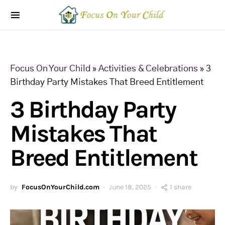
Focus On Your Child
»
Activities & Celebrations
»
3
Birthday Party Mistakes That Breed Entitlement
3 Birthday Party
Mistakes That
Breed Entitlement
by
FocusOnYourChild.com
June 18, 2025
1 share