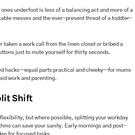
 ones underfoot is less of a balancing act and more of a
cable messes and the ever-present threat of a toddler-
r taken a work call from the linen closet or bribed a
ttons just to mute yourself for thirty seconds.
sted hacks—equal parts practical and cheeky—for mums
paid work and parenting.
lit Shift
 flexibility, but where possible, splitting your workday
ythms can save your sanity. Early mornings and post-
den for focused tasks.