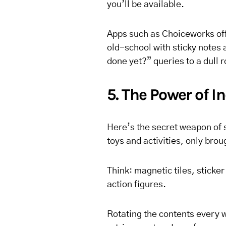
you’ll be available.
Apps such as Choiceworks offe
old-school with sticky notes 
done yet?” queries to a dull r
5. The Power of 
Here’s the secret weapon of 
toys and activities, only brou
Think: magnetic tiles, sticke
action figures.
Rotating the contents every 