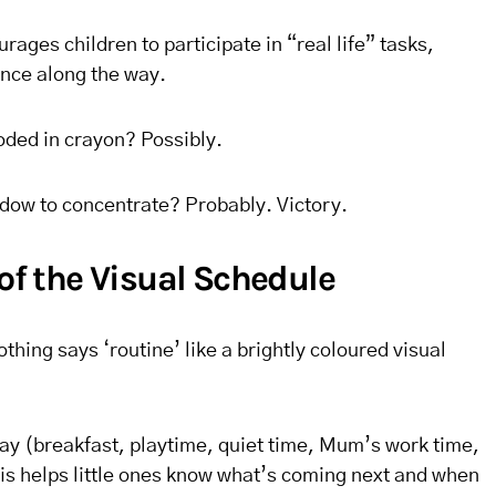
ges children to participate in “real life” tasks,
nce along the way.
oded in crayon? Possibly.
ndow to concentrate? Probably. Victory.
 of the Visual Schedule
thing says ‘routine’ like a brightly coloured visual
day (breakfast, playtime, quiet time, Mum’s work time,
his helps little ones know what’s coming next and when