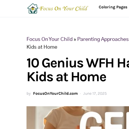
Coloring Pages
Focus On Your Child
»
Parenting Approaches 
Kids at Home
10 Genius WFH H
Kids at Home
by
FocusOnYourChild.com
June 17, 2025