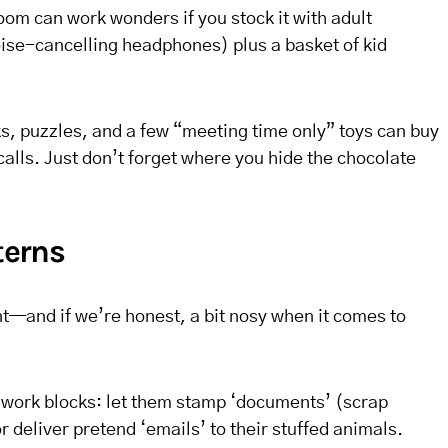
oom can work wonders if you stock it with adult
oise-cancelling headphones) plus a basket of kid
cks, puzzles, and a few “meeting time only” toys can buy
alls. Just don’t forget where you hide the chocolate
terns
nt—and if we’re honest, a bit nosy when it comes to
r work blocks: let them stamp ‘documents’ (scrap
r deliver pretend ‘emails’ to their stuffed animals.