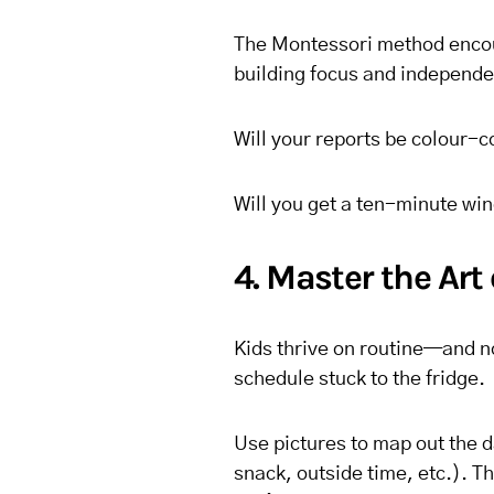
The Montessori method encoura
building focus and independe
Will your reports be colour-c
Will you get a ten-minute wi
4. Master the Art
Kids thrive on routine—and no
schedule stuck to the fridge.
Use pictures to map out the 
snack, outside time, etc.). T