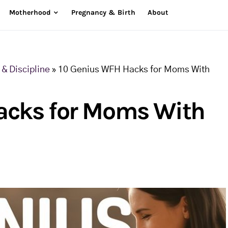
Motherhood
Pregnancy & Birth
About
& Discipline
»
10 Genius WFH Hacks for Moms With
acks for Moms With