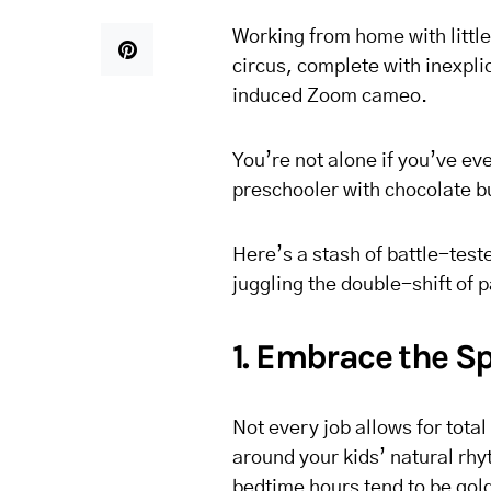
Working from home with little
circus, complete with inexpli
induced Zoom cameo.
You’re not alone if you’ve eve
preschooler with chocolate bu
Here’s a stash of battle-te
juggling the double-shift of 
1. Embrace the Sp
Not every job allows for total
around your kids’ natural rh
bedtime hours tend to be gol