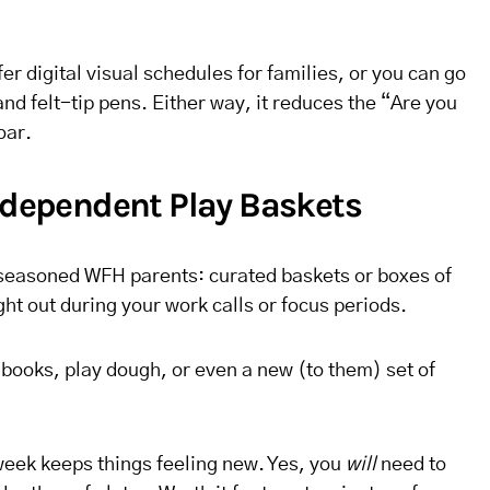
r digital visual schedules for families, or you can go
and felt-tip pens. Either way, it reduces the “Are you
oar.
Independent Play Baskets
seasoned WFH parents: curated baskets or boxes of
ght out during your work calls or focus periods.
r books, play dough, or even a new (to them) set of
week keeps things feeling new. Yes, you
will
need to