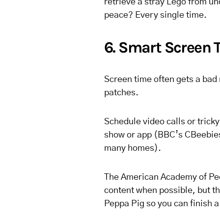
retrieve a stray Lego from und
peace? Every single time.
6. Smart Screen 
Screen time often gets a bad 
patches.
Schedule video calls or trick
show or app (BBC’s CBeebies
many homes).
The American Academy of Pe
content when possible, but th
Peppa Pig so you can finish 