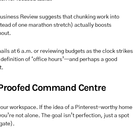
usiness Review suggests that chunking work into
stead of one marathon stretch) actually boosts
nout.
ils at 6 a.m. or reviewing budgets as the clock strikes
w definition of ‘office hours’—and perhaps a good
t.
d-Proofed Command Centre
h your workspace. If the idea of a Pinterest-worthy home
ou’re not alone. The goal isn’t perfection, just a spot
 gate).