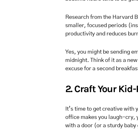
Research from the Harvard B
smaller, focused periods (in
productivity and reduces bur
Yes, you might be sending ema
midnight. Think of it as a ne
excuse for a second breakfas
2. Craft Your Ki
It’s time to get creative wit
office makes you laugh-cry, y
with a door (or a sturdy baby