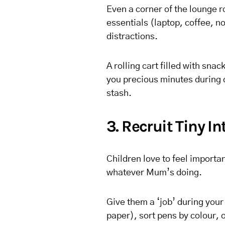
Even a corner of the lounge r
essentials (laptop, coffee, n
distractions.
A rolling cart filled with sna
you precious minutes during c
stash.
3. Recruit Tiny In
Children love to feel importa
whatever Mum’s doing.
Give them a ‘job’ during you
paper), sort pens by colour, o