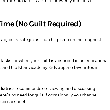
er the sofa later. Worth it for twenty minutes of
Time (No Guilt Required)
rap, but strategic use can help smooth the roughest
y tasks for when your child is absorbed in an educational
 and the Khan Academy Kids app are favourites in
diatrics recommends co-viewing and discussing
ere’s no need for guilt if occasionally you channel
a spreadsheet.