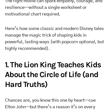
The right movie can spark empathy, courage, and
resilience—without a single worksheet or
motivational chart required.
Here’s how some classic and modern Disney tales
manage the magic trick of shaping kids in
powerful, lasting ways (with popcorn optional, but
highly recommended).
1. The Lion King Teaches Kids
About the Circle of Life (and
Hard Truths)
Chances are, you know this one by heart—cue
Elton John—but there’s a reason it’s on every