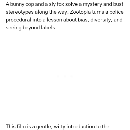
A bunny cop and a sly fox solve a mystery and bust
stereotypes along the way. Zootopia turns a police
procedural into a lesson about bias, diversity, and
seeing beyond labels.
This film is a gentle, witty introduction to the