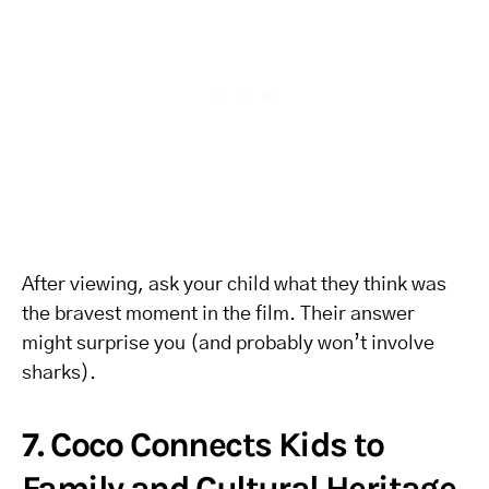
After viewing, ask your child what they think was
the bravest moment in the film. Their answer
might surprise you (and probably won’t involve
sharks).
7. Coco Connects Kids to
Family and Cultural Heritage