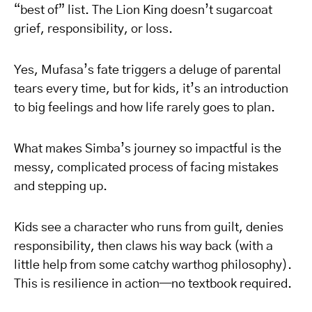
“best of” list. The Lion King doesn’t sugarcoat
grief, responsibility, or loss.
Yes, Mufasa’s fate triggers a deluge of parental
tears every time, but for kids, it’s an introduction
to big feelings and how life rarely goes to plan.
What makes Simba’s journey so impactful is the
messy, complicated process of facing mistakes
and stepping up.
Kids see a character who runs from guilt, denies
responsibility, then claws his way back (with a
little help from some catchy warthog philosophy).
This is resilience in action—no textbook required.