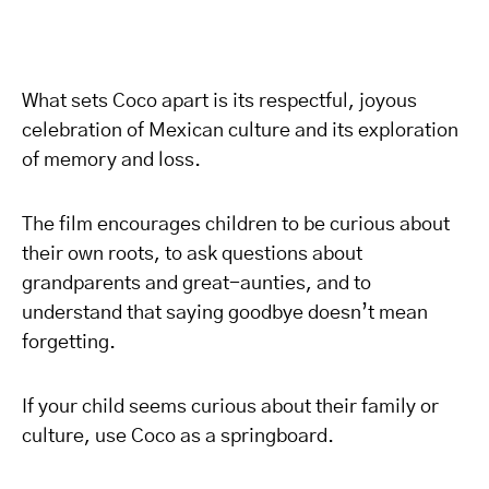
What sets Coco apart is its respectful, joyous
celebration of Mexican culture and its exploration
of memory and loss.
The film encourages children to be curious about
their own roots, to ask questions about
grandparents and great-aunties, and to
understand that saying goodbye doesn’t mean
forgetting.
If your child seems curious about their family or
culture, use Coco as a springboard.