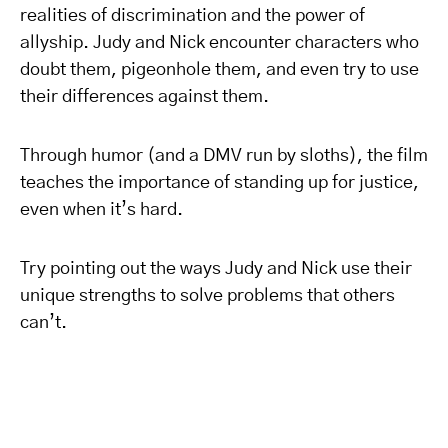
realities of discrimination and the power of
allyship. Judy and Nick encounter characters who
doubt them, pigeonhole them, and even try to use
their differences against them.
Through humor (and a DMV run by sloths), the film
teaches the importance of standing up for justice,
even when it’s hard.
Try pointing out the ways Judy and Nick use their
unique strengths to solve problems that others
can’t.