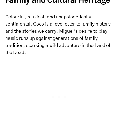
Colourful, musical, and unapologetically
sentimental, Coco is a love letter to family history
and the stories we carry. Miguel’s desire to play
music runs up against generations of family
tradition, sparking a wild adventure in the Land of
the Dead.