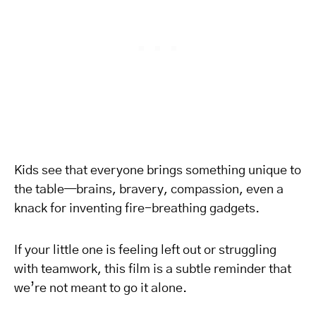
Kids see that everyone brings something unique to
the table—brains, bravery, compassion, even a
knack for inventing fire-breathing gadgets.
If your little one is feeling left out or struggling
with teamwork, this film is a subtle reminder that
we’re not meant to go it alone.