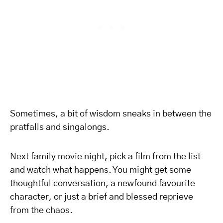
Sometimes, a bit of wisdom sneaks in between the
pratfalls and singalongs.
Next family movie night, pick a film from the list
and watch what happens. You might get some
thoughtful conversation, a newfound favourite
character, or just a brief and blessed reprieve
from the chaos.