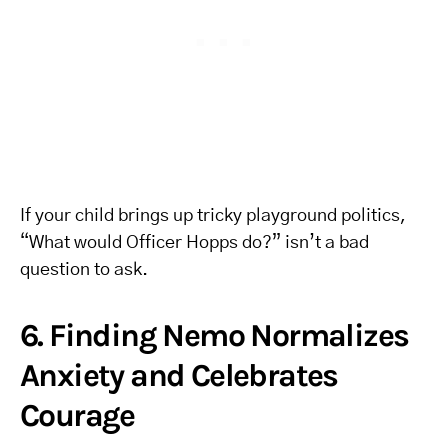
If your child brings up tricky playground politics,
“What would Officer Hopps do?” isn’t a bad
question to ask.
6. Finding Nemo Normalizes
Anxiety and Celebrates
Courage