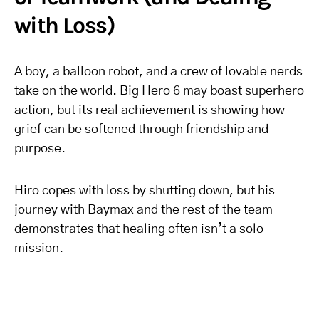
with Loss)
A boy, a balloon robot, and a crew of lovable nerds
take on the world. Big Hero 6 may boast superhero
action, but its real achievement is showing how
grief can be softened through friendship and
purpose.
Hiro copes with loss by shutting down, but his
journey with Baymax and the rest of the team
demonstrates that healing often isn’t a solo
mission.