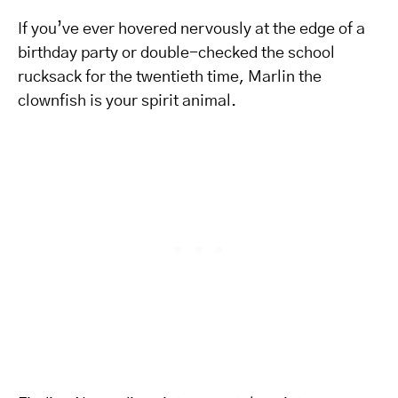
If you’ve ever hovered nervously at the edge of a
birthday party or double-checked the school
rucksack for the twentieth time, Marlin the
clownfish is your spirit animal.