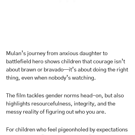
Mulan’s journey from anxious daughter to
battlefield hero shows children that courage isn’t
about brawn or bravado—it’s about doing the right
thing, even when nobody’s watching.
The film tackles gender norms head-on, but also
highlights resourcefulness, integrity, and the
messy reality of figuring out who you are.
For children who feel pigeonholed by expectations