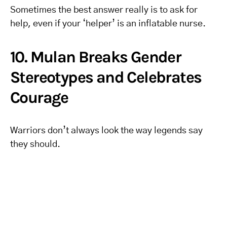
Sometimes the best answer really is to ask for
help, even if your ‘helper’ is an inflatable nurse.
10. Mulan Breaks Gender
Stereotypes and Celebrates
Courage
Warriors don’t always look the way legends say
they should.