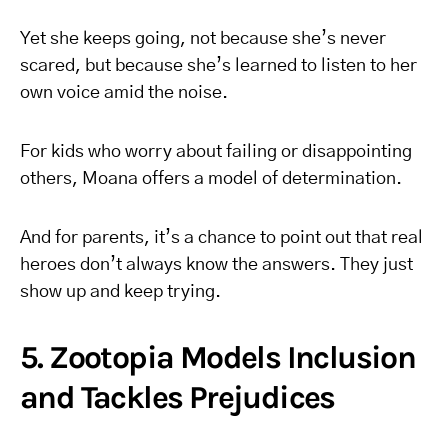
Yet she keeps going, not because she’s never
scared, but because she’s learned to listen to her
own voice amid the noise.
For kids who worry about failing or disappointing
others, Moana offers a model of determination.
And for parents, it’s a chance to point out that real
heroes don’t always know the answers. They just
show up and keep trying.
5. Zootopia Models Inclusion
and Tackles Prejudices