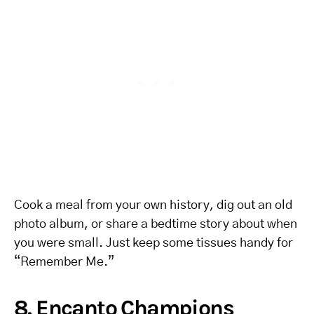
Cook a meal from your own history, dig out an old
photo album, or share a bedtime story about when
you were small. Just keep some tissues handy for
“Remember Me.”
8. Encanto Champions