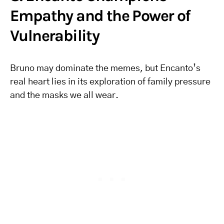
Empathy and the Power of
Vulnerability
Bruno may dominate the memes, but Encanto’s
real heart lies in its exploration of family pressure
and the masks we all wear.