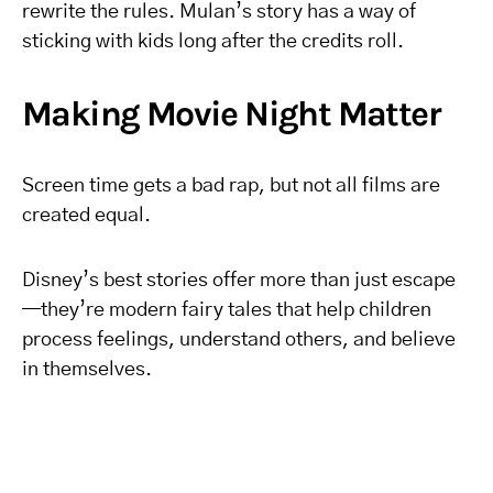
rewrite the rules. Mulan’s story has a way of
sticking with kids long after the credits roll.
Making Movie Night Matter
Screen time gets a bad rap, but not all films are
created equal.
Disney’s best stories offer more than just escape
—they’re modern fairy tales that help children
process feelings, understand others, and believe
in themselves.