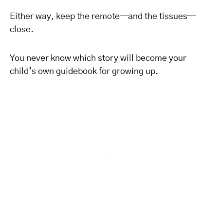
Either way, keep the remote—and the tissues—
close.
You never know which story will become your
child’s own guidebook for growing up.