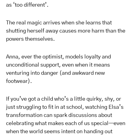
as ‘too different’.
The real magic arrives when she learns that
shutting herself away causes more harm than the
powers themselves.
Anna, ever the optimist, models loyalty and
unconditional support, even when it means
venturing into danger (and awkward new
footwear).
If you’ve got a child who’s a little quirky, shy, or
just struggling to fit in at school, watching Elsa’s
transformation can spark discussions about
celebrating what makes each of us special—even
when the world seems intent on handing out