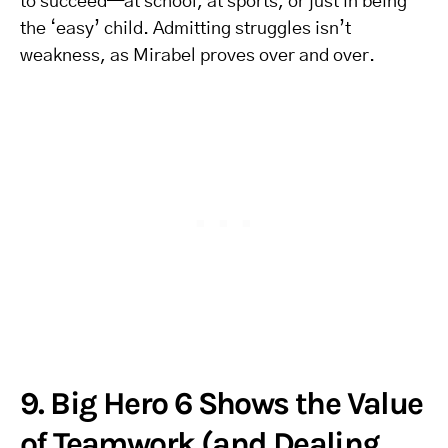
to succeed—at school, at sports, or just in being
the ‘easy’ child. Admitting struggles isn’t
weakness, as Mirabel proves over and over.
9. Big Hero 6 Shows the Value
of Teamwork (and Dealing