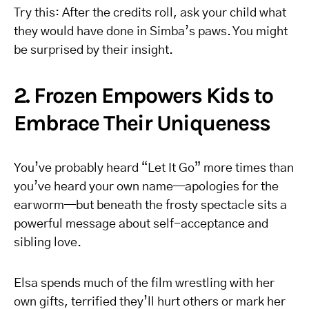
Try this: After the credits roll, ask your child what
they would have done in Simba’s paws. You might
be surprised by their insight.
2. Frozen Empowers Kids to
Embrace Their Uniqueness
You’ve probably heard “Let It Go” more times than
you’ve heard your own name—apologies for the
earworm—but beneath the frosty spectacle sits a
powerful message about self-acceptance and
sibling love.
Elsa spends much of the film wrestling with her
own gifts, terrified they’ll hurt others or mark her