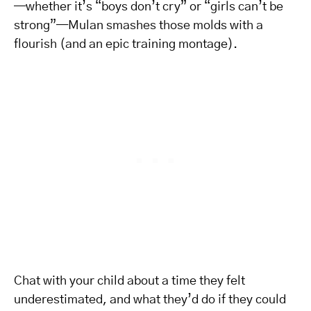
—whether it’s “boys don’t cry” or “girls can’t be
strong”—Mulan smashes those molds with a
flourish (and an epic training montage).
Chat with your child about a time they felt
underestimated, and what they’d do if they could