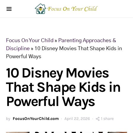
Focus On Your Child
»
Parenting Approaches &
Discipline
»
10 Disney Movies That Shape Kids in
Powerful Ways
10 Disney Movies
That Shape Kids in
Powerful Ways
by
FocusOnYourChild.com
April 22, 2026
1 share