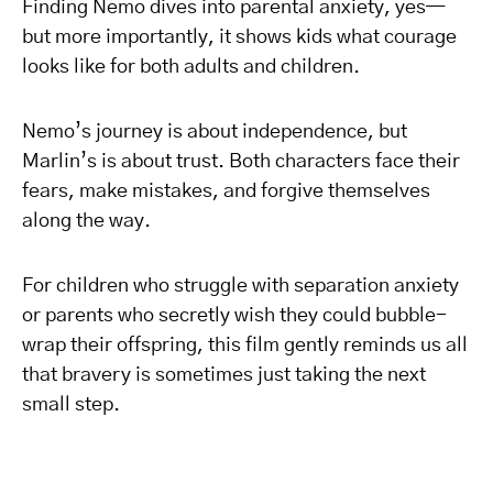
Finding Nemo dives into parental anxiety, yes—
but more importantly, it shows kids what courage
looks like for both adults and children.
Nemo’s journey is about independence, but
Marlin’s is about trust. Both characters face their
fears, make mistakes, and forgive themselves
along the way.
For children who struggle with separation anxiety
or parents who secretly wish they could bubble-
wrap their offspring, this film gently reminds us all
that bravery is sometimes just taking the next
small step.