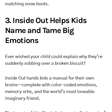
matching snow boots.
3. Inside Out Helps Kids
Name and Tame Big
Emotions
Ever wished your child could explain why they’re
suddenly sobbing over a broken biscuit?
Inside Out hands kids a manual for their own
brains—complete with color-coded emotions,
memory orbs, and the world’s most loveable
imaginary friend.