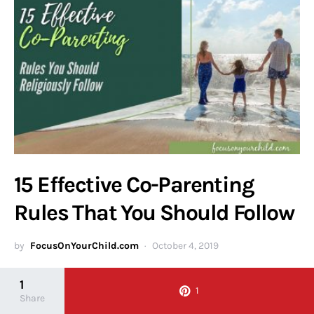
15 Effective Co-Parenting
Rules That You Should Follow
by
FocusOnYourChild.com
October 4, 2019
As a parent, you are the most important person in your child’s
1
1
life. You are their moral compass,…
Share