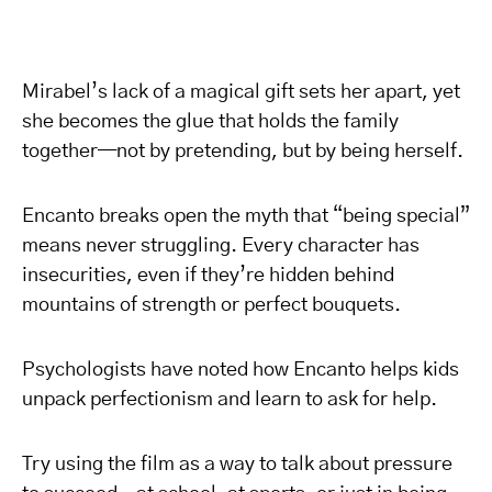
Mirabel’s lack of a magical gift sets her apart, yet
she becomes the glue that holds the family
together—not by pretending, but by being herself.
Encanto breaks open the myth that “being special”
means never struggling. Every character has
insecurities, even if they’re hidden behind
mountains of strength or perfect bouquets.
Psychologists have noted how Encanto helps kids
unpack perfectionism and learn to ask for help.
Try using the film as a way to talk about pressure