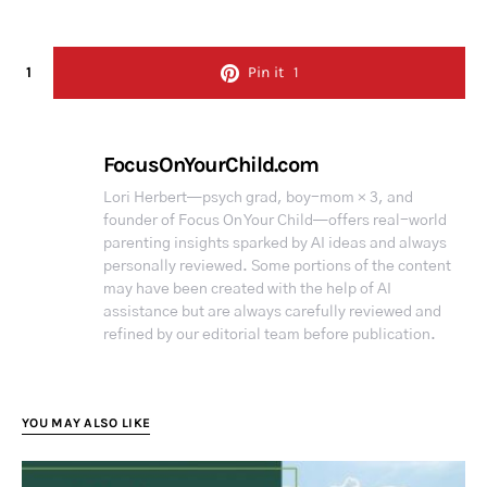
1
Pin it
1
FocusOnYourChild.com
Lori Herbert—psych grad, boy-mom × 3, and
founder of Focus On Your Child—offers real-world
parenting insights sparked by AI ideas and always
personally reviewed. Some portions of the content
may have been created with the help of AI
assistance but are always carefully reviewed and
refined by our editorial team before publication.
YOU MAY ALSO LIKE