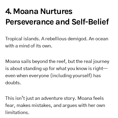
4. Moana Nurtures
Perseverance and Self-Belief
Tropical islands. A rebellious demigod. An ocean
with a mind of its own.
Moana sails beyond the reef, but the real journey
is about standing up for what you know is right—
even when everyone (including yourself) has
doubts.
This isn’t just an adventure story. Moana feels
fear, makes mistakes, and argues with her own
limitations.