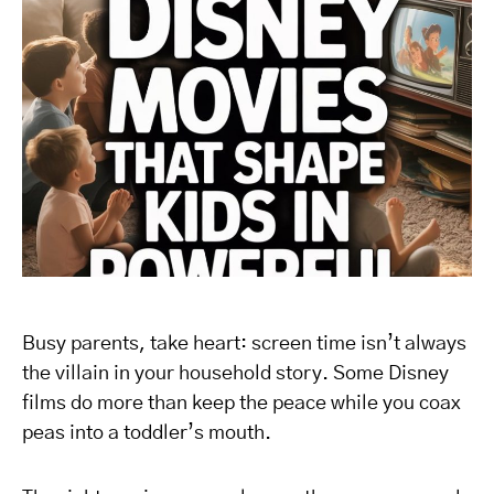
Busy parents, take heart: screen time isn’t always
the villain in your household story. Some Disney
films do more than keep the peace while you coax
peas into a toddler’s mouth.