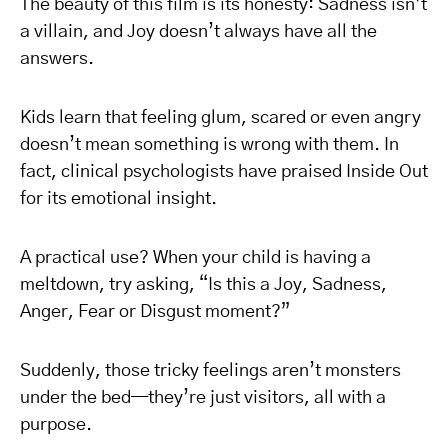
The beauty of this film is its honesty: Sadness isn’t
a villain, and Joy doesn’t always have all the
answers.
Kids learn that feeling glum, scared or even angry
doesn’t mean something is wrong with them. In
fact, clinical psychologists have praised Inside Out
for its emotional insight.
A practical use? When your child is having a
meltdown, try asking, “Is this a Joy, Sadness,
Anger, Fear or Disgust moment?”
Suddenly, those tricky feelings aren’t monsters
under the bed—they’re just visitors, all with a
purpose.