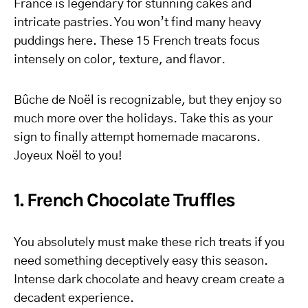
France is legendary for stunning cakes and
intricate pastries. You won’t find many heavy
puddings here. These 15 French treats focus
intensely on color, texture, and flavor.
Bûche de Noël is recognizable, but they enjoy so
much more over the holidays. Take this as your
sign to finally attempt homemade macarons.
Joyeux Noël to you!
1. French Chocolate Truffles
You absolutely must make these rich treats if you
need something deceptively easy this season.
Intense dark chocolate and heavy cream create a
decadent experience.