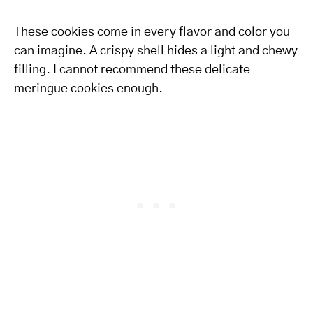
These cookies come in every flavor and color you
can imagine. A crispy shell hides a light and chewy
filling. I cannot recommend these delicate
meringue cookies enough.