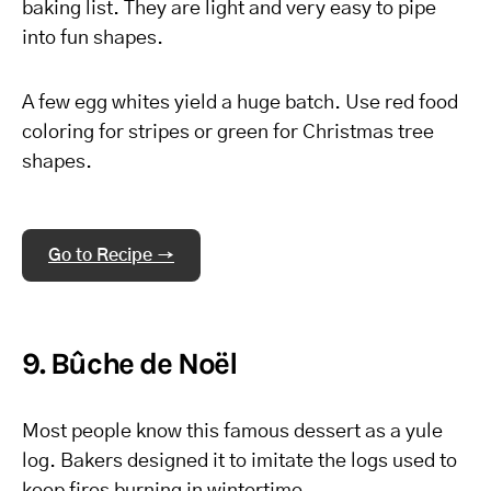
baking list. They are light and very easy to pipe
into fun shapes.
A few egg whites yield a huge batch. Use red food
coloring for stripes or green for Christmas tree
shapes.
Go to Recipe →
9. Bûche de Noël
Most people know this famous dessert as a yule
log. Bakers designed it to imitate the logs used to