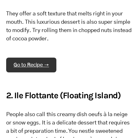
They offer a soft texture that melts right in your
mouth. This luxurious dessert is also super simple
to modify. Try rolling them in chopped nuts instead
of cocoa powder.
Go to Recipe →
2. Ile Flottante (Floating Island)
People also call this creamy dish oeufs à la neige
or snow eggs. It is a delicate dessert that requires
a bit of preparation time. You nestle sweetened