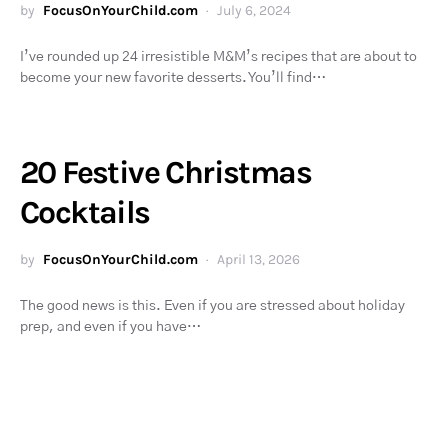
by
FocusOnYourChild.com
July 6, 2024
I’ve rounded up 24 irresistible M&M’s recipes that are about to
become your new favorite desserts. You’ll find…
20 Festive Christmas
Cocktails
by
FocusOnYourChild.com
April 13, 2026
The good news is this. Even if you are stressed about holiday
prep, and even if you have…