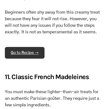
Beginners often shy away from this creamy treat
because they fear it will not rise. However, you
will not have any issues if you follow the steps
exactly. It is not as temperamental as it seems.
Go to Recipe →
11. Classic French Madeleines
You must make these lighter-than-air treats for
an authentic Parisian goûter. They require just a
few simple ingredients.