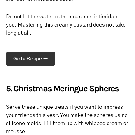
Do not let the water bath or caramel intimidate
you. Mastering this creamy custard does not take
long at all.
Go to Recipe →
5. Christmas Meringue Spheres
Serve these unique treats if you want to impress
your friends this year. You make the spheres using
silicone molds. Fill them up with whipped cream or
mousse.