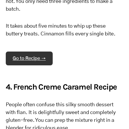
not. You only need three ingredients to make a
batch.
It takes about five minutes to whip up these
buttery treats. Cinnamon fills every single bite.
Go to Recipe →
4. French Creme Caramel Recipe
People often confuse this silky smooth dessert
with flan. It is delightfully sweet and completely
gluten-free. You can prep the mixture right in a
blender for ridiculous ease.