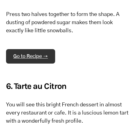
Press two halves together to form the shape. A
dusting of powdered sugar makes them look
exactly like little snowballs.
Go to Recipe →
6. Tarte au Citron
You will see this bright French dessert in almost
every restaurant or cafe. It is a luscious lemon tart
with a wonderfully fresh profile.