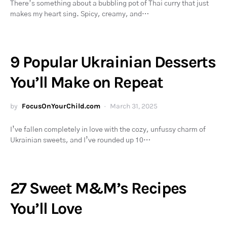
There’s something about a bubbling pot of Thai curry that just
makes my heart sing. Spicy, creamy, and…
9 Popular Ukrainian Desserts
You’ll Make on Repeat
by
FocusOnYourChild.com
March 31, 2025
I’ve fallen completely in love with the cozy, unfussy charm of
Ukrainian sweets, and I’ve rounded up 10…
27 Sweet M&M’s Recipes
You’ll Love