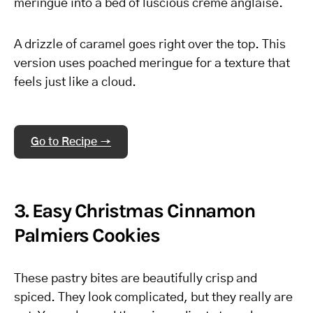
meringue into a bed of luscious crème anglaise.
A drizzle of caramel goes right over the top. This
version uses poached meringue for a texture that
feels just like a cloud.
Go to Recipe →
3. Easy Christmas Cinnamon
Palmiers Cookies
These pastry bites are beautifully crisp and
spiced. They look complicated, but they really are