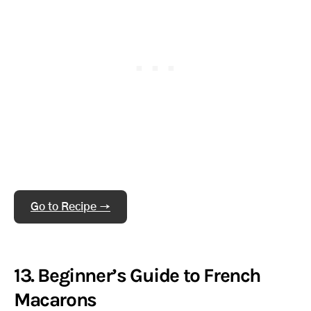
Go to Recipe →
13. Beginner’s Guide to French
Macarons