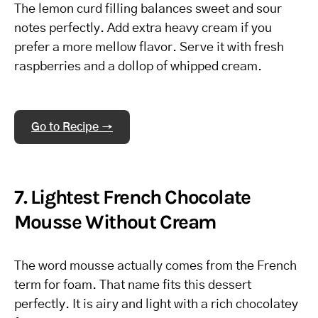
The lemon curd filling balances sweet and sour
notes perfectly. Add extra heavy cream if you
prefer a more mellow flavor. Serve it with fresh
raspberries and a dollop of whipped cream.
Go to Recipe →
7. Lightest French Chocolate
Mousse Without Cream
The word mousse actually comes from the French
term for foam. That name fits this dessert
perfectly. It is airy and light with a rich chocolatey