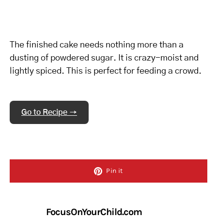
The finished cake needs nothing more than a
dusting of powdered sugar. It is crazy-moist and
lightly spiced. This is perfect for feeding a crowd.
Go to Recipe →
Pin it
FocusOnYourChild.com