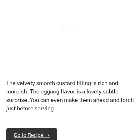
The velvety smooth custard filling is rich and
moreish. The eggnog flavor is a lovely subtle
surprise. You can even make them ahead and torch
just before serving.
Go to Recipe →