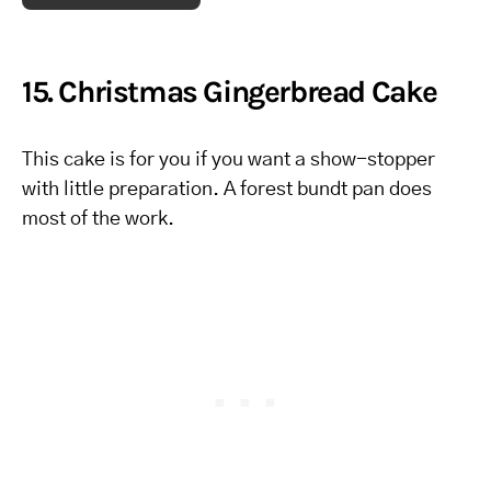
15. Christmas Gingerbread Cake
This cake is for you if you want a show-stopper
with little preparation. A forest bundt pan does
most of the work.