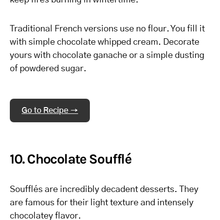
keep fires burning in wintertime.
Traditional French versions use no flour. You fill it
with simple chocolate whipped cream. Decorate
yours with chocolate ganache or a simple dusting
of powdered sugar.
Go to Recipe →
10. Chocolate Soufflé
Soufflés are incredibly decadent desserts. They
are famous for their light texture and intensely
chocolatey flavor.