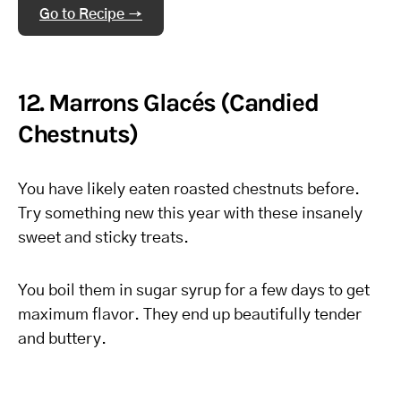
Go to Recipe →
12. Marrons Glacés (Candied
Chestnuts)
You have likely eaten roasted chestnuts before.
Try something new this year with these insanely
sweet and sticky treats.
You boil them in sugar syrup for a few days to get
maximum flavor. They end up beautifully tender
and buttery.