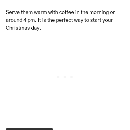
Serve them warm with coffee in the morning or
around 4 pm. It is the perfect way to start your
Christmas day.