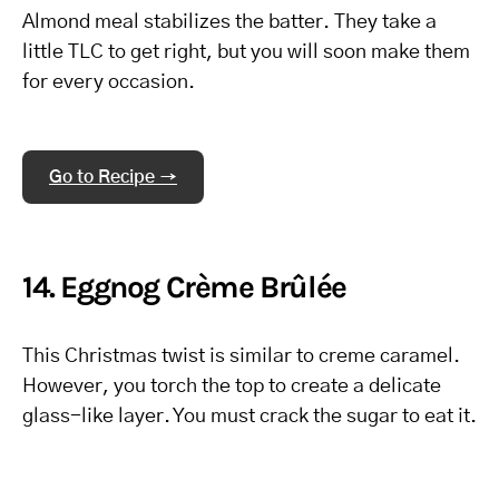
Almond meal stabilizes the batter. They take a
little TLC to get right, but you will soon make them
for every occasion.
Go to Recipe →
14. Eggnog Crème Brûlée
This Christmas twist is similar to creme caramel.
However, you torch the top to create a delicate
glass-like layer. You must crack the sugar to eat it.