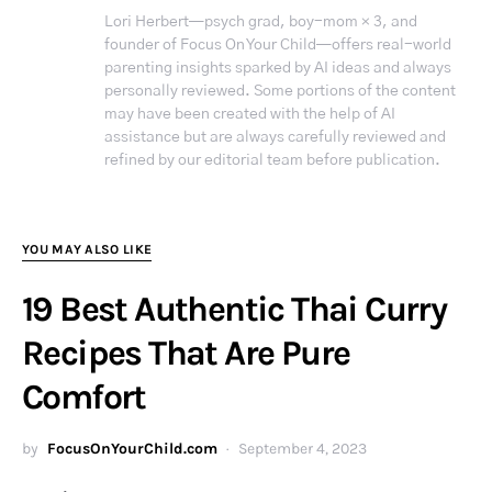
Lori Herbert—psych grad, boy-mom × 3, and
founder of Focus On Your Child—offers real-world
parenting insights sparked by AI ideas and always
personally reviewed. Some portions of the content
may have been created with the help of AI
assistance but are always carefully reviewed and
refined by our editorial team before publication.
YOU MAY ALSO LIKE
19 Best Authentic Thai Curry
Recipes That Are Pure
Comfort
by
FocusOnYourChild.com
September 4, 2023