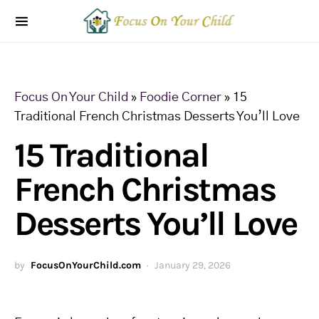
Focus On Your Child
»
Foodie Corner
»
15
Traditional French Christmas Desserts You’ll Love
15 Traditional
French Christmas
Desserts You’ll Love
by
FocusOnYourChild.com
January 29, 2026