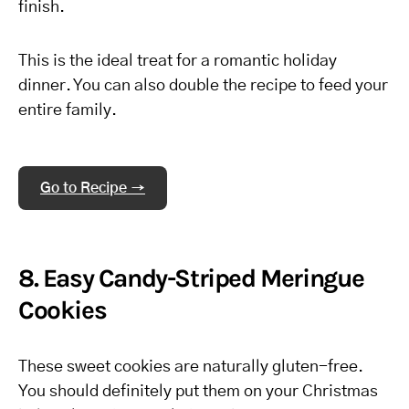
finish.
This is the ideal treat for a romantic holiday
dinner. You can also double the recipe to feed your
entire family.
Go to Recipe →
8. Easy Candy-Striped Meringue
Cookies
These sweet cookies are naturally gluten-free.
You should definitely put them on your Christmas