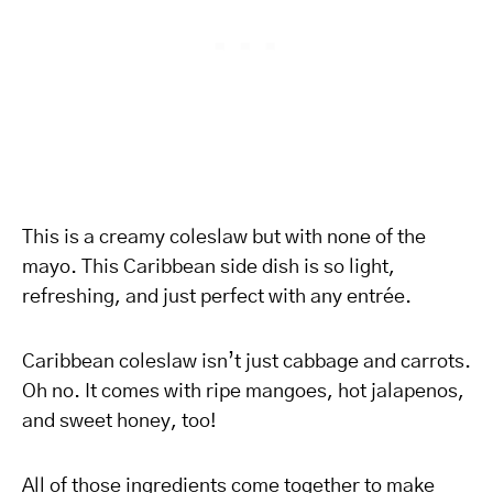
This is a creamy coleslaw but with none of the
mayo. This Caribbean side dish is so light,
refreshing, and just perfect with any entrée.
Caribbean coleslaw isn’t just cabbage and carrots.
Oh no. It comes with ripe mangoes, hot jalapenos,
and sweet honey, too!
All of those ingredients come together to make