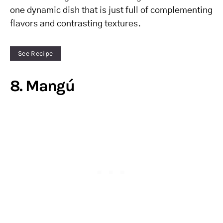
one dynamic dish that is just full of complementing
flavors and contrasting textures.
See Recipe
8. Mangú