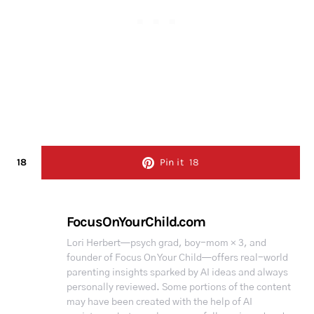
18
Pin it
18
FocusOnYourChild.com
Lori Herbert—psych grad, boy-mom × 3, and
founder of Focus On Your Child—offers real-world
parenting insights sparked by AI ideas and always
personally reviewed. Some portions of the content
may have been created with the help of AI