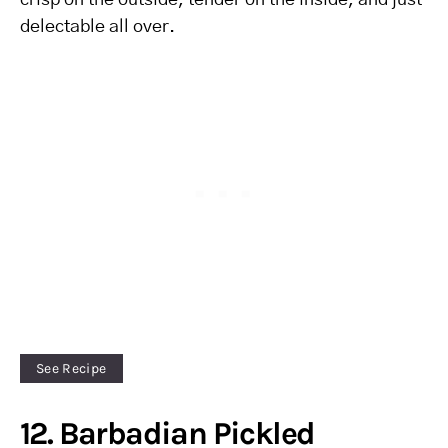
crisp on the outside, tender on the inside, and just
delectable all over.
See Recipe
12. Barbadian Pickled