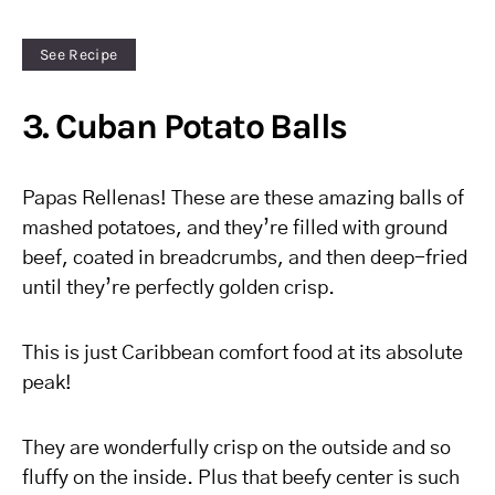
See Recipe
3. Cuban Potato Balls
Papas Rellenas! These are these amazing balls of
mashed potatoes, and they’re filled with ground
beef, coated in breadcrumbs, and then deep-fried
until they’re perfectly golden crisp.
This is just Caribbean comfort food at its absolute
peak!
They are wonderfully crisp on the outside and so
fluffy on the inside. Plus that beefy center is such