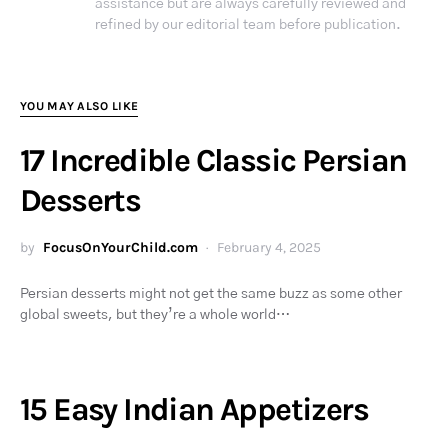
assistance but are always carefully reviewed and
refined by our editorial team before publication.
YOU MAY ALSO LIKE
17 Incredible Classic Persian
Desserts
by
FocusOnYourChild.com
February 4, 2025
Persian desserts might not get the same buzz as some other
global sweets, but they’re a whole world…
15 Easy Indian Appetizers