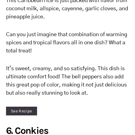
This Caribbean rice is just packed with flavor from
coconut milk, allspice, cayenne, garlic cloves, and
pineapple juice.
Can you just imagine that combination of warming
spices and tropical flavors all in one dish? What a
total treat!
It’s sweet, creamy, and so satisfying. This dish is
ultimate comfort food! The bell peppers also add
this great pop of color, making it not just delicious
but also really stunning to look at.
See Recipe
6. Conkies