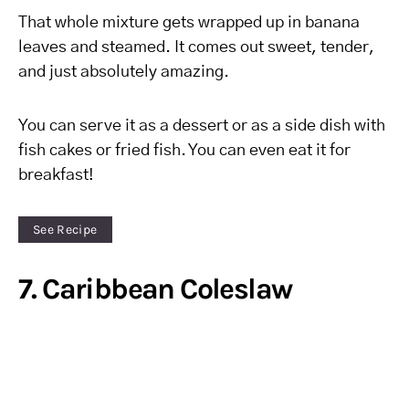
That whole mixture gets wrapped up in banana
leaves and steamed. It comes out sweet, tender,
and just absolutely amazing.
You can serve it as a dessert or as a side dish with
fish cakes or fried fish. You can even eat it for
breakfast!
See Recipe
7. Caribbean Coleslaw