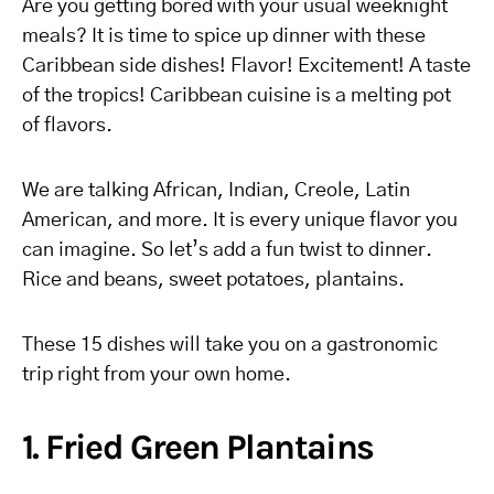
Are you getting bored with your usual weeknight
meals? It is time to spice up dinner with these
Caribbean side dishes! Flavor! Excitement!
A taste
of the tropics
! Caribbean cuisine is a melting pot
of flavors.
We are talking African, Indian, Creole, Latin
American, and more. It is every unique flavor you
can imagine. So let’s add a fun twist to dinner.
Rice and beans, sweet potatoes, plantains.
These 15 dishes will take you on a gastronomic
trip right from your own home.
1. Fried Green Plantains