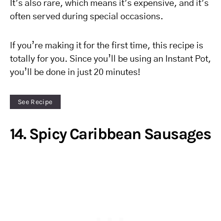
It’s also rare, which means it’s expensive, and it’s
often served during special occasions.
If you’re making it for the first time, this recipe is
totally for you. Since you’ll be using an Instant Pot,
you’ll be done in just 20 minutes!
See Recipe
14. Spicy Caribbean Sausages