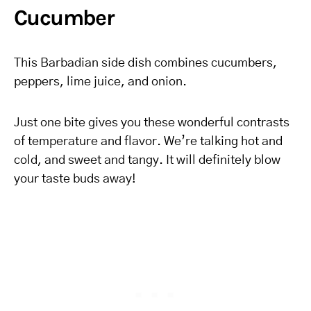
Cucumber
This Barbadian side dish combines cucumbers,
peppers, lime juice, and onion.
Just one bite gives you these wonderful contrasts
of temperature and flavor. We’re talking hot and
cold, and sweet and tangy. It will definitely blow
your taste buds away!