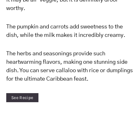
It may be all-veggie, but it is definitely drool-
worthy.
The pumpkin and carrots add sweetness to the
dish, while the milk makes it incredibly creamy.
The herbs and seasonings provide such
heartwarming flavors, making one stunning side
dish. You can serve callaloo with rice or dumplings
for the ultimate Caribbean feast.
See Recipe