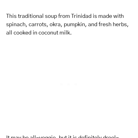
This traditional soup from Trinidad is made with
spinach, carrots, okra, pumpkin, and fresh herbs,
all cooked in coconut milk.