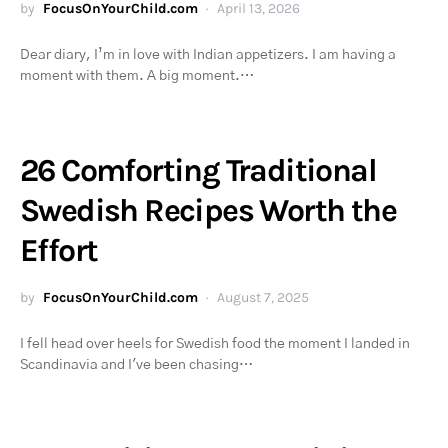
by
FocusOnYourChild.com
April 13, 2026
Dear diary, I’m in love with Indian appetizers. I am having a
moment with them. A big moment.…
26 Comforting Traditional
Swedish Recipes Worth the
Effort
by
FocusOnYourChild.com
August 7, 2025
I fell head over heels for Swedish food the moment I landed in
Scandinavia and I've been chasing…