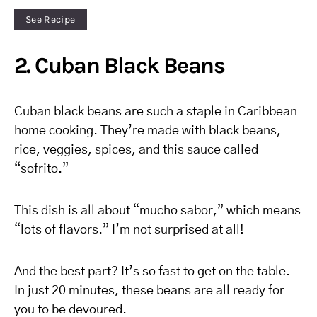
See Recipe
2. Cuban Black Beans
Cuban black beans are such a staple in Caribbean
home cooking. They’re made with black beans,
rice, veggies, spices, and this sauce called
“sofrito.”
This dish is all about “mucho sabor,” which means
“lots of flavors.” I’m not surprised at all!
And the best part? It’s so fast to get on the table.
In just 20 minutes, these beans are all ready for
you to be devoured.