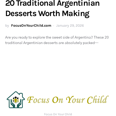
20 Traditional Argentinian
Desserts Worth Making
by
FocusOnYourChild.com
January 29, 2026
Are you ready to explore the sweet side of Argentina? These 20
traditional Argentinian desserts are absolutely packed…
Focus On Your Child