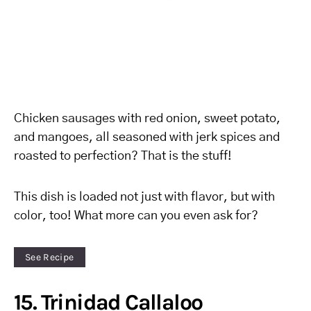
Chicken sausages with red onion, sweet potato,
and mangoes, all seasoned with jerk spices and
roasted to perfection? That is the stuff!
This dish is loaded not just with flavor, but with
color, too! What more can you even ask for?
See Recipe
15. Trinidad Callaloo