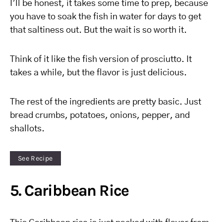
I’ll be honest, it takes some time to prep, because
you have to soak the fish in water for days to get
that saltiness out. But the wait is so worth it.
Think of it like the fish version of prosciutto. It
takes a while, but the flavor is just delicious.
The rest of the ingredients are pretty basic. Just
bread crumbs, potatoes, onions, pepper, and
shallots.
See Recipe
5. Caribbean Rice