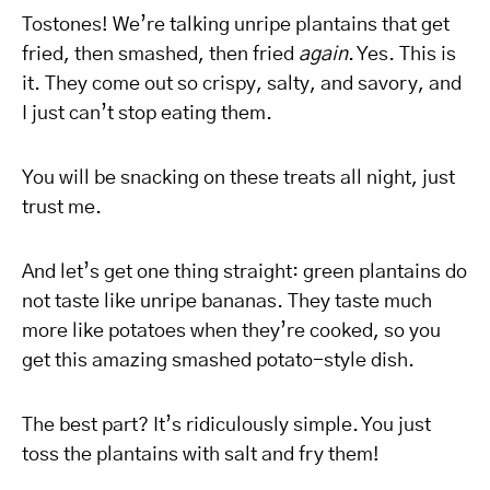
Tostones! We’re talking unripe plantains that get
fried, then smashed, then fried
again
. Yes. This is
it. They come out so crispy, salty, and savory, and
I just can’t stop eating them.
You will be snacking on these treats all night, just
trust me.
And let’s get one thing straight: green plantains do
not taste like unripe bananas. They taste much
more like potatoes when they’re cooked, so you
get this amazing smashed potato-style dish.
The best part? It’s ridiculously simple. You just
toss the plantains with salt and fry them!