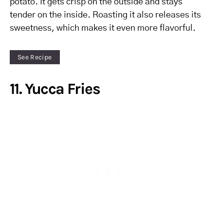
potato. It gets crisp on the outside and stays
tender on the inside. Roasting it also releases its
sweetness, which makes it even more flavorful.
See Recipe
11. Yucca Fries