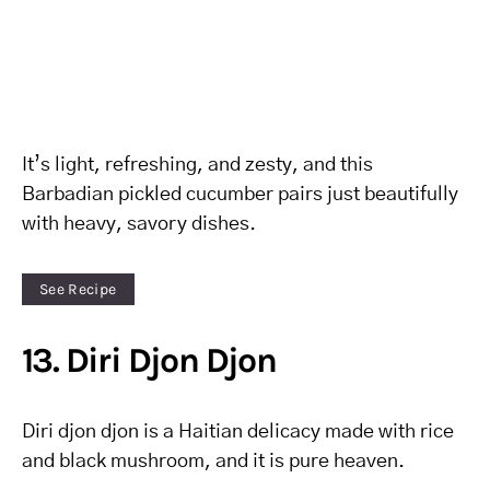
It’s light, refreshing, and zesty, and this
Barbadian pickled cucumber pairs just beautifully
with heavy, savory dishes.
See Recipe
13. Diri Djon Djon
Diri djon djon is a Haitian delicacy made with rice
and black mushroom, and it is pure heaven.