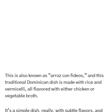
This is also known as “arroz con fideos,” and this
traditional Dominican dish is made with rice and
vermicelli, all flavored with either chicken or
vegetable broth.
It’s a simple dish, really, with subtle flavors, and