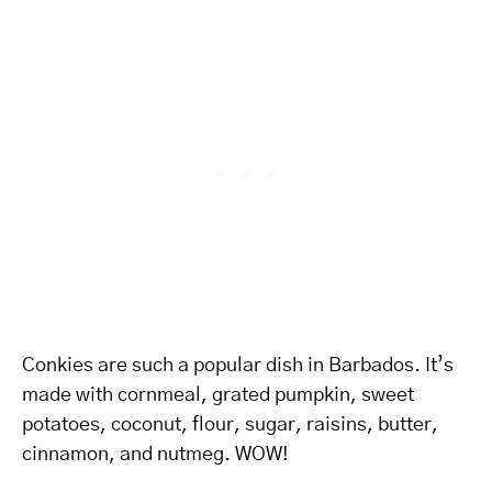
Conkies are such a popular dish in Barbados. It’s
made with cornmeal, grated pumpkin, sweet
potatoes, coconut, flour, sugar, raisins, butter,
cinnamon, and nutmeg. WOW!