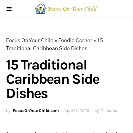
Focus On Your Child
»
Foodie Corner
»
15
Traditional Caribbean Side Dishes
15 Traditional
Caribbean Side
Dishes
by
FocusOnYourChild.com
April 13, 2026
17 shares