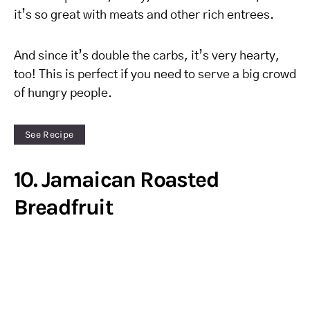
it’s so great with meats and other rich entrees.
And since it’s double the carbs, it’s very hearty,
too! This is perfect if you need to serve a big crowd
of hungry people.
See Recipe
10. Jamaican Roasted
Breadfruit