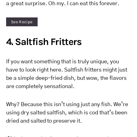
a great surprise. Oh my. I can eat this forever.
See Recipe
4. Saltfish Fritters
If you want something that is truly unique, you
have to look right here. Saltfish fritters might just
be a simple deep-fried dish, but wow, the flavors
are completely sensational.
Why? Because this isn’t using just any fish. We’re
using dry salted saltfish, which is cod that’s been
dried and salted to preserve it.