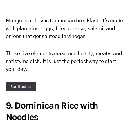
Mangú is a classic Dominican breakfast. It’s made
with plantains, eggs, fried cheese, salami, and
onions that get sauteed in vinegar.
Those five elements make one hearty, meaty, and
satisfying dish. It is just the perfect way to start
your day.
See Recipe
9. Dominican Rice with
Noodles