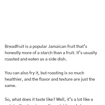
Breadfruit is a popular Jamaican fruit that’s
honestly more of a starch than a fruit. It’s usually
roasted and eaten as a side dish.
You can also fry it, but roasting is so much
healthier, and the flavor and texture are just the
same.
So, what does it taste like? Well, it’s a lot like a