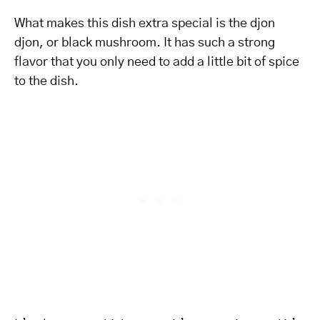
What makes this dish extra special is the djon
djon, or black mushroom. It has such a strong
flavor that you only need to add a little bit of spice
to the dish.