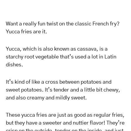
Want a really fun twist on the classic French fry?
Yucca fries are it.
Yucca, which is also known as cassava, is a
starchy root vegetable that’s used a lot in Latin
dishes.
It’s kind of like a cross between potatoes and
sweet potatoes. It’s tender and a little bit chewy,
and also creamy and mildly sweet.
These yucca fries are just as good as regular fries,
but they have a sweeter and nuttier flavor! They’re