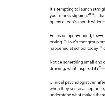
It’s tempting to launch strai
your marks slipping?” “Is th
opens a teen’s mouth wider—it
Focus on open-ended, low-sta
prying. “How’s that group pr
happened at school today?” c
Notice something small and 
drawing, what inspired it?”—
Clinical psychologist Jennifer
when they sense acceptance, n
understand what makes them 