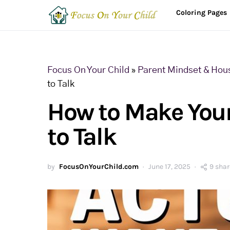
Coloring Pages
Focus On Your Child
»
Parent Mindset & Hou
to Talk
How to Make Your
to Talk
by
FocusOnYourChild.com
June 17, 2025
9 shar