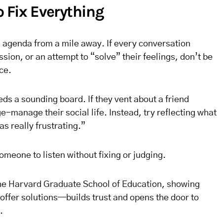
o Fix Everything
l agenda from a mile away. If every conversation
sion, or an attempt to “solve” their feelings, don’t be
ce.
ds a sounding board. If they vent about a friend
e-manage their social life. Instead, try reflecting what
s really frustrating.”
omeone to listen without fixing or judging.
the Harvard Graduate School of Education, showing
ffer solutions—builds trust and opens the door to
.