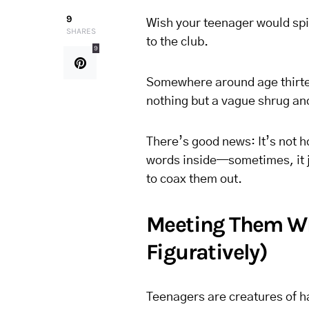
9
Wish your teenager would spi
SHARES
to the club.
9
Somewhere around age thirte
nothing but a vague shrug and
There’s good news: It’s not 
words inside—sometimes, it ju
to coax them out.
Meeting Them Whe
Figuratively)
Teenagers are creatures of hab