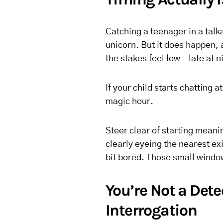
Catching a teenager in a talk
unicorn. But it does happen,
the stakes feel low—late at n
If your child starts chatting 
magic hour.
Steer clear of starting meani
clearly eyeing the nearest e
bit bored. Those small windo
You’re Not a Dete
Interrogation