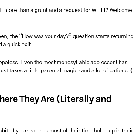
ll more than a grunt and a request for Wi-Fi? Welcome
en, the “How was your day?” question starts returning
 a quick exit.
hopeless. Even the most monosyllabic adolescent has
st takes a little parental magic (and a lot of patience)
re They Are (Literally and
it. If yours spends most of their time holed up in their