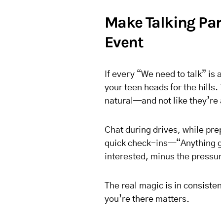
Make Talking Part
Event
If every “We need to talk” i
your teen heads for the hills. 
natural—and not like they’re 
Chat during drives, while pre
quick check-ins—“Anything g
interested, minus the pressu
The real magic is in consiste
you’re there matters.