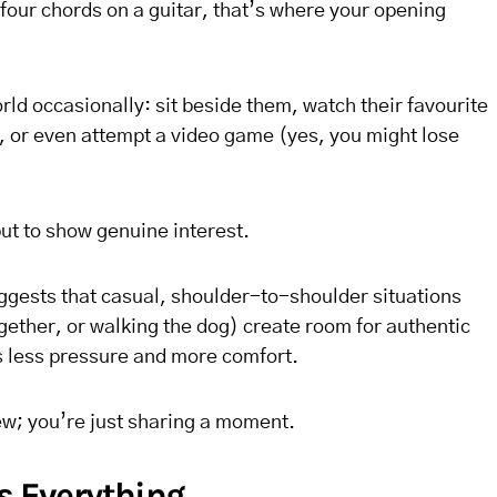
our chords on a guitar, that’s where your opening
rld occasionally: sit beside them, watch their favourite
t, or even attempt a video game (yes, you might lose
but to show genuine interest.
gests that casual, shoulder-to-shoulder situations
ogether, or walking the dog) create room for authentic
 less pressure and more comfort.
ew; you’re just sharing a moment.
Is Everything