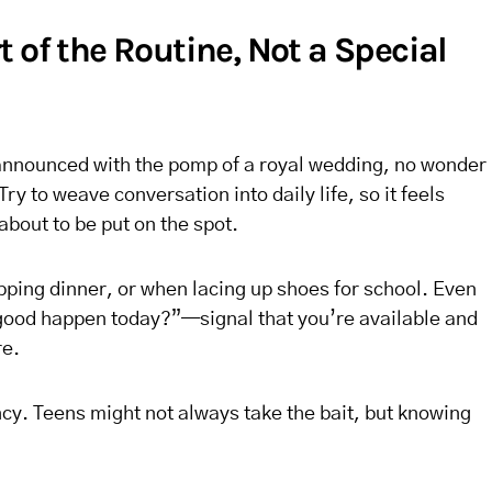
 of the Routine, Not a Special
s announced with the pomp of a royal wedding, no wonder
Try to weave conversation into daily life, so it feels
about to be put on the spot.
pping dinner, or when lacing up shoes for school. Even
ood happen today?”—signal that you’re available and
re.
ncy. Teens might not always take the bait, but knowing