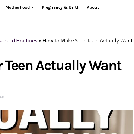
Motherhood
Pregnancy & Birth
About
sehold Routines
»
How to Make Your Teen Actually Want
 Teen Actually Want
es