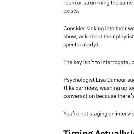
room or strumming the same f
exists.
Consider sinking into their wo
show, ask about their playlis
spectacularly).
The key isn’t to interrogate, 
Psychologist Lisa Damour sug
(like car rides, washing up t
conversation because there’s
You’re not staging an intervi
Timing Actually 