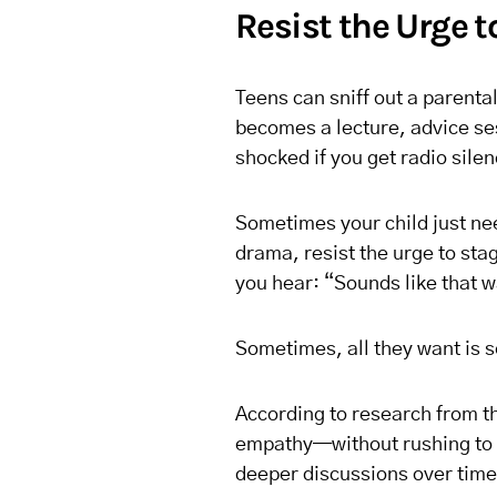
Resist the Urge t
Teens can sniff out a parenta
becomes a lecture, advice ses
shocked if you get radio silen
Sometimes your child just nee
drama, resist the urge to stag
you hear: “Sounds like that wa
Sometimes, all they want is s
According to research from 
empathy—without rushing to o
deeper discussions over time