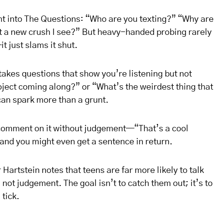
ght into The Questions: “Who are you texting?” “Why are
at a new crush I see?” But heavy-handed probing rarely
 just slams it shut.
kes questions that show you’re listening but not
oject coming along?” or “What’s the weirdest thing that
an spark more than a grunt.
comment on it without judgement—“That’s a cool
and you might even get a sentence in return.
 Hartstein notes that teens are far more likely to talk
ot judgement. The goal isn’t to catch them out; it’s to
tick.