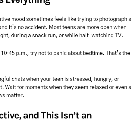
ative mood sometimes feels like trying to photograph a
 and it’s no accident. Most teens are more open when
ight, during a snack run, or while half-watching TV.
at 10:45 p.m., try not to panic about bedtime. That’s the
ngful chats when your teen is stressed, hungry, or
xit. Wait for moments when they seem relaxed or even a
ws matter.
ctive, and This Isn’t an