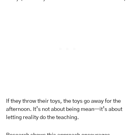
If they throw their toys, the toys go away for the
afternoon. It’s not about being mean—it’s about
letting reality do the teaching.