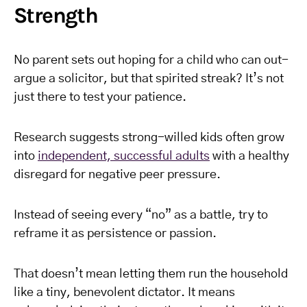
Strength
No parent sets out hoping for a child who can out-
argue a solicitor, but that spirited streak? It’s not
just there to test your patience.
Research suggests strong-willed kids often grow
into
independent, successful adults
with a healthy
disregard for negative peer pressure.
Instead of seeing every “no” as a battle, try to
reframe it as persistence or passion.
That doesn’t mean letting them run the household
like a tiny, benevolent dictator. It means