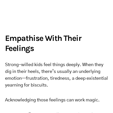
Empathise With Their
Feelings
Strong-willed kids feel things deeply. When they
dig in their heels, there’s usually an underlying
emotion—frustration, tiredness, a deep existential
yearning for biscuits.
Acknowledging those feelings can work magic.