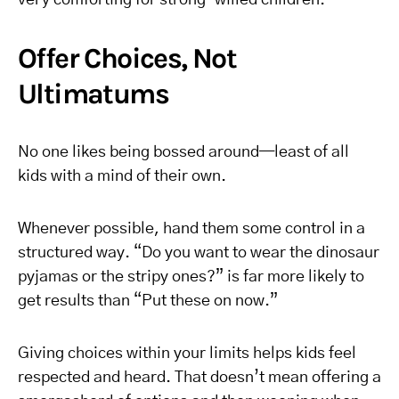
very comforting for strong-willed children.
Offer Choices, Not
Ultimatums
No one likes being bossed around—least of all
kids with a mind of their own.
Whenever possible, hand them some control in a
structured way. “Do you want to wear the dinosaur
pyjamas or the stripy ones?” is far more likely to
get results than “Put these on now.”
Giving choices within your limits helps kids feel
respected and heard. That doesn’t mean offering a