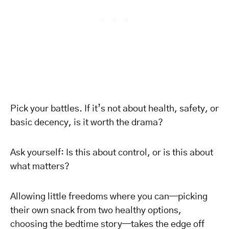
Pick your battles. If it’s not about health, safety, or
basic decency, is it worth the drama?
Ask yourself: Is this about control, or is this about
what matters?
Allowing little freedoms where you can—picking
their own snack from two healthy options,
choosing the bedtime story—takes the edge off