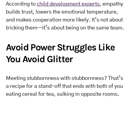
According to
child development experts
, empathy
builds trust, lowers the emotional temperature,
and makes cooperation more likely. It’s not about
tricking them—it’s about being on the same team.
Avoid Power Struggles Like
You Avoid Glitter
Meeting stubbornness with stubbornness? That’s
a recipe for a stand-off that ends with both of you
eating cereal for tea, sulking in opposite rooms.