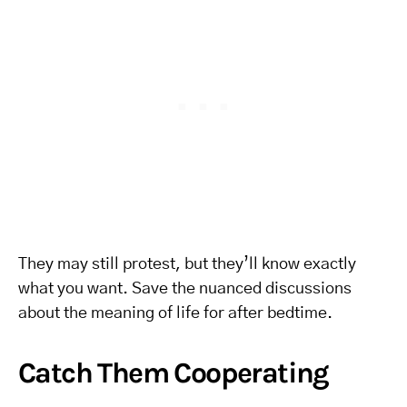
They may still protest, but they’ll know exactly
what you want. Save the nuanced discussions
about the meaning of life for after bedtime.
Catch Them Cooperating