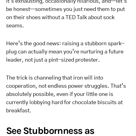
It’s exhausting, occasionally hilarious, and—let’s
be honest—sometimes you just need them to put
on their shoes without a TED Talk about sock
seams.
Here’s the good news: raising a stubborn spark-
plug can actually mean you’re nurturing a future
leader, not just a pint-sized protester.
The trick is channeling that iron will into
cooperation, not endless power struggles. That’s
absolutely possible, even if your little one is
currently lobbying hard for chocolate biscuits at
breakfast.
See Stubbornness as