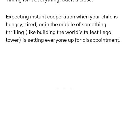
Timing isn’t everything, but it’s close.
Expecting instant cooperation when your child is
hungry, tired, or in the middle of something
thrilling (like building the world’s tallest Lego
tower) is setting everyone up for disappointment.