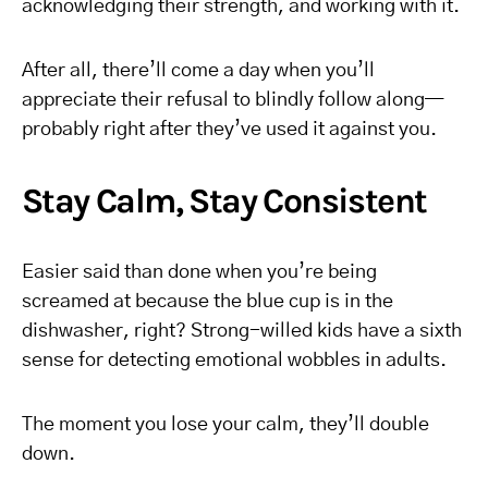
acknowledging their strength, and working with it.
After all, there’ll come a day when you’ll
appreciate their refusal to blindly follow along—
probably right after they’ve used it against you.
Stay Calm, Stay Consistent
Easier said than done when you’re being
screamed at because the blue cup is in the
dishwasher, right? Strong-willed kids have a sixth
sense for detecting emotional wobbles in adults.
The moment you lose your calm, they’ll double
down.