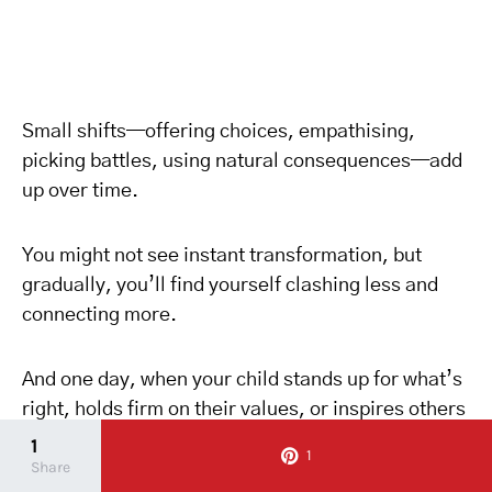
Small shifts—offering choices, empathising,
picking battles, using natural consequences—add
up over time.
You might not see instant transformation, but
gradually, you’ll find yourself clashing less and
connecting more.
And one day, when your child stands up for what’s
right, holds firm on their values, or inspires others
with their passion, you’ll know: all those blue-cup
1
1
Share
battles were worth it.