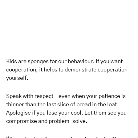
Kids are sponges for our behaviour. If you want
cooperation, it helps to demonstrate cooperation
yourself.
Speak with respect—even when your patience is
thinner than the last slice of bread in the loaf.
Apologise if you lose your cool. Let them see you
compromise and problem-solve.