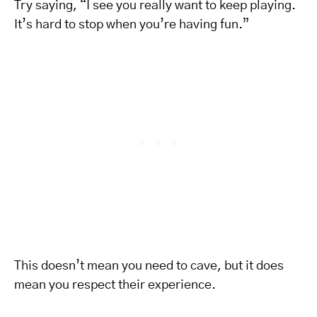
Try saying, “I see you really want to keep playing.
It’s hard to stop when you’re having fun.”
This doesn’t mean you need to cave, but it does
mean you respect their experience.