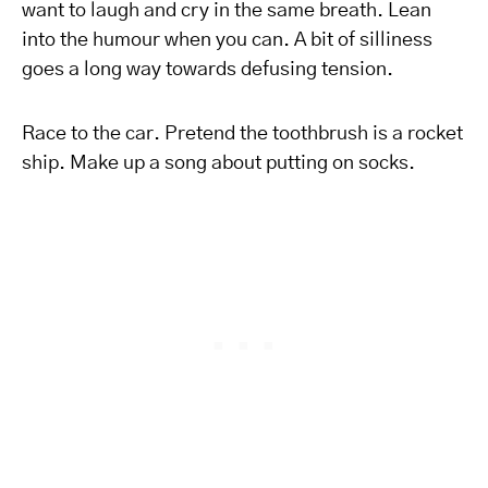
want to laugh and cry in the same breath. Lean
into the humour when you can. A bit of silliness
goes a long way towards defusing tension.
Race to the car. Pretend the toothbrush is a rocket
ship. Make up a song about putting on socks.