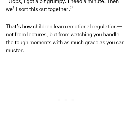
“Oops, I got a bit grumpy. I need a minute. Then
we’ll sort this out together.”
That’s how children learn emotional regulation—
not from lectures, but from watching you handle
the tough moments with as much grace as you can
muster.