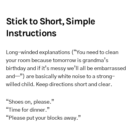
Stick to Short, Simple
Instructions
Long-winded explanations (“You need to clean
your room because tomorrow is grandma’s
birthday and if it’s messy we’ll all be embarrassed
and—”) are basically white noise to a strong-
willed child. Keep directions short and clear.
“Shoes on, please.”
“Time for dinner.”
“Please put your blocks away.”