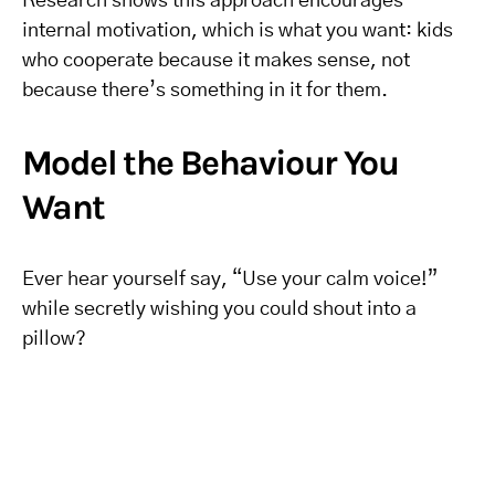
Research shows this approach encourages
internal motivation, which is what you want: kids
who cooperate because it makes sense, not
because there’s something in it for them.
Model the Behaviour You
Want
Ever hear yourself say, “Use your calm voice!”
while secretly wishing you could shout into a
pillow?