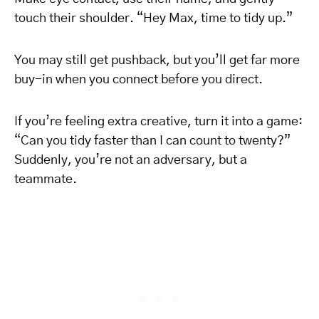
touch their shoulder. “Hey Max, time to tidy up.”
You may still get pushback, but you’ll get far more
buy-in when you connect before you direct.
If you’re feeling extra creative, turn it into a game:
“Can you tidy faster than I can count to twenty?”
Suddenly, you’re not an adversary, but a
teammate.