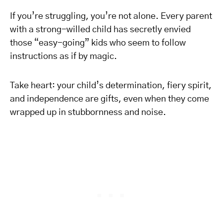
If you’re struggling, you’re not alone. Every parent
with a strong-willed child has secretly envied
those “easy-going” kids who seem to follow
instructions as if by magic.
Take heart: your child’s determination, fiery spirit,
and independence are gifts, even when they come
wrapped up in stubbornness and noise.