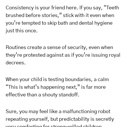
Consistency is your friend here. If you say, “Teeth
brushed before stories,” stick with it even when
you’re tempted to skip bath and dental hygiene
just this once.
Routines create a sense of security, even when
they’re protested against as if you’re issuing royal
decrees.
When your child is testing boundaries, a calm
“This is what’s happening next,” is far more
effective than a shouty standoff.
Sure, you may feel like a malfunctioning robot
repeating yourself, but predictability is secretly