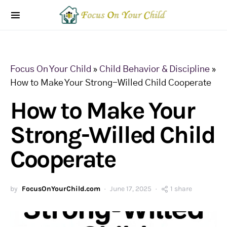
Focus On Your Child
»
Child Behavior & Discipline
»
How to Make Your Strong-Willed Child Cooperate
How to Make Your
Strong-Willed Child
Cooperate
by
FocusOnYourChild.com
June 17, 2025
1 share