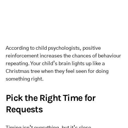
According to child psychologists, positive
reinforcement increases the chances of behaviour
repeating. Your child’s brain lights up like a
Christmas tree when they feel seen for doing
something right.
Pick the Right Time for
Requests