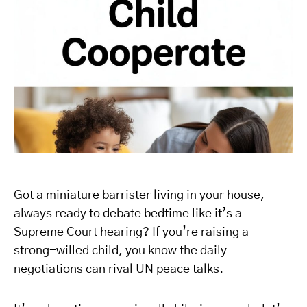
Got a miniature barrister living in your house,
always ready to debate bedtime like it’s a
Supreme Court hearing? If you’re raising a
strong-willed child, you know the daily
negotiations can rival UN peace talks.