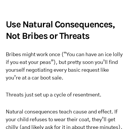
Use Natural Consequences,
Not Bribes or Threats
Bribes might work once (“You can have an ice lolly
if you eat your peas”), but pretty soon you’ll find
yourself negotiating every basic request like
you’re at a car boot sale.
Threats just set up a cycle of resentment.
Natural consequences teach cause and effect. If
your child refuses to wear their coat, they’ll get
chilly (and likely ask for it in about three minutes).