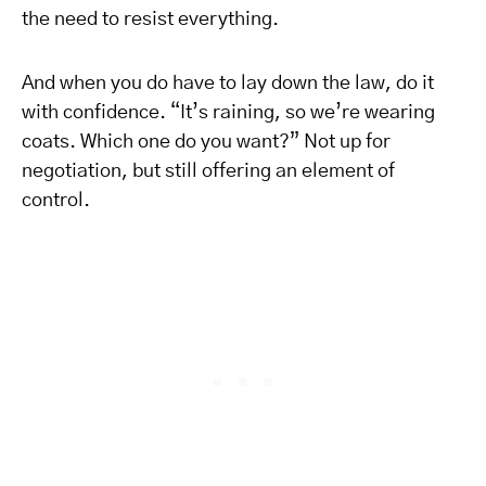
the need to resist everything.
And when you do have to lay down the law, do it
with confidence. “It’s raining, so we’re wearing
coats. Which one do you want?” Not up for
negotiation, but still offering an element of
control.