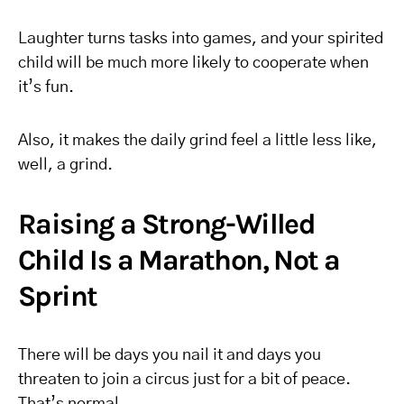
Laughter turns tasks into games, and your spirited
child will be much more likely to cooperate when
it’s fun.
Also, it makes the daily grind feel a little less like,
well, a grind.
Raising a Strong-Willed
Child Is a Marathon, Not a
Sprint
There will be days you nail it and days you
threaten to join a circus just for a bit of peace.