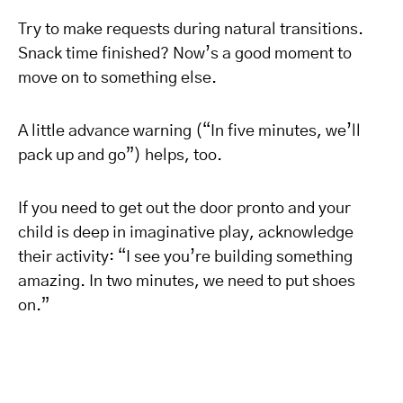
Try to make requests during natural transitions.
Snack time finished? Now’s a good moment to
move on to something else.
A little advance warning (“In five minutes, we’ll
pack up and go”) helps, too.
If you need to get out the door pronto and your
child is deep in imaginative play, acknowledge
their activity: “I see you’re building something
amazing. In two minutes, we need to put shoes
on.”