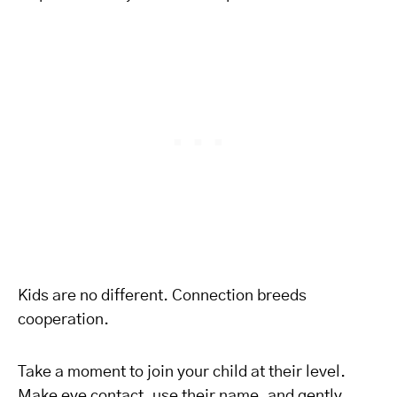
Kids are no different. Connection breeds
cooperation.
Take a moment to join your child at their level.
Make eye contact, use their name, and gently