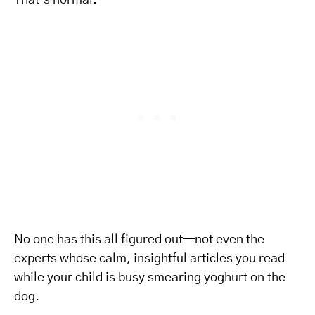
That’s normal.
No one has this all figured out—not even the
experts whose calm, insightful articles you read
while your child is busy smearing yoghurt on the
dog.