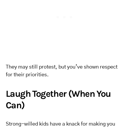
They may still protest, but you’ve shown respect
for their priorities.
Laugh Together (When You
Can)
Strong-willed kids have a knack for making you