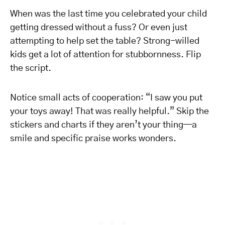
When was the last time you celebrated your child
getting dressed without a fuss? Or even just
attempting to help set the table? Strong-willed
kids get a lot of attention for stubbornness. Flip
the script.
Notice small acts of cooperation: “I saw you put
your toys away! That was really helpful.” Skip the
stickers and charts if they aren’t your thing—a
smile and specific praise works wonders.