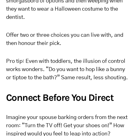
smorgasbord of options and then weeping when
they want to wear a Halloween costume to the
dentist.
Offer two or three choices you can live with, and
then honour their pick.
Pro tip: Even with toddlers, the illusion of control
works wonders. “Do you want to hop like a bunny
or tiptoe to the bath?” Same result, less shouting.
Connect Before You Direct
Imagine your spouse barking orders from the next
room: “Turn the TV off! Get your shoes on!” How
inspired would you feel to leap into action?