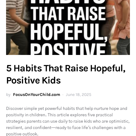
5 Habits That Raise Hopeful,
Positive Kids
by
FocusOnYourChild.com
June 18, 2025
Discover simple yet powerful habits that help nurture hope and
positivity in children. This article explores five practical
strategies parents can use daily to raise kids who are optimistic,
resilient, and confident—ready to face life's challenges with a
positive outlook.