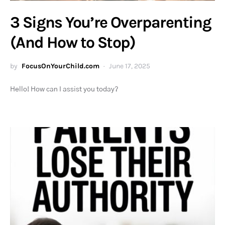
3 Signs You’re Overparenting
(And How to Stop)
by
FocusOnYourChild.com
June 17, 2025
Hello! How can I assist you today?