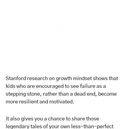
Stanford research on growth mindset shows that
kids who are encouraged to see failure as a
stepping stone, rather than a dead end, become
more resilient and motivated.
It also gives you a chance to share those
legendary tales of your own less-than-perfect