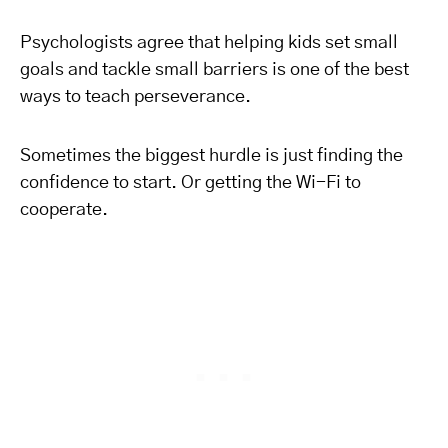
Psychologists agree that helping kids set small
goals and tackle small barriers is one of the best
ways to teach perseverance.
Sometimes the biggest hurdle is just finding the
confidence to start. Or getting the Wi-Fi to
cooperate.