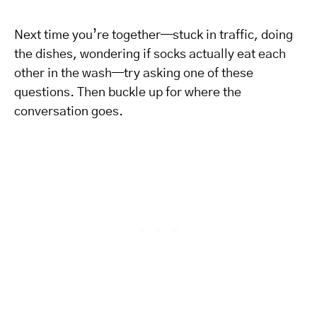
Next time you’re together—stuck in traffic, doing
the dishes, wondering if socks actually eat each
other in the wash—try asking one of these
questions. Then buckle up for where the
conversation goes.