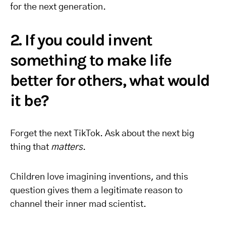
for the next generation.
2. If you could invent
something to make life
better for others, what would
it be?
Forget the next TikTok. Ask about the next big
thing that
matters
.
Children love imagining inventions, and this
question gives them a legitimate reason to
channel their inner mad scientist.