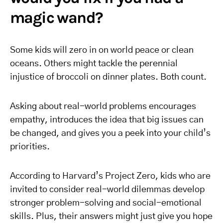
magic wand?
Some kids will zero in on world peace or clean
oceans. Others might tackle the perennial
injustice of broccoli on dinner plates. Both count.
Asking about real-world problems encourages
empathy, introduces the idea that big issues can
be changed, and gives you a peek into your child’s
priorities.
According to Harvard’s Project Zero, kids who are
invited to consider real-world dilemmas develop
stronger problem-solving and social-emotional
skills. Plus, their answers might just give you hope