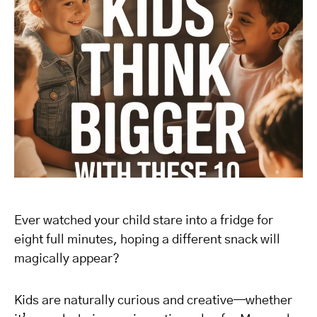
Ever watched your child stare into a fridge for
eight full minutes, hoping a different snack will
magically appear?
Kids are naturally curious and creative—whether