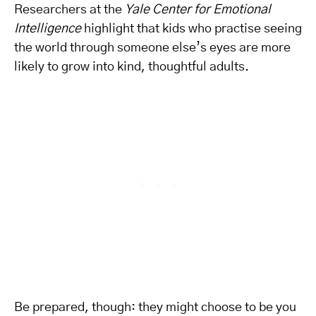
Researchers at the
Yale Center for Emotional
Intelligence
highlight that kids who practise seeing
the world through someone else’s eyes are more
likely to grow into kind, thoughtful adults.
Be prepared, though: they might choose to be you