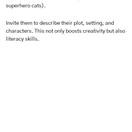
superhero cats).
Invite them to describe their plot, setting, and
characters. This not only boosts creativity but also
literacy skills.