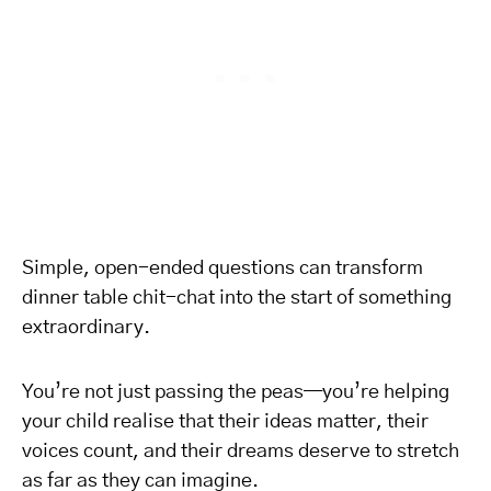
Simple, open-ended questions can transform
dinner table chit-chat into the start of something
extraordinary.
You’re not just passing the peas—you’re helping
your child realise that their ideas matter, their
voices count, and their dreams deserve to stretch
as far as they can imagine.