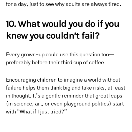
for a day, just to see why adults are always tired.
10. What would you do if you
knew you couldn’t fail?
Every grown-up could use this question too—
preferably before their third cup of coffee.
Encouraging children to imagine a world without
failure helps them think big and take risks, at least
in thought. It’s a gentle reminder that great leaps
(in science, art, or even playground politics) start
with “What if I just tried?”