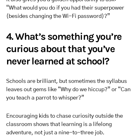
“What would you do if you had their superpower
(besides changing the Wi-Fi password)?”
4. What’s something you’re
curious about that you’ve
never learned at school?
Schools are brilliant, but sometimes the syllabus
leaves out gems like “Why do we hiccup?” or “Can
you teach a parrot to whisper?”
Encouraging kids to chase curiosity outside the
classroom shows that learning is a lifelong
adventure, not just a nine-to-three job.