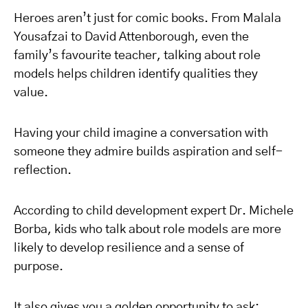
Heroes aren’t just for comic books. From Malala
Yousafzai to David Attenborough, even the
family’s favourite teacher, talking about role
models helps children identify qualities they
value.
Having your child imagine a conversation with
someone they admire builds aspiration and self-
reflection.
According to child development expert Dr. Michele
Borba, kids who talk about role models are more
likely to develop resilience and a sense of
purpose.
It also gives you a golden opportunity to ask: