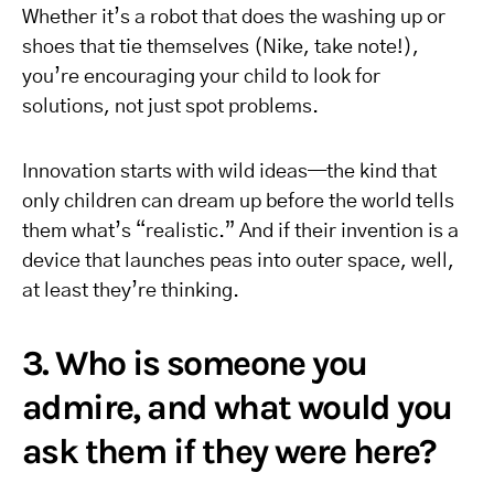
Whether it’s a robot that does the washing up or
shoes that tie themselves (Nike, take note!),
you’re encouraging your child to look for
solutions, not just spot problems.
Innovation starts with wild ideas—the kind that
only children can dream up before the world tells
them what’s “realistic.” And if their invention is a
device that launches peas into outer space, well,
at least they’re thinking.
3. Who is someone you
admire, and what would you
ask them if they were here?