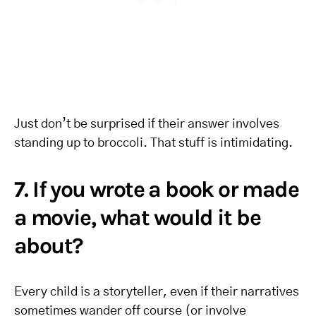
Just don’t be surprised if their answer involves
standing up to broccoli. That stuff is intimidating.
7. If you wrote a book or made
a movie, what would it be
about?
Every child is a storyteller, even if their narratives
sometimes wander off course (or involve