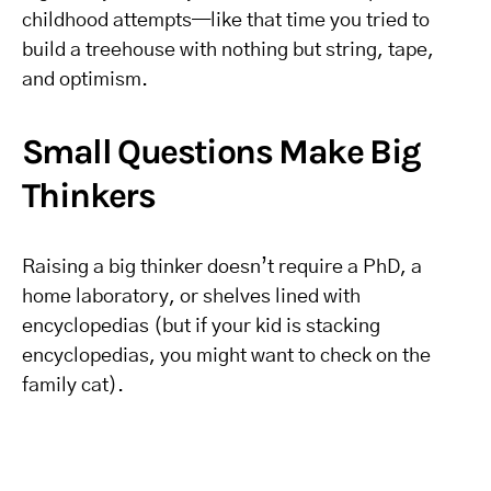
childhood attempts—like that time you tried to
build a treehouse with nothing but string, tape,
and optimism.
Small Questions Make Big
Thinkers
Raising a big thinker doesn’t require a PhD, a
home laboratory, or shelves lined with
encyclopedias (but if your kid is stacking
encyclopedias, you might want to check on the
family cat).