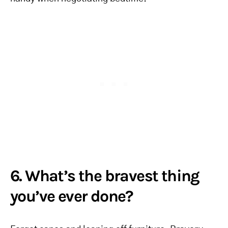
6. What’s the bravest thing
you’ve ever done?