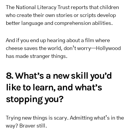
The National Literacy Trust reports that children
who create their own stories or scripts develop
better language and comprehension abilities.
And if you end up hearing about a film where
cheese saves the world, don’t worry—Hollywood
has made stranger things.
8. What’s a new skill you’d
like to learn, and what’s
stopping you?
Trying new things is scary. Admitting what’s in the
way? Braver still.