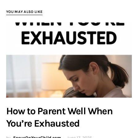
YOU MAY ALSO LIKE
How to Parent Well When
You’re Exhausted
by
FocusOnYourChild.com
June 17, 2025