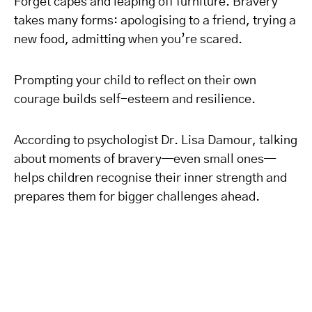
Forget capes and leaping off furniture. Bravery
takes many forms: apologising to a friend, trying a
new food, admitting when you’re scared.
Prompting your child to reflect on their own
courage builds self-esteem and resilience.
According to psychologist Dr. Lisa Damour, talking
about moments of bravery—even small ones—
helps children recognise their inner strength and
prepares them for bigger challenges ahead.