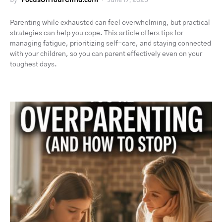
Parenting while exhausted can feel overwhelming, but practical
strategies can help you cope. This article offers tips for
managing fatigue, prioritizing self-care, and staying connected
with your children, so you can parent effectively even on your
toughest days.