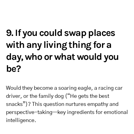
9. If you could swap places
with any living thing for a
day, who or what would you
be?
Would they become a soaring eagle, a racing car
driver, or the family dog (“He gets the best
snacks”)? This question nurtures empathy and
perspective-taking—key ingredients for emotional
intelligence.