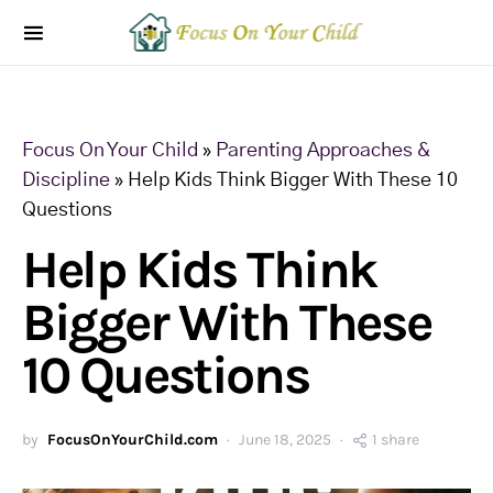
Focus On Your Child
»
Parenting Approaches &
Discipline
»
Help Kids Think Bigger With These 10
Questions
Help Kids Think
Bigger With These
10 Questions
by
FocusOnYourChild.com
June 18, 2025
1 share