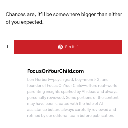
Chances are, it’ll be somewhere bigger than either
of you expected.
1
Pin it
1
FocusOnYourChild.com
Lori Herbert—psych grad, boy-mom × 3, and
founder of Focus On Your Child—offers real-world
parenting insights sparked by AI ideas and always
personally reviewed. Some portions of the content
may have been created with the help of AI
assistance but are always carefully reviewed and
refined by our editorial team before publication.