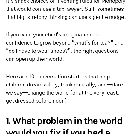
it’s snack choices or inventing rules for Monopoly
that would confuse a tax lawyer. Still, sometimes
that big, stretchy thinking can use a gentle nudge.
If you want your child’s imagination and
confidence to grow beyond “what’s for tea?” and
“do I have to wear shoes?”, the right questions
can open up their world.
Here are 10 conversation starters that help
children dream wildly, think critically, and—dare
we say—change the world (or at the very least,
get dressed before noon).
1. What problem in the world
would you fix if you had a