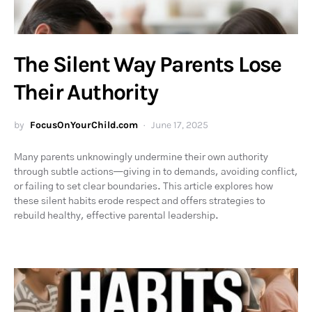
The Silent Way Parents Lose
Their Authority
by
FocusOnYourChild.com
June 17, 2025
Many parents unknowingly undermine their own authority
through subtle actions—giving in to demands, avoiding conflict,
or failing to set clear boundaries. This article explores how
these silent habits erode respect and offers strategies to
rebuild healthy, effective parental leadership.