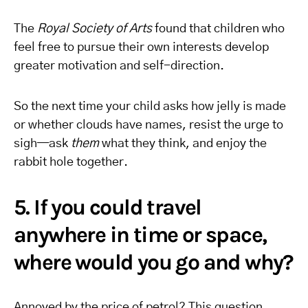
The
Royal Society of Arts
found that children who
feel free to pursue their own interests develop
greater motivation and self-direction.
So the next time your child asks how jelly is made
or whether clouds have names, resist the urge to
sigh—ask
them
what they think, and enjoy the
rabbit hole together.
5. If you could travel
anywhere in time or space,
where would you go and why?
Annoyed by the price of petrol? This question