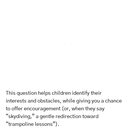
This question helps children identify their
interests and obstacles, while giving you a chance
to offer encouragement (or, when they say
“skydiving,” a gentle redirection toward
“trampoline lessons”).