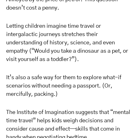
doesn’t cost a penny.
Letting children imagine time travel or
intergalactic journeys stretches their
understanding of history, science, and even
empathy (“Would you take a dinosaur as a pet, or
visit yourself as a toddler?”).
It’s also a safe way for them to explore what-if
scenarios without needing a passport. (Or,
mercifully, packing.)
The Institute of Imagination suggests that “mental
time travel” helps kids weigh decisions and
consider cause and effect—skills that come in
handy when negotiating bedtime.