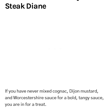
Steak Diane
If you have never mixed cognac, Dijon mustard,
and Worcestershire sauce for a bold, tangy sauce,
you are in for a treat.