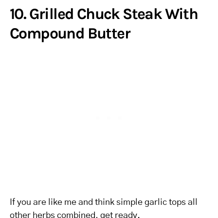
10. Grilled Chuck Steak With
Compound Butter
If you are like me and think simple garlic tops all
other herbs combined, get ready.