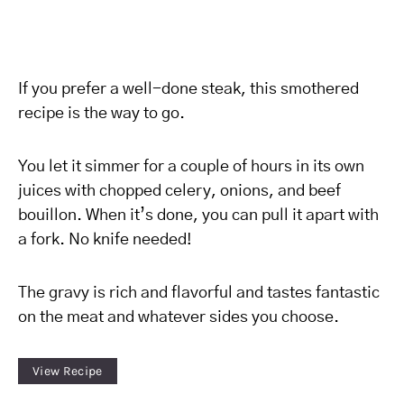
If you prefer a well-done steak, this smothered
recipe is the way to go.
You let it simmer for a couple of hours in its own
juices with chopped celery, onions, and beef
bouillon. When it’s done, you can pull it apart with
a fork. No knife needed!
The gravy is rich and flavorful and tastes fantastic
on the meat and whatever sides you choose.
View Recipe