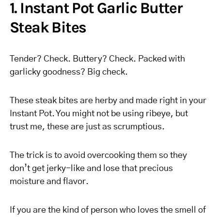
1. Instant Pot Garlic Butter
Steak Bites
Tender? Check. Buttery? Check. Packed with
garlicky goodness? Big check.
These steak bites are herby and made right in your
Instant Pot. You might not be using ribeye, but
trust me, these are just as scrumptious.
The trick is to avoid overcooking them so they
don’t get jerky-like and lose that precious
moisture and flavor.
If you are the kind of person who loves the smell of