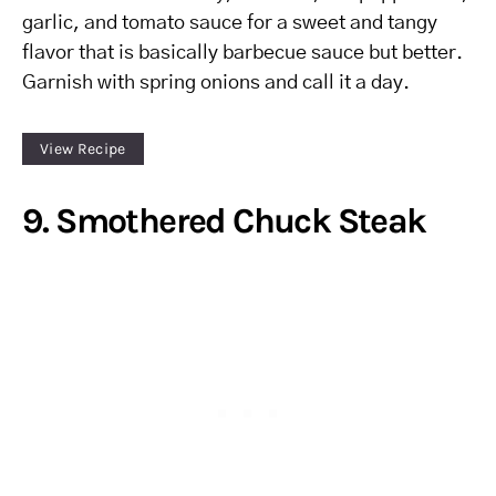
garlic, and tomato sauce for a sweet and tangy
flavor that is basically barbecue sauce but better.
Garnish with spring onions and call it a day.
View Recipe
9. Smothered Chuck Steak