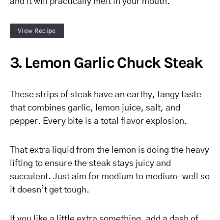
and it will practically melt in your mouth.
View Recipe
3. Lemon Garlic Chuck Steak
These strips of steak have an earthy, tangy taste
that combines garlic, lemon juice, salt, and
pepper. Every bite is a total flavor explosion.
That extra liquid from the lemon is doing the heavy
lifting to ensure the steak stays juicy and
succulent. Just aim for medium to medium-well so
it doesn’t get tough.
If you like a little extra something, add a dash of