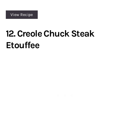
View Recipe
12. Creole Chuck Steak
Etouffee