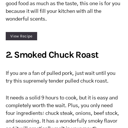
good food as much as the taste, this one is for you
because it will fill your kitchen with all the
wonderful scents.
View Recipe
2. Smoked Chuck Roast
If you are a fan of pulled pork, just wait until you
try this supremely tender pulled chuck roast.
It needs a solid 9 hours to cook, but it is easy and
completely worth the wait. Plus, you only need
four ingredients: chuck steak, onions, beef stock,
and seasoning. It has a wonderfully smoky flavor