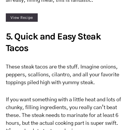
an easy, filling meal, this is fantastic.
View Recipe
5. Quick and Easy Steak
Tacos
These steak tacos are the stuff. Imagine onions,
peppers, scallions, cilantro, and all your favorite
toppings piled high with yummy steak.
If you want something with a little heat and lots of
chunky, filling ingredients, you really can’t beat
these. The steak needs to marinate for at least 6
hours, but the actual cooking part is super swift.