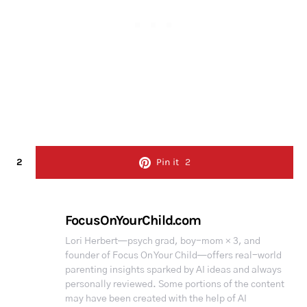
2
Pin it
2
FocusOnYourChild.com
Lori Herbert—psych grad, boy-mom × 3, and
founder of Focus On Your Child—offers real-world
parenting insights sparked by AI ideas and always
personally reviewed. Some portions of the content
may have been created with the help of AI