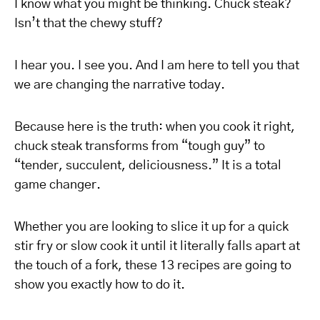
I know what you might be thinking. Chuck steak?
Isn’t that the chewy stuff?
I hear you. I see you. And I am here to tell you that
we are changing the narrative today.
Because here is the truth: when you cook it right,
chuck steak transforms from “tough guy” to
“tender, succulent, deliciousness.” It is a total
game changer.
Whether you are looking to slice it up for a quick
stir fry or slow cook it until it literally falls apart at
the touch of a fork, these 13 recipes are going to
show you exactly how to do it.