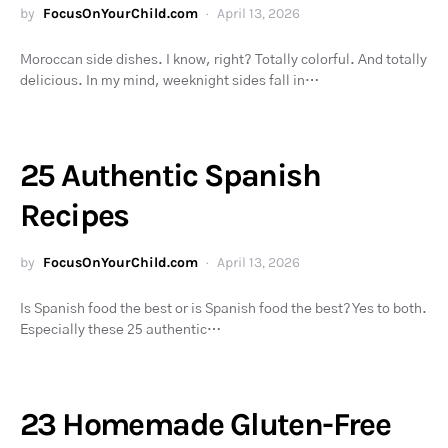
by
FocusOnYourChild.com
April 13, 2026
Moroccan side dishes. I know, right? Totally colorful. And totally
delicious. In my mind, weeknight sides fall in…
25 Authentic Spanish
Recipes
by
FocusOnYourChild.com
April 13, 2026
Is Spanish food the best or is Spanish food the best? Yes to both.
Especially these 25 authentic…
23 Homemade Gluten-Free