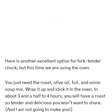
Here is another excellent option for fork-tender
chuck, but this time we are using the oven.
You just need the roast, olive oil, foil, and onion
soup mix. Wrap it up and stick it in the oven. In
about 3 and a half to 4 hours, you will have a roast
so tender and delicious you won’t want to share.
(And I am not going to make you!)