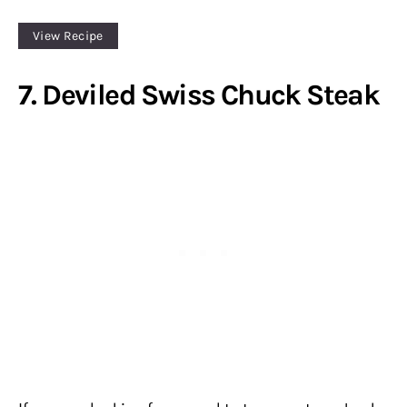
View Recipe
7. Deviled Swiss Chuck Steak