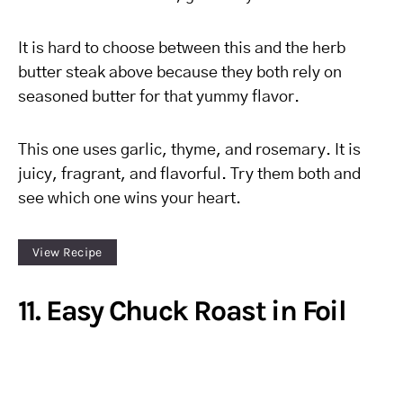
It is hard to choose between this and the herb
butter steak above because they both rely on
seasoned butter for that yummy flavor.
This one uses garlic, thyme, and rosemary. It is
juicy, fragrant, and flavorful. Try them both and
see which one wins your heart.
View Recipe
11. Easy Chuck Roast in Foil