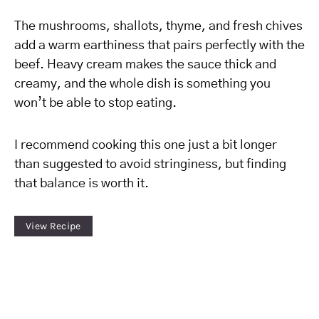
The mushrooms, shallots, thyme, and fresh chives
add a warm earthiness that pairs perfectly with the
beef. Heavy cream makes the sauce thick and
creamy, and the whole dish is something you
won’t be able to stop eating.
I recommend cooking this one just a bit longer
than suggested to avoid stringiness, but finding
that balance is worth it.
View Recipe