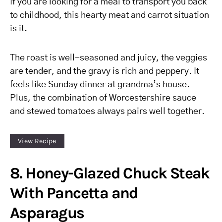
If you are looking for a meal to transport you back
to childhood, this hearty meat and carrot situation
is it.
The roast is well-seasoned and juicy, the veggies
are tender, and the gravy is rich and peppery. It
feels like Sunday dinner at grandma’s house.
Plus, the combination of Worcestershire sauce
and stewed tomatoes always pairs well together.
View Recipe
8. Honey-Glazed Chuck Steak
With Pancetta and
Asparagus