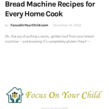
Bread Machine Recipes for
Every Home Cook
by
FocusOnYourChild.com
December 16, 2022
Oh, the joy of pulling a warm, golden loaf from your bread
machine… and knowing it’s completely gluten-free?…
Focus On Your Child