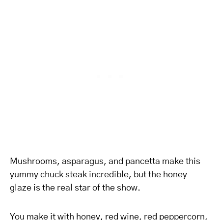
Mushrooms, asparagus, and pancetta make this
yummy chuck steak incredible, but the honey
glaze is the real star of the show.
You make it with honey, red wine, red peppercorn,