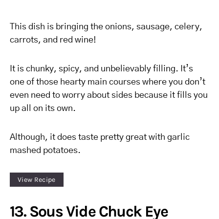
This dish is bringing the onions, sausage, celery,
carrots, and red wine!
It is chunky, spicy, and unbelievably filling. It’s
one of those hearty main courses where you don’t
even need to worry about sides because it fills you
up all on its own.
Although, it does taste pretty great with garlic
mashed potatoes.
View Recipe
13. Sous Vide Chuck Eye