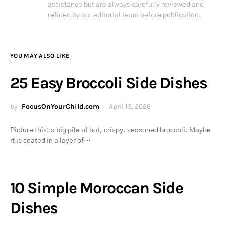
assistance but are always carefully reviewed and
refined by our editorial team before publication.
YOU MAY ALSO LIKE
25 Easy Broccoli Side Dishes
by
FocusOnYourChild.com
April 13, 2026
Picture this: a big pile of hot, crispy, seasoned broccoli. Maybe
it is coated in a layer of…
10 Simple Moroccan Side
Dishes