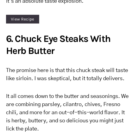
It’s an absolute taste explosion.
View Recipe
6. Chuck Eye Steaks With
Herb Butter
The promise here is that this chuck steak will taste
like sirloin. I was skeptical, but it totally delivers.
It all comes down to the butter and seasonings. We
are combining parsley, cilantro, chives, Fresno
chili, and more for an out-of-this-world flavor. It
is herby, buttery, and so delicious you might just
lick the plate.