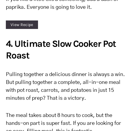
paprika. Everyone is going to love it.
View Recipe
4. Ultimate Slow Cooker Pot
Roast
Pulling together a delicious dinner is always a win.
But pulling together a complete, all-in-one meal
with pot roast, carrots, and potatoes in just 15
minutes of prep? That is a victory.
The meal takes about 8 hours to cook, but the
hands-on part is super fast. If you are looking for