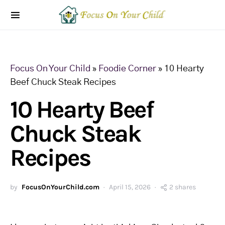
Focus On Your Child
»
Foodie Corner
»
10 Hearty
Beef Chuck Steak Recipes
10 Hearty Beef
Chuck Steak
Recipes
by
FocusOnYourChild.com
April 15, 2026
2 shares