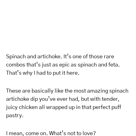
Spinach and artichoke. It’s one of those rare
combos that’s just as epic as spinach and feta.
That’s why I had to put it here.
These are basically like the most amazing spinach
artichoke dip you’ve ever had, but with tender,
juicy chicken all wrapped up in that perfect puff
pastry.
I mean, come on. What’s not to love?