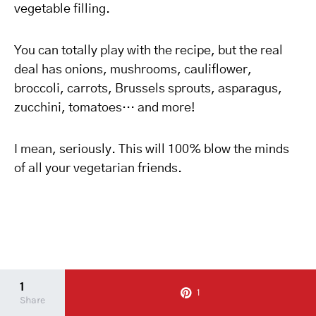
vegetable filling.
You can totally play with the recipe, but the real
deal has onions, mushrooms, cauliflower,
broccoli, carrots, Brussels sprouts, asparagus,
zucchini, tomatoes… and more!
I mean, seriously. This will 100% blow the minds
of all your vegetarian friends.
1
1
Share