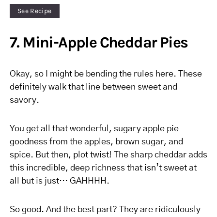
See Recipe
7. Mini-Apple Cheddar Pies
Okay, so I might be bending the rules here. These
definitely walk that line between sweet and
savory.
You get all that wonderful, sugary apple pie
goodness from the apples, brown sugar, and
spice. But then, plot twist! The sharp cheddar adds
this incredible, deep richness that isn’t sweet at
all but is just… GAHHHH.
So good. And the best part? They are ridiculously