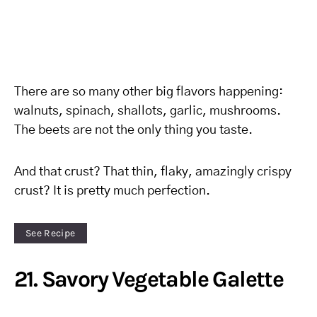
There are so many other big flavors happening:
walnuts, spinach, shallots, garlic, mushrooms.
The beets are not the only thing you taste.
And that crust? That thin, flaky, amazingly crispy
crust? It is pretty much perfection.
See Recipe
21. Savory Vegetable Galette