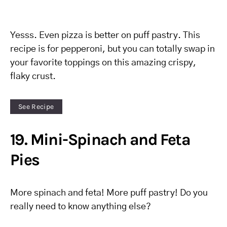
Yesss. Even pizza is better on puff pastry. This
recipe is for pepperoni, but you can totally swap in
your favorite toppings on this amazing crispy,
flaky crust.
See Recipe
19. Mini-Spinach and Feta
Pies
More spinach and feta! More puff pastry! Do you
really need to know anything else?