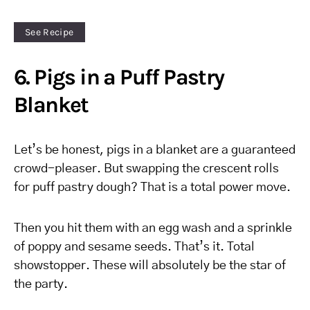
See Recipe
6. Pigs in a Puff Pastry
Blanket
Let’s be honest, pigs in a blanket are a guaranteed
crowd-pleaser. But swapping the crescent rolls
for puff pastry dough? That is a total power move.
Then you hit them with an egg wash and a sprinkle
of poppy and sesame seeds. That’s it. Total
showstopper. These will absolutely be the star of
the party.