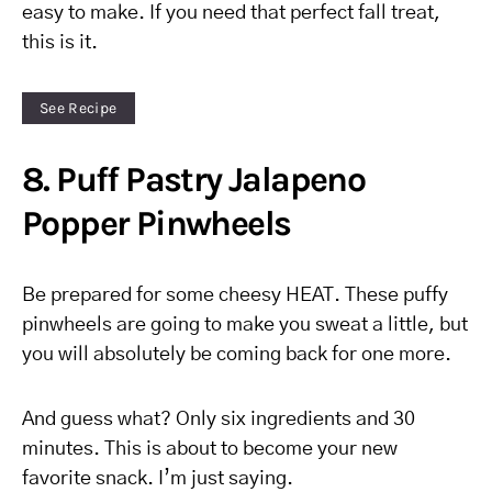
easy to make. If you need that perfect fall treat,
this is it.
See Recipe
8. Puff Pastry Jalapeno
Popper Pinwheels
Be prepared for some cheesy HEAT. These puffy
pinwheels are going to make you sweat a little, but
you will absolutely be coming back for one more.
And guess what? Only six ingredients and 30
minutes. This is about to become your new
favorite snack. I’m just saying.