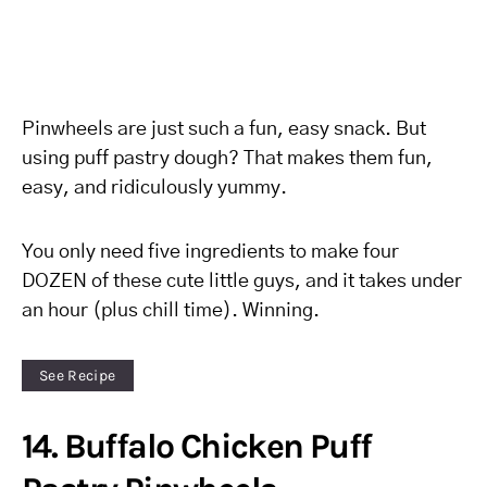
Pinwheels are just such a fun, easy snack. But
using puff pastry dough? That makes them fun,
easy, and ridiculously yummy.
You only need five ingredients to make four
DOZEN of these cute little guys, and it takes under
an hour (plus chill time). Winning.
See Recipe
14. Buffalo Chicken Puff