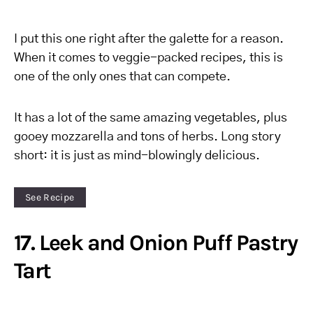
I put this one right after the galette for a reason.
When it comes to veggie-packed recipes, this is
one of the only ones that can compete.
It has a lot of the same amazing vegetables, plus
gooey mozzarella and tons of herbs. Long story
short: it is just as mind-blowingly delicious.
See Recipe
17. Leek and Onion Puff Pastry
Tart