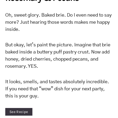
Oh, sweet glory. Baked brie. Do I even need to say
more? Just hearing those words makes me happy
inside.
But okay, let’s paint the picture. Imagine that brie
baked inside a buttery puff pastry crust. Now add
honey, dried cherries, chopped pecans, and
rosemary. YES.
It looks, smells, and tastes absolutely incredible.
If you need that “wow” dish for your next party,
this is your guy.
See Recipe