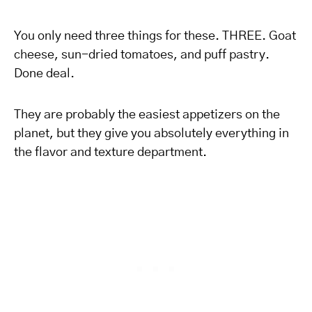
You only need three things for these. THREE. Goat
cheese, sun-dried tomatoes, and puff pastry.
Done deal.
They are probably the easiest appetizers on the
planet, but they give you absolutely everything in
the flavor and texture department.