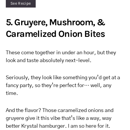
See Recipe
5. Gruyere, Mushroom, &
Caramelized Onion Bites
These come together in under an hour, but they
look and taste absolutely next-level.
Seriously, they look like something you’d get at a
fancy party, so they’re perfect for… well, any
time.
And the flavor? Those caramelized onions and
gruyere give it this vibe that’s like a way, way
better Krystal hamburger. I am so here for it.