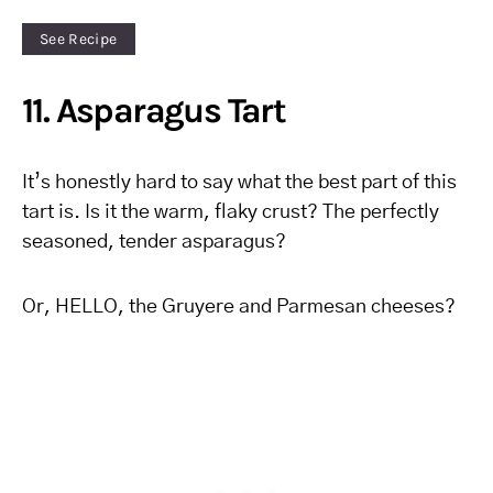
See Recipe
11. Asparagus Tart
It’s honestly hard to say what the best part of this
tart is. Is it the warm, flaky crust? The perfectly
seasoned, tender asparagus?
Or, HELLO, the Gruyere and Parmesan cheeses?