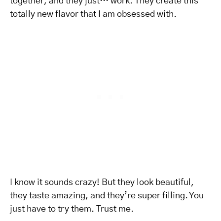
together, and they just… work. They create this
totally new flavor that I am obsessed with.
I know it sounds crazy! But they look beautiful,
they taste amazing, and they’re super filling. You
just have to try them. Trust me.