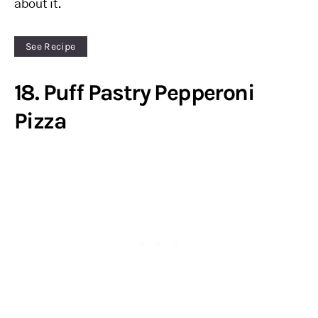
about it.
See Recipe
18. Puff Pastry Pepperoni
Pizza