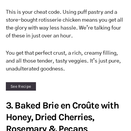
This is your cheat code. Using puff pastry and a
store-bought rotisserie chicken means you get all
the glory with way less hassle. We’re talking four
of these in just over an hour.
You get that perfect crust, a rich, creamy filling,
and all those tender, tasty veggies. It’s just pure,
unadulterated goodness.
See Recipe
3. Baked Brie en Croûte with
Honey, Dried Cherries,
Rosemary & Pecans