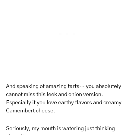
And speaking of amazing tarts… you absolutely
cannot miss this leek and onion version.
Especially if you love earthy flavors and creamy
Camembert cheese.
Seriously, my mouth is watering just thinking