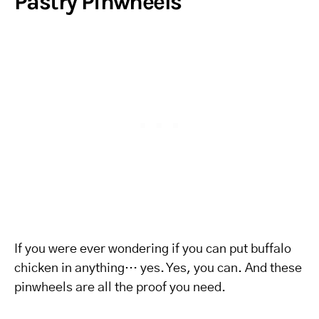
Pastry Pinwheels
If you were ever wondering if you can put buffalo
chicken in anything… yes. Yes, you can. And these
pinwheels are all the proof you need.