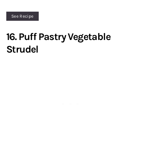
See Recipe
16. Puff Pastry Vegetable
Strudel