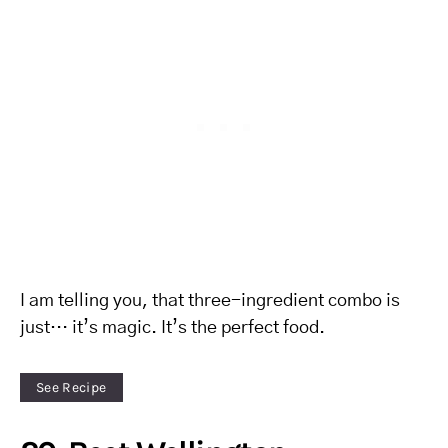
I am telling you, that three-ingredient combo is
just… it’s magic. It’s the perfect food.
See Recipe