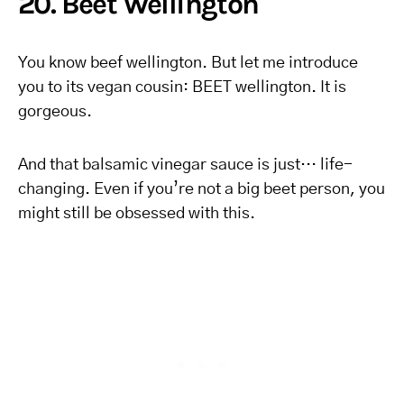
20. Beet Wellington
You know beef wellington. But let me introduce
you to its vegan cousin: BEET wellington. It is
gorgeous.
And that balsamic vinegar sauce is just… life-
changing. Even if you’re not a big beet person, you
might still be obsessed with this.