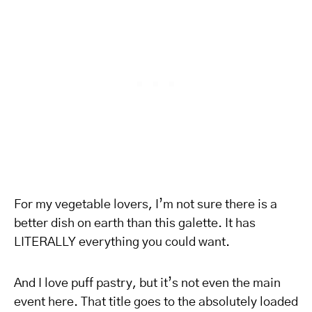
For my vegetable lovers, I’m not sure there is a
better dish on earth than this galette. It has
LITERALLY everything you could want.
And I love puff pastry, but it’s not even the main
event here. That title goes to the absolutely loaded