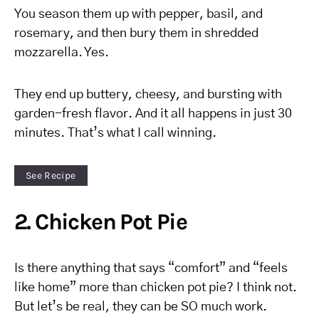
You season them up with pepper, basil, and
rosemary, and then bury them in shredded
mozzarella. Yes.
They end up buttery, cheesy, and bursting with
garden-fresh flavor. And it all happens in just 30
minutes. That’s what I call winning.
See Recipe
2. Chicken Pot Pie
Is there anything that says “comfort” and “feels
like home” more than chicken pot pie? I think not.
But let’s be real, they can be SO much work.