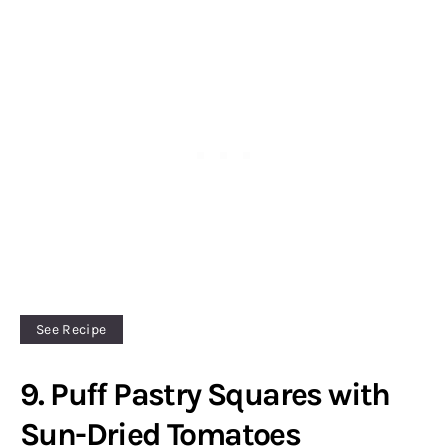
See Recipe
9. Puff Pastry Squares with
Sun-Dried Tomatoes