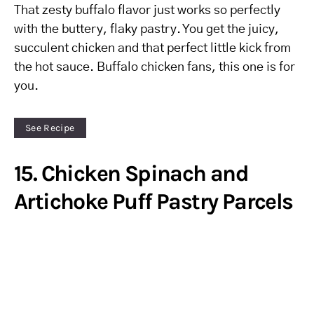
That zesty buffalo flavor just works so perfectly
with the buttery, flaky pastry. You get the juicy,
succulent chicken and that perfect little kick from
the hot sauce. Buffalo chicken fans, this one is for
you.
See Recipe
15. Chicken Spinach and
Artichoke Puff Pastry Parcels