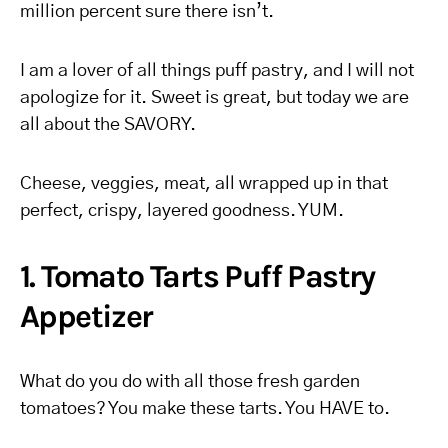
million percent sure there isn’t.
I am a lover of all things puff pastry, and I will not
apologize for it. Sweet is great, but today we are
all about the SAVORY.
Cheese, veggies, meat, all wrapped up in that
perfect, crispy, layered goodness. YUM.
1. Tomato Tarts Puff Pastry
Appetizer
What do you do with all those fresh garden
tomatoes? You make these tarts. You HAVE to.