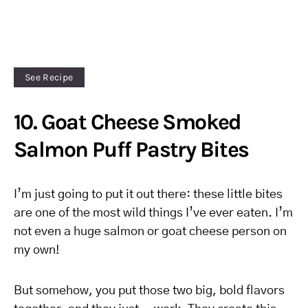
See Recipe
10. Goat Cheese Smoked
Salmon Puff Pastry Bites
I’m just going to put it out there: these little bites
are one of the most wild things I’ve ever eaten. I’m
not even a huge salmon or goat cheese person on
my own!
But somehow, you put those two big, bold flavors