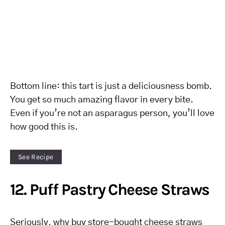
Bottom line: this tart is just a deliciousness bomb.
You get so much amazing flavor in every bite.
Even if you’re not an asparagus person, you’ll love
how good this is.
See Recipe
12. Puff Pastry Cheese Straws
Seriously, why buy store-bought cheese straws