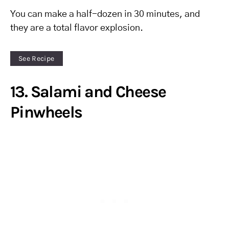
You can make a half-dozen in 30 minutes, and
they are a total flavor explosion.
See Recipe
13. Salami and Cheese
Pinwheels