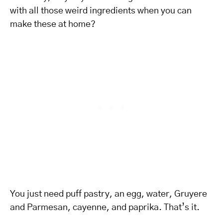
with all those weird ingredients when you can
make these at home?
You just need puff pastry, an egg, water, Gruyere
and Parmesan, cayenne, and paprika. That’s it.