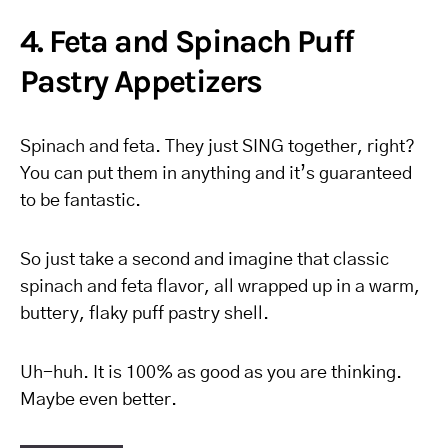
4. Feta and Spinach Puff
Pastry Appetizers
Spinach and feta. They just SING together, right?
You can put them in anything and it’s guaranteed
to be fantastic.
So just take a second and imagine that classic
spinach and feta flavor, all wrapped up in a warm,
buttery, flaky puff pastry shell.
Uh-huh. It is 100% as good as you are thinking.
Maybe even better.