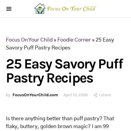
Focus On Your Child
»
Foodie Corner
»
25 Easy
Savory Puff Pastry Recipes
25 Easy Savory Puff
Pastry Recipes
by
FocusOnYourChild.com
April 13, 2026
1 share
Is there anything better than puff pastry? That
flaky, buttery, golden brown magic? I am 99