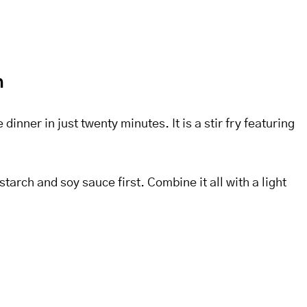
n
nner in just twenty minutes. It is a stir fry featuring
tarch and soy sauce first. Combine it all with a light