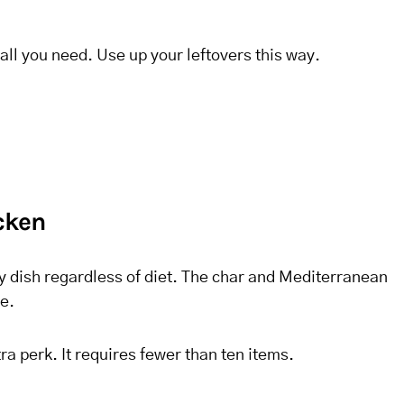
ll you need. Use up your leftovers this way.
icken
ry dish regardless of diet. The char and Mediterranean
e.
tra perk. It requires fewer than ten items.