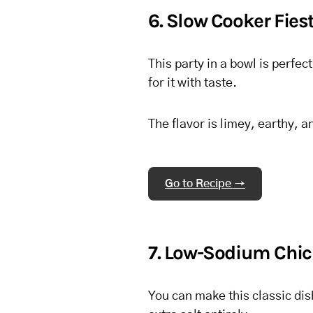
6. Slow Cooker Fie
This party in a bowl is perfec
for it with taste.
The flavor is limey, earthy, a
Go to Recipe →
7. Low-Sodium Chic
You can make this classic di