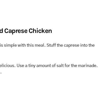
d Caprese Chicken
is simple with this meal. Stuff the caprese into the
elicious. Use a tiny amount of salt for the marinade.
.