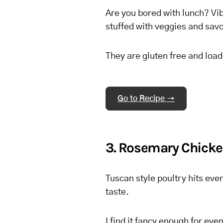
Are you bored with lunch? Vib
stuffed with veggies and savo
They are gluten free and load
Go to Recipe →
3. Rosemary Chicke
Tuscan style poultry hits ever
taste.
I find it fancy enough for ev