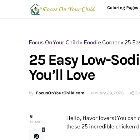
Coloring Pages
Focus On Your Child
»
Foodie Corner
»
25 Ea
25 Easy Low-Sod
You’ll Love
by
FocusOnYourChild.com
January 29, 2026
6 
6
Hello, flavor lovers! You can 
SHARES
these 25 incredible chicken d
6