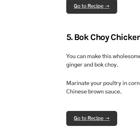
Go to Recipe →
5. Bok Choy Chicke
You can make this wholesome di
ginger and bok choy.
Marinate your poultry in corns
Chinese brown sauce.
Go to Recipe →