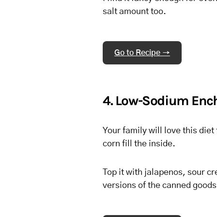
salt amount too.
Go to Recipe →
4. Low-Sodium Enc
Your family will love this di
corn fill the inside.
Top it with jalapenos, sour 
versions of the canned goods