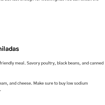
hiladas
et friendly meal. Savory poultry, black beans, and canned
cream, and cheese. Make sure to buy low sodium
.