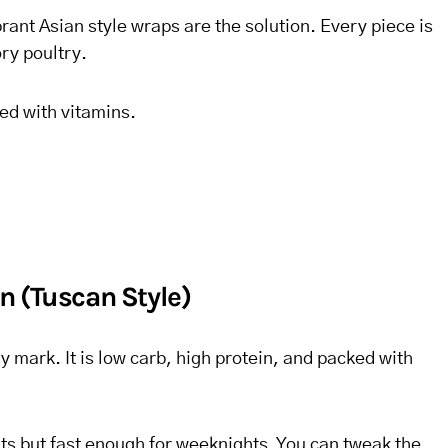
rant Asian style wraps are the solution. Every piece is
ry poultry.
ed with vitamins.
n (Tuscan Style)
y mark. It is low carb, high protein, and packed with
ents but fast enough for weeknights. You can tweak the