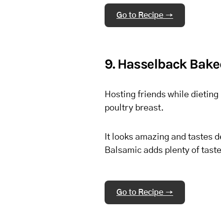
Go to Recipe →
9. Hasselback Bake
Hosting friends while dieting 
poultry breast.
It looks amazing and tastes d
Balsamic adds plenty of taste
Go to Recipe →