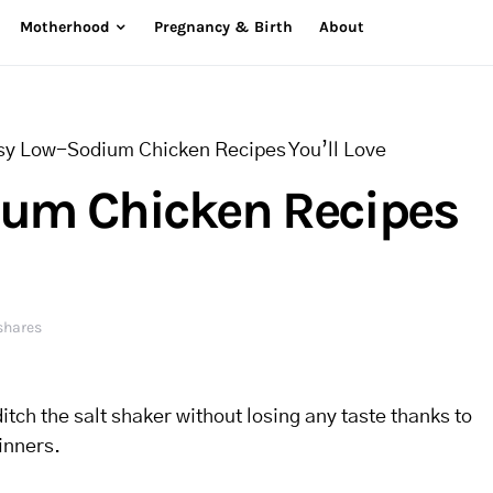
Motherhood
Pregnancy & Birth
About
sy Low-Sodium Chicken Recipes You’ll Love
ium Chicken Recipes
shares
ditch the salt shaker without losing any taste thanks to
inners.