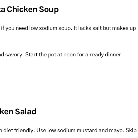
sta Chicken Soup
t if you need low sodium soup. It lacks salt but makes up
nd savory. Start the pot at noon for a ready dinner.
ken Salad
sh diet friendly. Use low sodium mustard and mayo. Skip