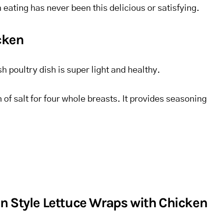
 eating has never been this delicious or satisfying.
icken
h poultry dish is super light and healthy.
 of salt for four whole breasts. It provides seasoning
n Style Lettuce Wraps with Chicken