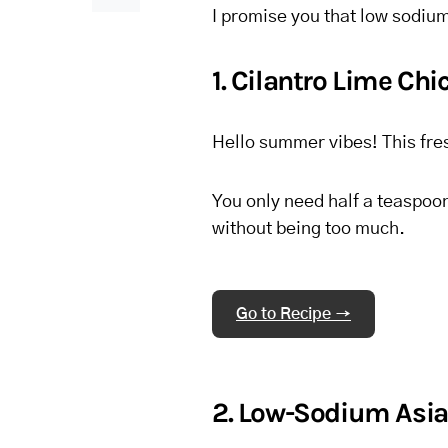
I promise you that low sodium
1. Cilantro Lime Ch
Hello summer vibes! This fres
You only need half a teaspoon
without being too much.
Go to Recipe →
2. Low-Sodium Asia