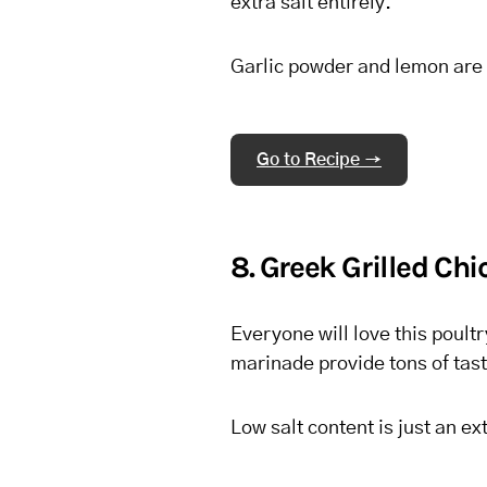
extra salt entirely.
Garlic powder and lemon are a
Go to Recipe →
8. Greek Grilled Ch
Everyone will love this poult
marinade provide tons of tast
Low salt content is just an ex