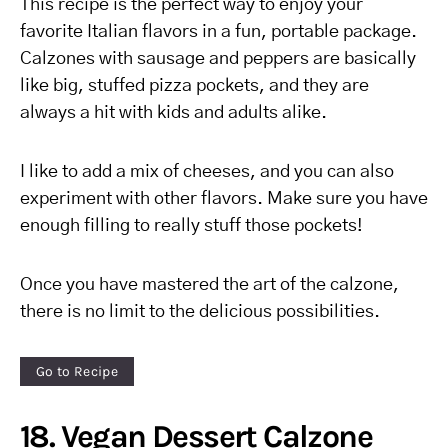
This recipe is the perfect way to enjoy your
favorite Italian flavors in a fun, portable package.
Calzones with sausage and peppers are basically
like big, stuffed pizza pockets, and they are
always a hit with kids and adults alike.
I like to add a mix of cheeses, and you can also
experiment with other flavors. Make sure you have
enough filling to really stuff those pockets!
Once you have mastered the art of the calzone,
there is no limit to the delicious possibilities.
Go to Recipe
18. Vegan Dessert Calzone