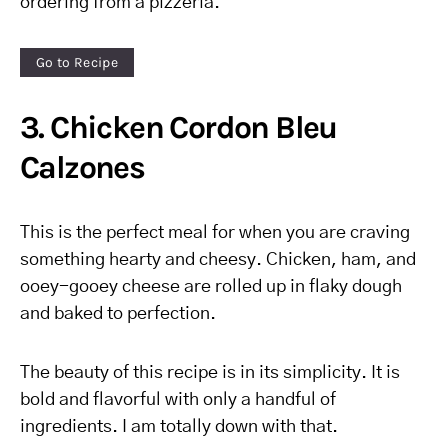
ordering from a pizzeria.
Go to Recipe
3. Chicken Cordon Bleu
Calzones
This is the perfect meal for when you are craving
something hearty and cheesy. Chicken, ham, and
ooey-gooey cheese are rolled up in flaky dough
and baked to perfection.
The beauty of this recipe is in its simplicity. It is
bold and flavorful with only a handful of
ingredients. I am totally down with that.