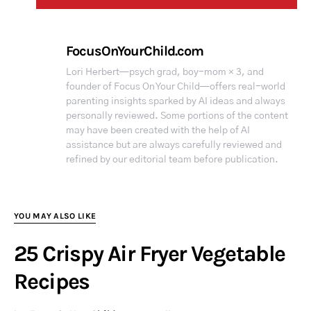
FocusOnYourChild.com
Lori Herbert—psych grad, boy-mom × 3, and
founder of Focus On Your Child—offers real-world
parenting insights sparked by AI ideas and always
personally reviewed. Some portions of the content
may have been created with the help of AI
assistance but are always carefully reviewed and
refined by our editorial team before publication.
YOU MAY ALSO LIKE
25 Crispy Air Fryer Vegetable
Recipes