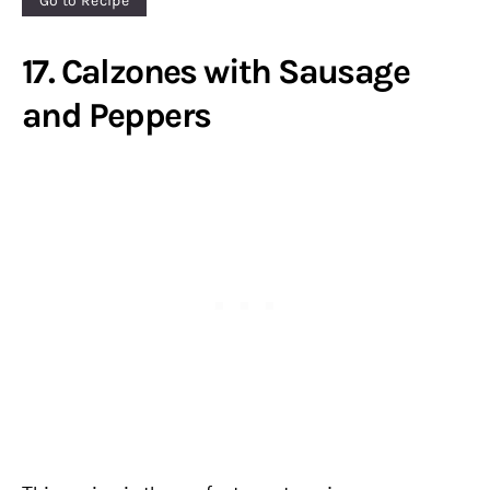
Go to Recipe
17. Calzones with Sausage
and Peppers