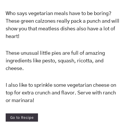
Who says vegetarian meals have to be boring?
These green calzones really pack a punch and will
show you that meatless dishes also have a lot of
heart!
These unusual little pies are full of amazing
ingredients like pesto, squash, ricotta, and
cheese.
I also like to sprinkle some vegetarian cheese on
top for extra crunch and flavor. Serve with ranch
or marinara!
Go to Recipe