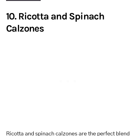
10. Ricotta and Spinach
Calzones
Ricotta and spinach calzones are the perfect blend