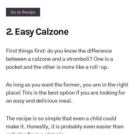
Go to Recipe
2. Easy Calzone
First things first: do you know the difference
between a calzone and a stromboli? One is a
pocket and the other is more like a roll-up.
As long as you want the former, you are in the right
place! This is the best option if you are looking for
an easy and delicious meal.
The recipe is so simple that even a child could
make it. Honestly, it is probably even easier than