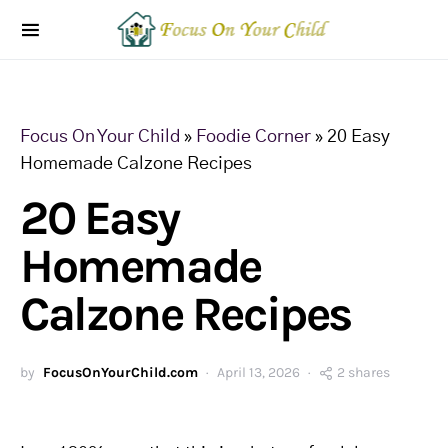
Focus On Your Child
»
Foodie Corner
»
20 Easy
Homemade Calzone Recipes
20 Easy
Homemade
Calzone Recipes
by
FocusOnYourChild.com
April 13, 2026
2 shares