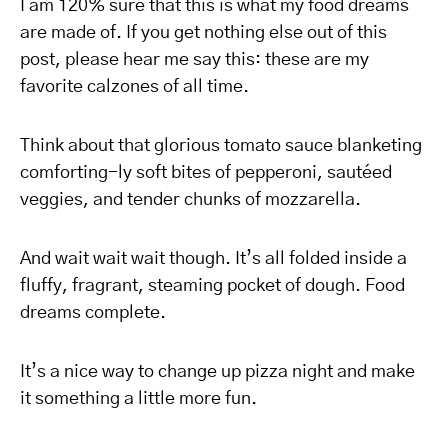
I am 120% sure that this is what my food dreams
are made of. If you get nothing else out of this
post, please hear me say this: these are my
favorite calzones of all time.
Think about that glorious tomato sauce blanketing
comforting-ly soft bites of pepperoni, sautéed
veggies, and tender chunks of mozzarella.
And wait wait wait though. It’s all folded inside a
fluffy, fragrant, steaming pocket of dough. Food
dreams complete.
It’s a nice way to change up pizza night and make
it something a little more fun.