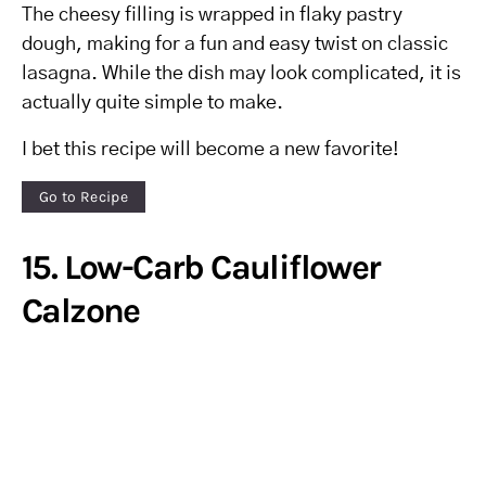
The cheesy filling is wrapped in flaky pastry
dough, making for a fun and easy twist on classic
lasagna. While the dish may look complicated, it is
actually quite simple to make.
I bet this recipe will become a new favorite!
Go to Recipe
15. Low-Carb Cauliflower
Calzone