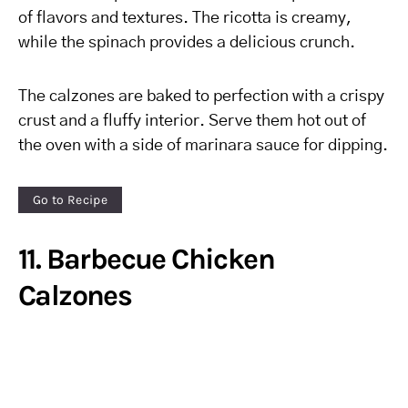
of flavors and textures. The ricotta is creamy,
while the spinach provides a delicious crunch.
The calzones are baked to perfection with a crispy
crust and a fluffy interior. Serve them hot out of
the oven with a side of marinara sauce for dipping.
Go to Recipe
11. Barbecue Chicken
Calzones