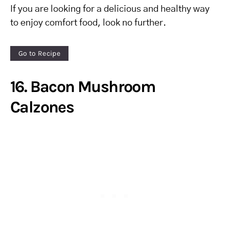
If you are looking for a delicious and healthy way
to enjoy comfort food, look no further.
Go to Recipe
16. Bacon Mushroom
Calzones