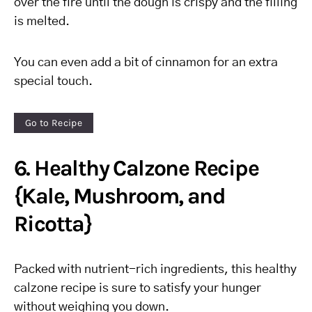
over the fire until the dough is crispy and the filling
is melted.
You can even add a bit of cinnamon for an extra
special touch.
Go to Recipe
6. Healthy Calzone Recipe
{Kale, Mushroom, and
Ricotta}
Packed with nutrient-rich ingredients, this healthy
calzone recipe is sure to satisfy your hunger
without weighing you down.