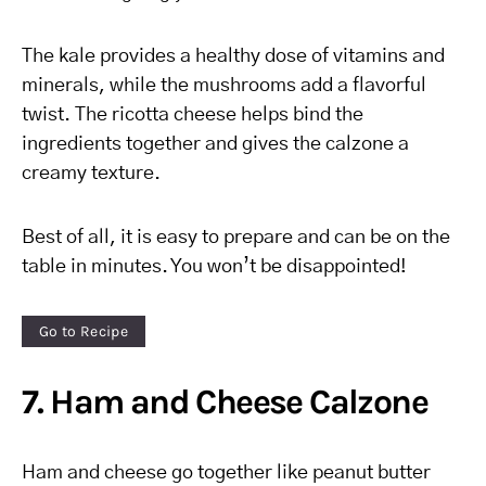
The kale provides a healthy dose of vitamins and
minerals, while the mushrooms add a flavorful
twist. The ricotta cheese helps bind the
ingredients together and gives the calzone a
creamy texture.
Best of all, it is easy to prepare and can be on the
table in minutes. You won’t be disappointed!
Go to Recipe
7. Ham and Cheese Calzone
Ham and cheese go together like peanut butter