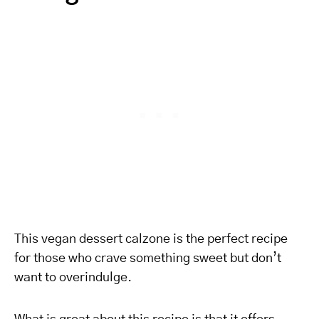
This vegan dessert calzone is the perfect recipe
for those who crave something sweet but don’t
want to overindulge.