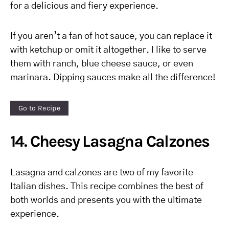
for a delicious and fiery experience.
If you aren’t a fan of hot sauce, you can replace it
with ketchup or omit it altogether. I like to serve
them with ranch, blue cheese sauce, or even
marinara. Dipping sauces make all the difference!
Go to Recipe
14. Cheesy Lasagna Calzones
Lasagna and calzones are two of my favorite
Italian dishes. This recipe combines the best of
both worlds and presents you with the ultimate
experience.