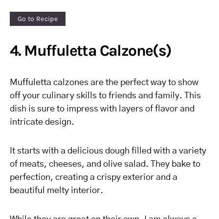
Go to Recipe
4. Muffuletta Calzone(s)
Muffuletta calzones are the perfect way to show
off your culinary skills to friends and family. This
dish is sure to impress with layers of flavor and
intricate design.
It starts with a delicious dough filled with a variety
of meats, cheeses, and olive salad. They bake to
perfection, creating a crispy exterior and a
beautiful melty interior.