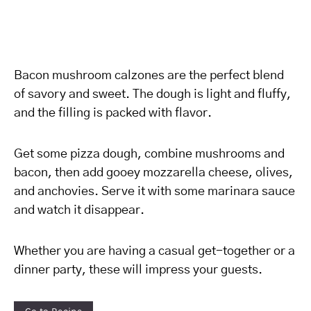
Bacon mushroom calzones are the perfect blend
of savory and sweet. The dough is light and fluffy,
and the filling is packed with flavor.
Get some pizza dough, combine mushrooms and
bacon, then add gooey mozzarella cheese, olives,
and anchovies. Serve it with some marinara sauce
and watch it disappear.
Whether you are having a casual get-together or a
dinner party, these will impress your guests.