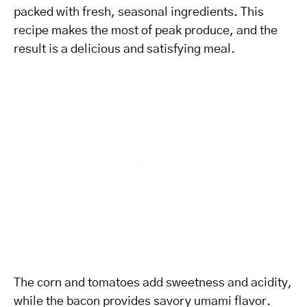
packed with fresh, seasonal ingredients. This
recipe makes the most of peak produce, and the
result is a delicious and satisfying meal.
The corn and tomatoes add sweetness and acidity,
while the bacon provides savory umami flavor.