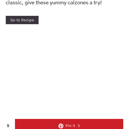
classic, give these yummy calzones a try!
Go to Recipe
5
Pin it
5