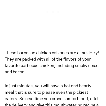
These barbecue chicken calzones are a must-try!
They are packed with all of the flavors of your
favorite barbecue chicken, including smoky spices
and bacon.
In just minutes, you will have a hot and hearty
meal that is sure to please even the pickiest
eaters. So next time you crave comfort food, ditch
the delivery and give this mouthwatering recipe a