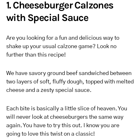
1. Cheeseburger Calzones
with Special Sauce
Are you looking for a fun and delicious way to
shake up your usual calzone game? Look no
further than this recipe!
We have savory ground beef sandwiched between
two layers of soft, fluffy dough, topped with melted
cheese and a zesty special sauce.
Each bite is basically a little slice of heaven. You
will never look at cheeseburgers the same way
again. You have to try this out. I know you are
going to love this twist on a classic!