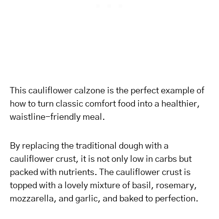
This cauliflower calzone is the perfect example of
how to turn classic comfort food into a healthier,
waistline-friendly meal.
By replacing the traditional dough with a
cauliflower crust, it is not only low in carbs but
packed with nutrients. The cauliflower crust is
topped with a lovely mixture of basil, rosemary,
mozzarella, and garlic, and baked to perfection.