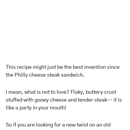
This recipe might just be the best invention since
the Philly cheese steak sandwich.
I mean, what is not to love? Flaky, buttery crust
stuffed with gooey cheese and tender steak… it is
like a party in your mouth!
So if you are looking for a new twist on an old