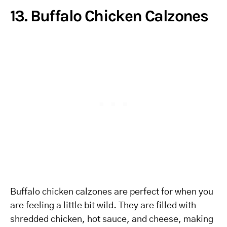
13. Buffalo Chicken Calzones
Buffalo chicken calzones are perfect for when you
are feeling a little bit wild. They are filled with
shredded chicken, hot sauce, and cheese, making