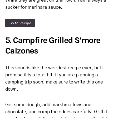
While they are great on their own, I am always a
sucker for marinara sauce.
Go to Recipe
5. Campfire Grilled S’more
Calzones
This sounds like the weirdest recipe ever, but I
promise it is a total hit. If you are planning a
camping trip soon, make sure to write this one
down.
Get some dough, add marshmallows and
chocolate, and crimp the edges carefully. Grill it