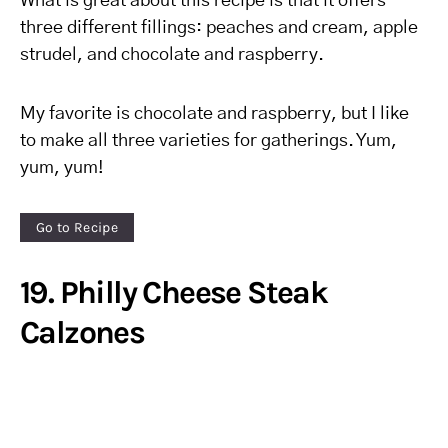
What is great about this recipe is that it offers
three different fillings: peaches and cream, apple
strudel, and chocolate and raspberry.
My favorite is chocolate and raspberry, but I like
to make all three varieties for gatherings. Yum,
yum, yum!
Go to Recipe
19. Philly Cheese Steak
Calzones