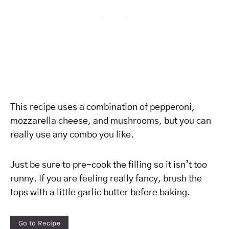
This recipe uses a combination of pepperoni,
mozzarella cheese, and mushrooms, but you can
really use any combo you like.
Just be sure to pre-cook the filling so it isn’t too
runny. If you are feeling really fancy, brush the
tops with a little garlic butter before baking.
Go to Recipe