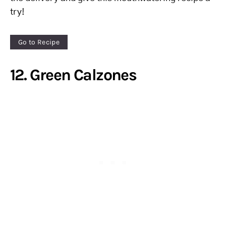
try!
Go to Recipe
12. Green Calzones