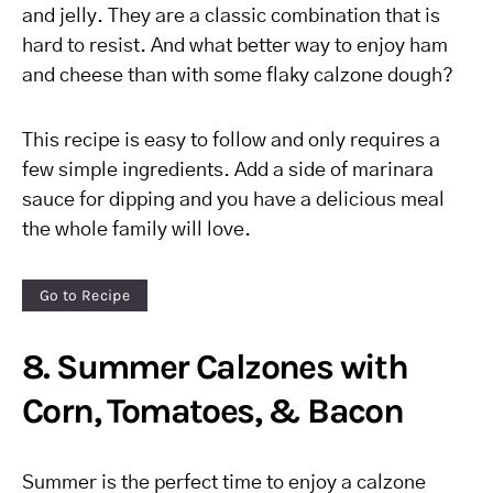
and jelly. They are a classic combination that is
hard to resist. And what better way to enjoy ham
and cheese than with some flaky calzone dough?
This recipe is easy to follow and only requires a
few simple ingredients. Add a side of marinara
sauce for dipping and you have a delicious meal
the whole family will love.
Go to Recipe
8. Summer Calzones with
Corn, Tomatoes, & Bacon
Summer is the perfect time to enjoy a calzone