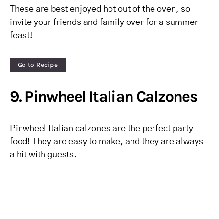
These are best enjoyed hot out of the oven, so
invite your friends and family over for a summer
feast!
Go to Recipe
9. Pinwheel Italian Calzones
Pinwheel Italian calzones are the perfect party
food! They are easy to make, and they are always
a hit with guests.