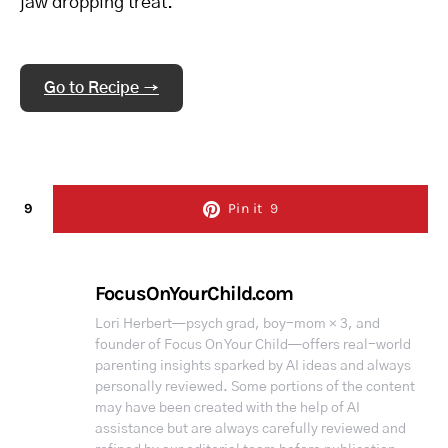
jaw dropping treat.
Go to Recipe →
9
Pin it
9
FocusOnYourChild.com
Lori Herbert—psych grad, boy-mom × 3, and
founder of Focus On Your Child—offers real-world
parenting insights sparked by AI ideas and always
personally reviewed. Some portions of the content
may have been created with the help of AI
assistance but are always carefully reviewed and