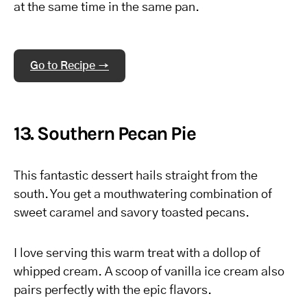
at the same time in the same pan.
Go to Recipe →
13. Southern Pecan Pie
This fantastic dessert hails straight from the
south. You get a mouthwatering combination of
sweet caramel and savory toasted pecans.
I love serving this warm treat with a dollop of
whipped cream. A scoop of vanilla ice cream also
pairs perfectly with the epic flavors.