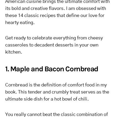
American cuisine brings the ultimate comfort with
its bold and creative flavors. I am obsessed with
these 14 classic recipes that define our love for
hearty eating.
Get ready to celebrate everything from cheesy
casseroles to decadent desserts in your own
kitchen.
1. Maple and Bacon Cornbread
Cornbread is the definition of comfort food in my
book. This tender and crumbly treat serves as the
ultimate side dish for a hot bowl of chili.
You really cannot beat the classic combination of