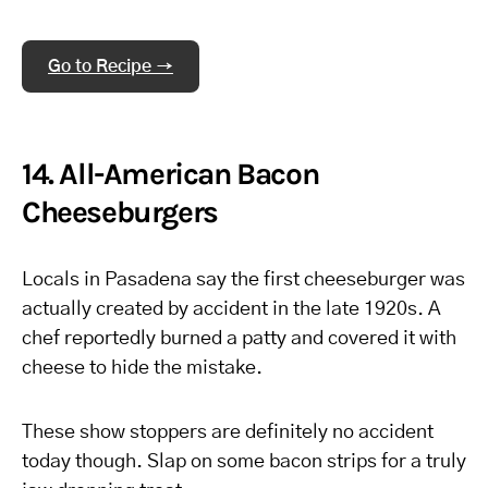
Go to Recipe →
14. All-American Bacon
Cheeseburgers
Locals in Pasadena say the first cheeseburger was
actually created by accident in the late 1920s. A
chef reportedly burned a patty and covered it with
cheese to hide the mistake.
These show stoppers are definitely no accident
today though. Slap on some bacon strips for a truly