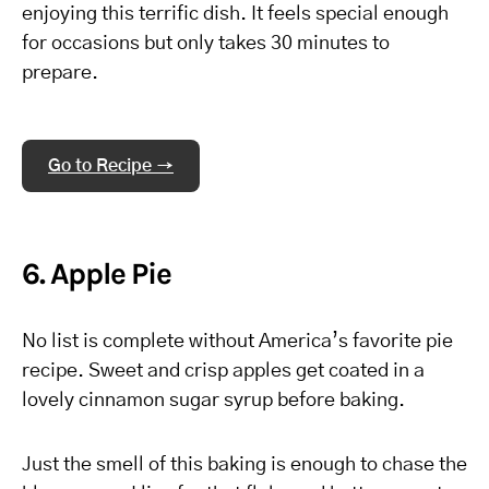
enjoying this terrific dish. It feels special enough
for occasions but only takes 30 minutes to
prepare.
Go to Recipe →
6. Apple Pie
No list is complete without America’s favorite pie
recipe. Sweet and crisp apples get coated in a
lovely cinnamon sugar syrup before baking.
Just the smell of this baking is enough to chase the