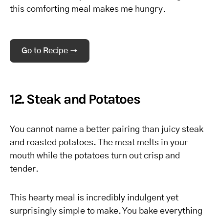
this comforting meal makes me hungry.
Go to Recipe →
12. Steak and Potatoes
You cannot name a better pairing than juicy steak
and roasted potatoes. The meat melts in your
mouth while the potatoes turn out crisp and
tender.
This hearty meal is incredibly indulgent yet
surprisingly simple to make. You bake everything