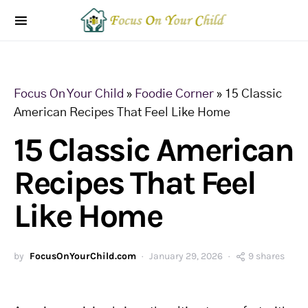
Focus On Your Child
»
Foodie Corner
»
15 Classic
American Recipes That Feel Like Home
15 Classic American
Recipes That Feel
Like Home
by
FocusOnYourChild.com
January 29, 2026
9 shares