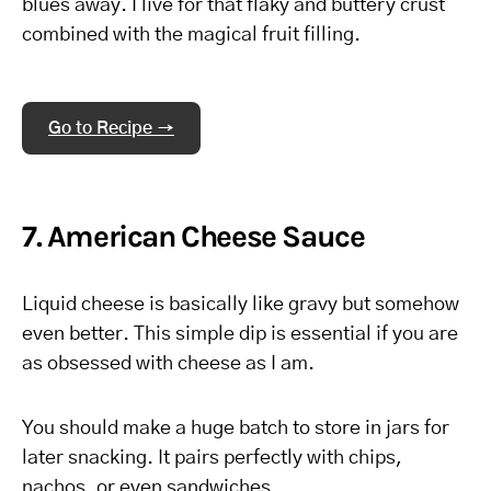
blues away. I live for that flaky and buttery crust
combined with the magical fruit filling.
Go to Recipe →
7. American Cheese Sauce
Liquid cheese is basically like gravy but somehow
even better. This simple dip is essential if you are
as obsessed with cheese as I am.
You should make a huge batch to store in jars for
later snacking. It pairs perfectly with chips,
nachos, or even sandwiches.