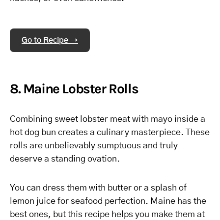
Go to Recipe →
8. Maine Lobster Rolls
Combining sweet lobster meat with mayo inside a
hot dog bun creates a culinary masterpiece. These
rolls are unbelievably sumptuous and truly
deserve a standing ovation.
You can dress them with butter or a splash of
lemon juice for seafood perfection. Maine has the
best ones, but this recipe helps you make them at