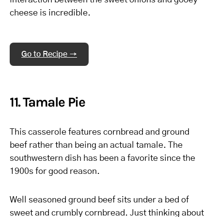
interaction between the sweet onions and gooey
cheese is incredible.
Go to Recipe →
11. Tamale Pie
This casserole features cornbread and ground
beef rather than being an actual tamale. The
southwestern dish has been a favorite since the
1900s for good reason.
Well seasoned ground beef sits under a bed of
sweet and crumbly cornbread. Just thinking about