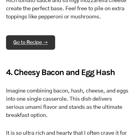
Rich tomato sauce and stringy mozzarella cheese
create the perfect base. Feel free to pile on extra
toppings like pepperoni or mushrooms.
Go to Recipe →
4. Cheesy Bacon and Egg Hash
Imagine combining bacon, hash, cheese, and eggs
into one single casserole. This dish delivers
serious umami flavor and stands as the ultimate
breakfast option.
It is so ultra rich and hearty that I often crave it for