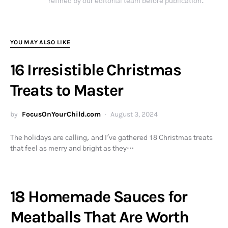
refined by our editorial team before publication.
YOU MAY ALSO LIKE
16 Irresistible Christmas
Treats to Master
by
FocusOnYourChild.com
August 3, 2024
The holidays are calling, and I've gathered 18 Christmas treats
that feel as merry and bright as they…
18 Homemade Sauces for
Meatballs That Are Worth