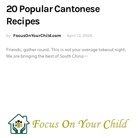
20 Popular Cantonese
Recipes
by
FocusOnYourChild.com
April 13, 2026
Friends, gather round. This is not your average takeout night.
We are bringing the best of South China…