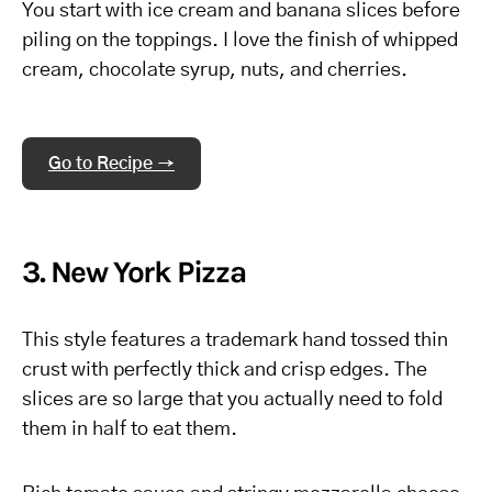
You start with ice cream and banana slices before
piling on the toppings. I love the finish of whipped
cream, chocolate syrup, nuts, and cherries.
Go to Recipe →
3. New York Pizza
This style features a trademark hand tossed thin
crust with perfectly thick and crisp edges. The
slices are so large that you actually need to fold
them in half to eat them.