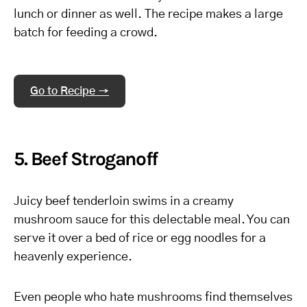
lunch or dinner as well. The recipe makes a large
batch for feeding a crowd.
Go to Recipe →
5. Beef Stroganoff
Juicy beef tenderloin swims in a creamy
mushroom sauce for this delectable meal. You can
serve it over a bed of rice or egg noodles for a
heavenly experience.
Even people who hate mushrooms find themselves