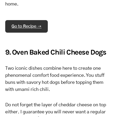
home.
Go to Recipe →
9. Oven Baked Chili Cheese Dogs
Two iconic dishes combine here to create one
phenomenal comfort food experience. You stuff
buns with savory hot dogs before topping them
with umami rich chili.
Do not forget the layer of cheddar cheese on top
either. I guarantee you will never want a regular