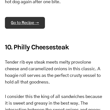
hot dog again after one bite.
Go to Recipe →
10. Philly Cheesesteak
Tender rib eye steak meets melty provolone
cheese and caramelized onions in this classic. A
hoagie roll serves as the perfect crusty vessel to
hold all that goodness.
I consider this the king of all sandwiches because
it is sweet and greasy in the best way. The