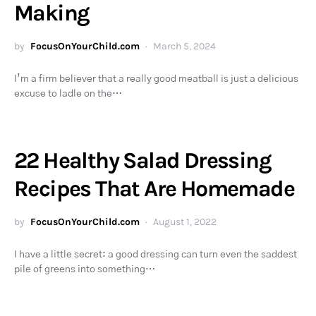
Making
by
FocusOnYourChild.com
March 5, 2024
I’m a firm believer that a really good meatball is just a delicious
excuse to ladle on the…
22 Healthy Salad Dressing
Recipes That Are Homemade
by
FocusOnYourChild.com
August 1, 2022
I have a little secret: a good dressing can turn even the saddest
pile of greens into something…