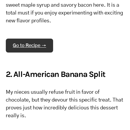
sweet maple syrup and savory bacon here. It is a
total must if you enjoy experimenting with exciting
new flavor profiles.
Go to Recipe →
2. All-American Banana Split
My nieces usually refuse fruit in favor of
chocolate, but they devour this specific treat. That
proves just how incredibly delicious this dessert
really is.