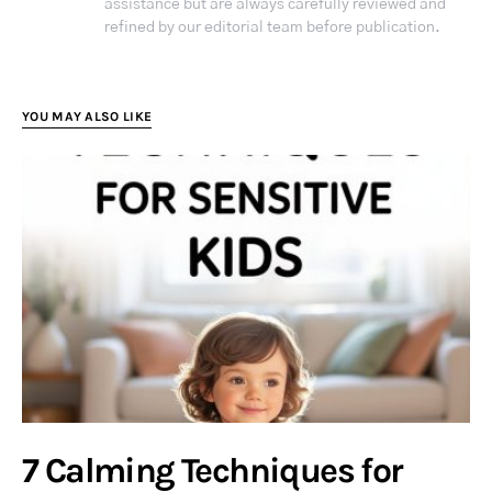
assistance but are always carefully reviewed and
refined by our editorial team before publication.
YOU MAY ALSO LIKE
7 Calming Techniques for