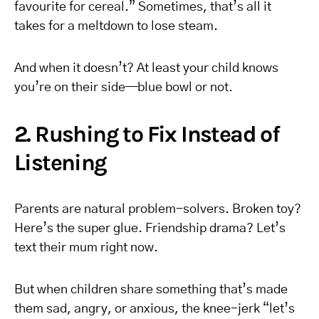
favourite for cereal.” Sometimes, that’s all it
takes for a meltdown to lose steam.
And when it doesn’t? At least your child knows
you’re on their side—blue bowl or not.
2. Rushing to Fix Instead of
Listening
Parents are natural problem-solvers. Broken toy?
Here’s the super glue. Friendship drama? Let’s
text their mum right now.
But when children share something that’s made
them sad, angry, or anxious, the knee-jerk “let’s