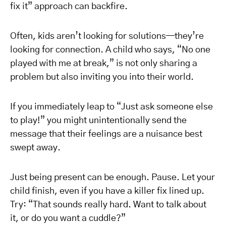
fix it” approach can backfire.
Often, kids aren’t looking for solutions—they’re
looking for connection. A child who says, “No one
played with me at break,” is not only sharing a
problem but also inviting you into their world.
If you immediately leap to “Just ask someone else
to play!” you might unintentionally send the
message that their feelings are a nuisance best
swept away.
Just being present can be enough. Pause. Let your
child finish, even if you have a killer fix lined up.
Try: “That sounds really hard. Want to talk about
it, or do you want a cuddle?”