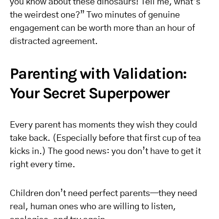
you know about these dinosaurs! Tell me, what’s
the weirdest one?” Two minutes of genuine
engagement can be worth more than an hour of
distracted agreement.
Parenting with Validation:
Your Secret Superpower
Every parent has moments they wish they could
take back. (Especially before that first cup of tea
kicks in.) The good news: you don’t have to get it
right every time.
Children don’t need perfect parents—they need
real, human ones who are willing to listen,