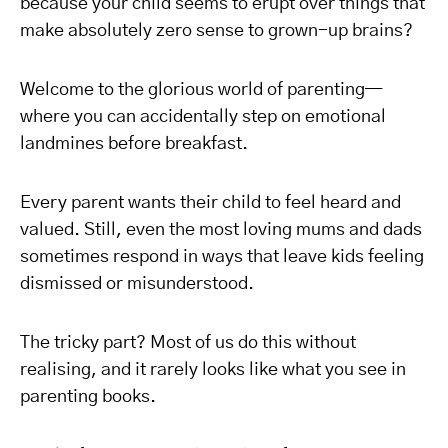
because your child seems to erupt over things that
make absolutely zero sense to grown-up brains?
Welcome to the glorious world of parenting—
where you can accidentally step on emotional
landmines before breakfast.
Every parent wants their child to feel heard and
valued. Still, even the most loving mums and dads
sometimes respond in ways that leave kids feeling
dismissed or misunderstood.
The tricky part? Most of us do this without
realising, and it rarely looks like what you see in
parenting books.