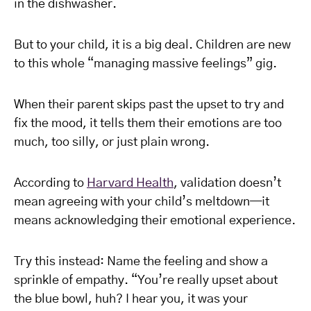
in the dishwasher.
But to your child, it is a big deal. Children are new
to this whole “managing massive feelings” gig.
When their parent skips past the upset to try and
fix the mood, it tells them their emotions are too
much, too silly, or just plain wrong.
According to
Harvard Health
, validation doesn’t
mean agreeing with your child’s meltdown—it
means acknowledging their emotional experience.
Try this instead: Name the feeling and show a
sprinkle of empathy. “You’re really upset about
the blue bowl, huh? I hear you, it was your