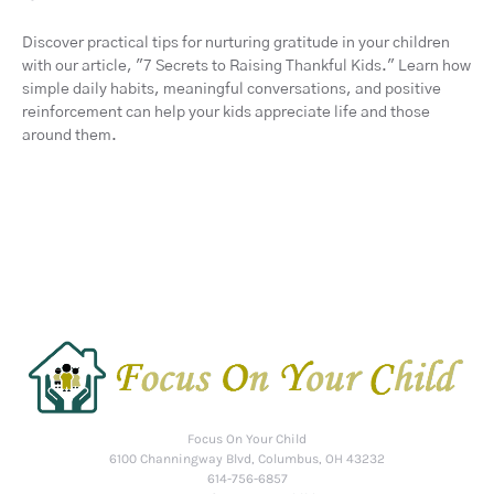
Discover practical tips for nurturing gratitude in your children
with our article, "7 Secrets to Raising Thankful Kids." Learn how
simple daily habits, meaningful conversations, and positive
reinforcement can help your kids appreciate life and those
around them.
Focus On Your Child
6100 Channingway Blvd, Columbus, OH 43232
614-756-6857