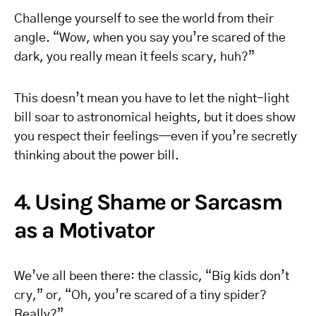
Challenge yourself to see the world from their
angle. “Wow, when you say you’re scared of the
dark, you really mean it feels scary, huh?”
This doesn’t mean you have to let the night-light
bill soar to astronomical heights, but it does show
you respect their feelings—even if you’re secretly
thinking about the power bill.
4. Using Shame or Sarcasm
as a Motivator
We’ve all been there: the classic, “Big kids don’t
cry,” or, “Oh, you’re scared of a tiny spider?
Really?”