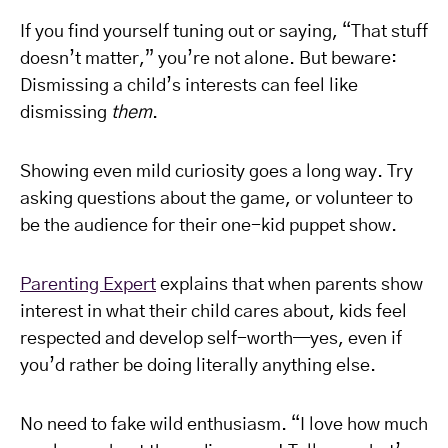
If you find yourself tuning out or saying, “That stuff
doesn’t matter,” you’re not alone. But beware:
Dismissing a child’s interests can feel like
dismissing
them
.
Showing even mild curiosity goes a long way. Try
asking questions about the game, or volunteer to
be the audience for their one-kid puppet show.
Parenting Expert
explains that when parents show
interest in what their child cares about, kids feel
respected and develop self-worth—yes, even if
you’d rather be doing literally anything else.
No need to fake wild enthusiasm. “I love how much