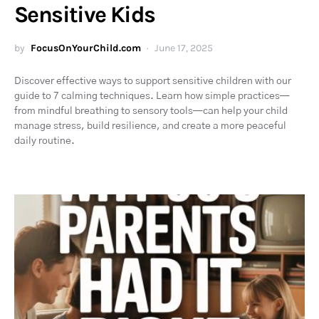
Sensitive Kids
by
FocusOnYourChild.com
June 17, 2025
Discover effective ways to support sensitive children with our
guide to 7 calming techniques. Learn how simple practices—
from mindful breathing to sensory tools—can help your child
manage stress, build resilience, and create a more peaceful
daily routine.