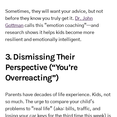
Sometimes, they will want your advice, but not
before they know you truly get it.
Dr. John
Gottman
calls this “emotion coaching”—and
research shows it helps kids become more
resilient and emotionally intelligent.
3. Dismissing Their
Perspective (“You’re
Overreacting”)
Parents have decades of life experience. Kids, not
so much. The urge to compare your child’s
problems to “real life” (aka: bills, traffic, and
losing your car keys for the third time this week) is