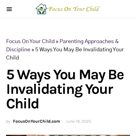
Focus On Your Child
»
Parenting Approaches &
Discipline
»
5 Ways You May Be Invalidating Your
Child
5 Ways You May Be
Invalidating Your
Child
by
FocusOnYourChild.com
June 18, 2025