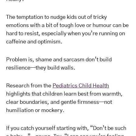
The temptation to nudge kids out of tricky
emotions with a bit of tough love or humour can be
hard to resist, especially when you’re running on
caffeine and optimism.
Problem is, shame and sarcasm don’t build
resilience—they build walls.
Research from the
Pediatrics Child Health
highlights that children learn best from warmth,
clear boundaries, and gentle firmness—not
humiliation or mockery.
If you catch yourself starting with, “Don’t be such