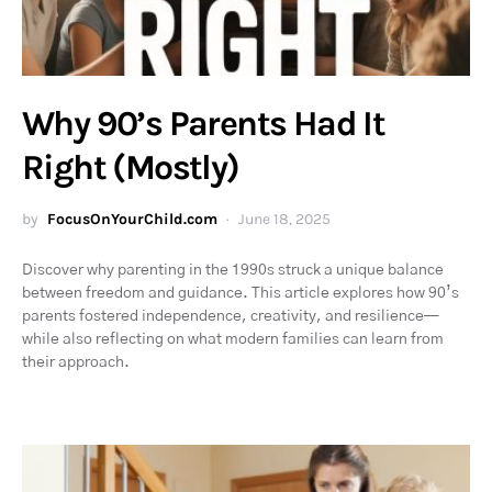
Why 90’s Parents Had It
Right (Mostly)
by
FocusOnYourChild.com
June 18, 2025
Discover why parenting in the 1990s struck a unique balance
between freedom and guidance. This article explores how 90’s
parents fostered independence, creativity, and resilience—
while also reflecting on what modern families can learn from
their approach.