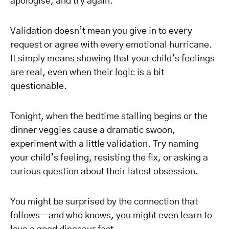
apologise, and try again.
Validation doesn’t mean you give in to every
request or agree with every emotional hurricane.
It simply means showing that your child’s feelings
are real, even when their logic is a bit
questionable.
Tonight, when the bedtime stalling begins or the
dinner veggies cause a dramatic swoon,
experiment with a little validation. Try naming
your child’s feeling, resisting the fix, or asking a
curious question about their latest obsession.
You might be surprised by the connection that
follows—and who knows, you might even learn to