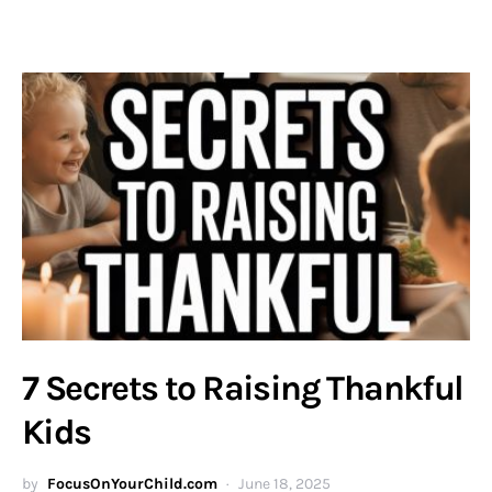
7 Secrets to Raising Thankful
Kids
by
FocusOnYourChild.com
June 18, 2025