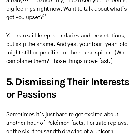
a baby…”—pause. Try, “I can see you’re feeling
big feelings right now. Want to talk about what’s
got you upset?”
You can still keep boundaries and expectations,
but skip the shame. And yes, your four-year-old
might still be petrified of the house spider. (Who
can blame them? Those things move fast.)
5. Dismissing Their Interests
or Passions
Sometimes it’s just hard to get excited about
another hour of Pokémon facts, Fortnite replays,
or the six-thousandth drawing of a unicorn.