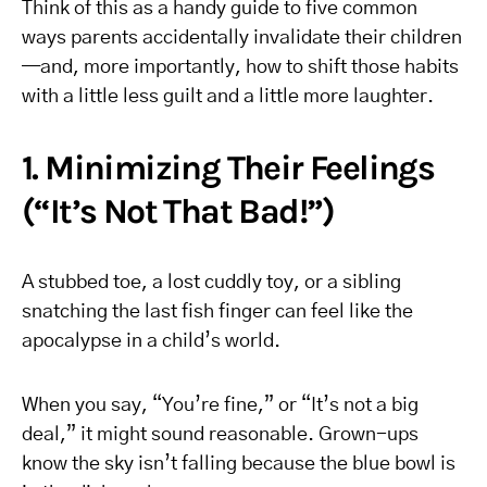
Think of this as a handy guide to five common
ways parents accidentally invalidate their children
—and, more importantly, how to shift those habits
with a little less guilt and a little more laughter.
1. Minimizing Their Feelings
(“It’s Not That Bad!”)
A stubbed toe, a lost cuddly toy, or a sibling
snatching the last fish finger can feel like the
apocalypse in a child’s world.
When you say, “You’re fine,” or “It’s not a big
deal,” it might sound reasonable. Grown-ups
know the sky isn’t falling because the blue bowl is