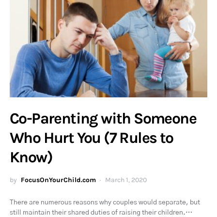
Co-Parenting with Someone
Who Hurt You (7 Rules to
Know)
by
FocusOnYourChild.com
March 1, 2020
There are numerous reasons why couples would separate, but
still maintain their shared duties of raising their children.…