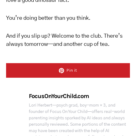
love a good dinosaur fact.
You’re doing better than you think.
And if you slip up? Welcome to the club. There’s
always tomorrow—and another cup of tea.
Pin it
FocusOnYourChild.com
Lori Herbert—psych grad, boy-mom × 3, and
founder of Focus On Your Child—offers real-world
parenting insights sparked by AI ideas and always
personally reviewed. Some portions of the content
may have been created with the help of AI