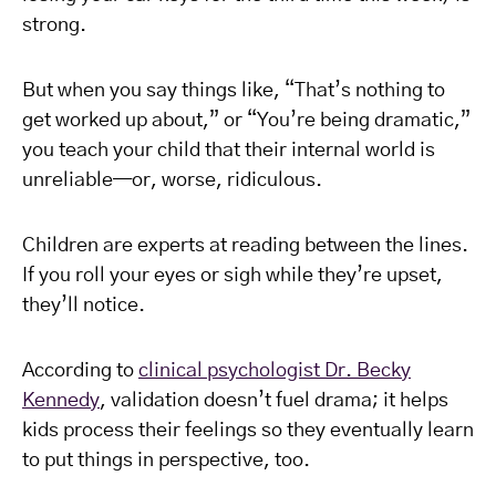
strong.
But when you say things like, “That’s nothing to
get worked up about,” or “You’re being dramatic,”
you teach your child that their internal world is
unreliable—or, worse, ridiculous.
Children are experts at reading between the lines.
If you roll your eyes or sigh while they’re upset,
they’ll notice.
According to
clinical psychologist Dr. Becky
Kennedy
, validation doesn’t fuel drama; it helps
kids process their feelings so they eventually learn
to put things in perspective, too.