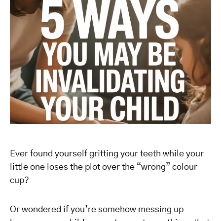
Ever found yourself gritting your teeth while your
little one loses the plot over the “wrong” colour
cup?
Or wondered if you’re somehow messing up