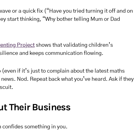
wave or a quick fix (“Have you tried turning it off and on
They start thinking, “Why bother telling Mum or Dad
enting Project
shows that validating children’s
silience and keeps communication flowing.
(even if it’s just to complain about the latest maths
ine news. Nod. Repeat back what you’ve heard. Ask if they
scuit.
ut Their Business
n confides something in you.