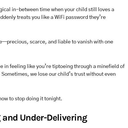
ical in-between time when your child still loves a
ddenly treats you like a WiFi password they’re
ase—precious, scarce, and liable to vanish with one
 in feeling like you’re tiptoeing through a minefield of
 Sometimes, we lose our child’s trust without even
w to stop doing it tonight.
g and Under-Delivering