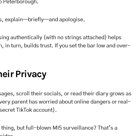
to Peterborough.
ns, explain—briefly—and apologise.
ing authentically (with no strings attached) helps
, in turn, builds trust. If you set the bar low and over-
eir Privacy
ges, scroll their socials, or read their diary grows as
very parent has worried about online dangers or real-
 secret TikTok account).
ne thing, but full-blown MI5 surveillance? That’s a