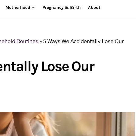
Motherhood
Pregnancy & Birth
About
sehold Routines
»
5 Ways We Accidentally Lose Our
ntally Lose Our