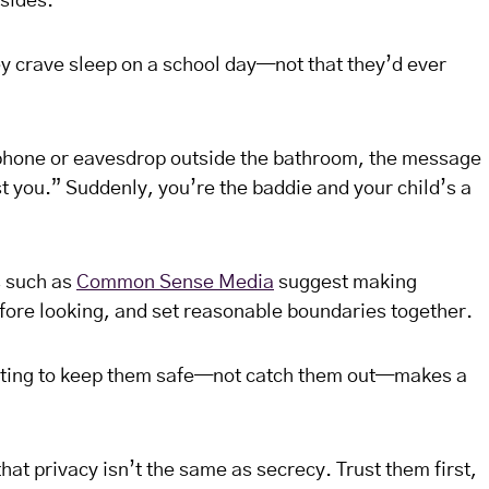
 sides.
ey crave sleep on a school day—not that they’d ever
 phone or eavesdrop outside the bathroom, the message
ust you.” Suddenly, you’re the baddie and your child’s a
s such as
Common Sense Media
suggest making
efore looking, and set reasonable boundaries together.
ting to keep them safe—not catch them out—makes a
at privacy isn’t the same as secrecy. Trust them first,