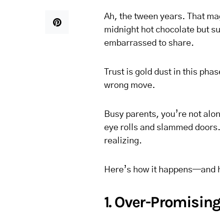
Ah, the tween years. That mag
midnight hot chocolate but su
embarrassed to share.
Trust is gold dust in this ph
wrong move.
Busy parents, you’re not alone
eye rolls and slammed doors.
realizing.
Here’s how it happens—and ho
1. Over-Promisin