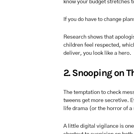
know your budget stretches 
If you do have to change pla
Research shows that apologis
children feel respected, which
deliver, you look like a hero.
2. Snooping on Th
The temptation to check messa
tweens get more secretive. E
life drama (or the horror of a
A little digital vigilance is o