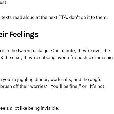
ust.
texts read aloud at the next PTA, don’t do it to them.
ir Feelings
d in the tween package. One minute, they’re over the
 the next, they’re sobbing over a friendship drama big
n you’re juggling dinner, work calls, and the dog’s
 brush off their worries: “You’ll be fine,” or “It’s not
els a lot like being invisible.