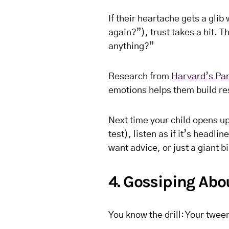
If their heartache gets a glib 
again?”), trust takes a hit. 
anything?”
Research from
Harvard’s Par
emotions helps them build re
Next time your child opens up 
test), listen as if it’s headl
want advice, or just a giant bi
4. Gossiping Abo
You know the drill: Your twee