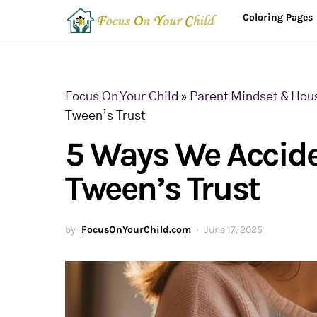
Coloring Pages
Focus On Your Child
»
Parent Mindset & Hou
Tween’s Trust
5 Ways We Accide
Tween’s Trust
by
FocusOnYourChild.com
June 17, 2025