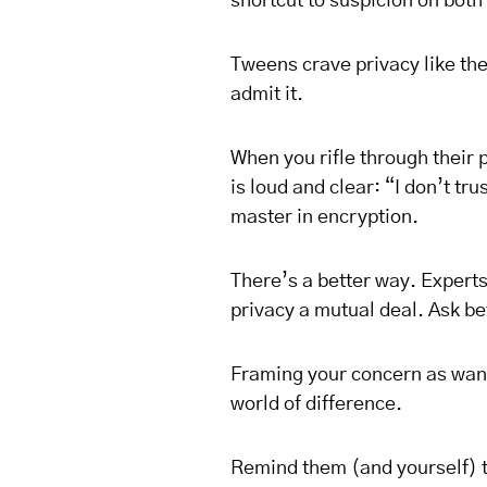
shortcut to suspicion on both
Tweens crave privacy like th
admit it.
When you rifle through their
is loud and clear: “I don’t tr
master in encryption.
There’s a better way. Expert
privacy a mutual deal. Ask b
Framing your concern as wan
world of difference.
Remind them (and yourself) th