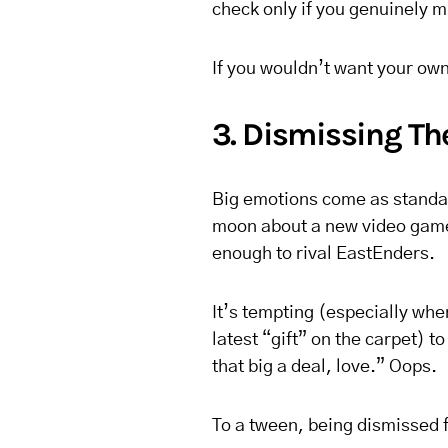
check only if you genuinely m
If you wouldn’t want your own 
3. Dismissing The
Big emotions come as standar
moon about a new video game;
enough to rival EastEnders.
It’s tempting (especially whe
latest “gift” on the carpet) to
that big a deal, love.” Oops.
To a tween, being dismissed fe