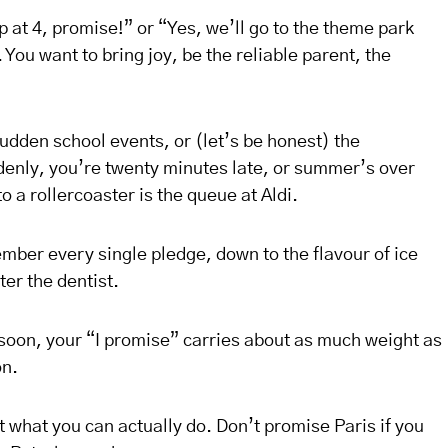
 up at 4, promise!” or “Yes, we’ll go to the theme park
You want to bring joy, be the reliable parent, the
udden school events, or (let’s be honest) the
uddenly, you’re twenty minutes late, or summer’s over
 a rollercoaster is the queue at Aldi.
ber every single pledge, down to the flavour of ice
er the dentist.
soon, your “I promise” carries about as much weight as
on.
 what you can actually do. Don’t promise Paris if you