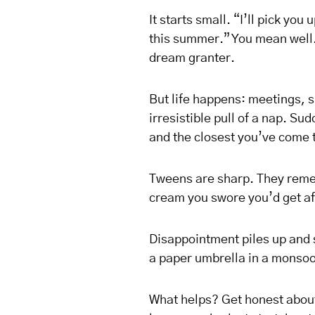
It starts small. “I’ll pick you
this summer.” You mean well. 
dream granter.
But life happens: meetings, s
irresistible pull of a nap. S
and the closest you’ve come to
Tweens are sharp. They remem
cream you swore you’d get aft
Disappointment piles up and 
a paper umbrella in a monso
What helps? Get honest about