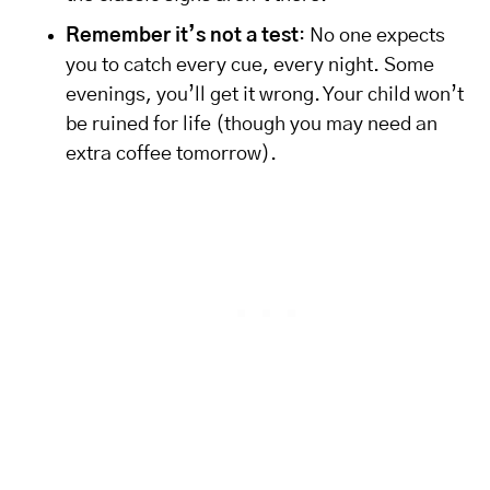
Remember it’s not a test
: No one expects
you to catch every cue, every night. Some
evenings, you’ll get it wrong. Your child won’t
be ruined for life (though you may need an
extra coffee tomorrow).