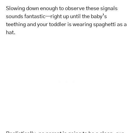
Slowing down enough to observe these signals
sounds fantastic—right up until the baby’s
teething and your toddler is wearing spaghetti as a
hat.