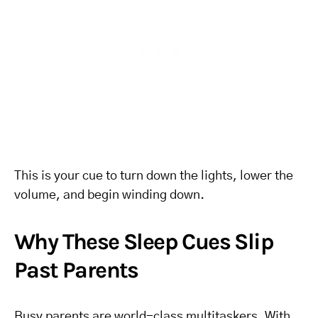
This is your cue to turn down the lights, lower the
volume, and begin winding down.
Why These Sleep Cues Slip
Past Parents
Busy parents are world-class multitaskers. With