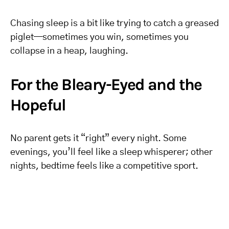
Chasing sleep is a bit like trying to catch a greased
piglet—sometimes you win, sometimes you
collapse in a heap, laughing.
For the Bleary-Eyed and the
Hopeful
No parent gets it “right” every night. Some
evenings, you’ll feel like a sleep whisperer; other
nights, bedtime feels like a competitive sport.