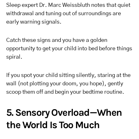
Sleep expert Dr. Marc Weissbluth notes that quiet
withdrawal and tuning out of surroundings are
early warning signals.
Catch these signs and you have a golden
opportunity to get your child into bed before things
spiral.
If you spot your child sitting silently, staring at the
wall (not plotting your doom, you hope), gently
scoop them off and begin your bedtime routine.
5. Sensory Overload—When
the World Is Too Much