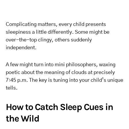
Complicating matters, every child presents
sleepiness a little differently. Some might be
over-the-top clingy, others suddenly
independent.
A few might turn into mini philosophers, waxing
poetic about the meaning of clouds at precisely
7:45 p.m. The key is tuning into your child’s unique
tells.
How to Catch Sleep Cues in
the Wild