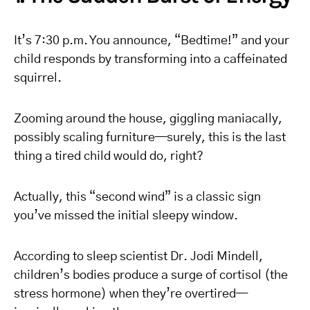
It’s 7:30 p.m. You announce, “Bedtime!” and your
child responds by transforming into a caffeinated
squirrel.
Zooming around the house, giggling maniacally,
possibly scaling furniture—surely, this is the last
thing a tired child would do, right?
Actually, this “second wind” is a classic sign
you’ve missed the initial sleepy window.
According to sleep scientist Dr. Jodi Mindell,
children’s bodies produce a surge of cortisol (the
stress hormone) when they’re overtired—