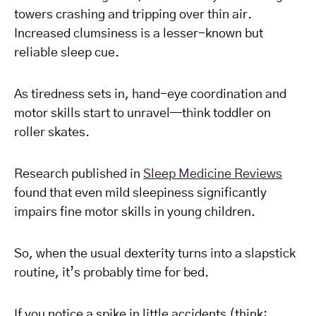
towers crashing and tripping over thin air.
Increased clumsiness is a lesser-known but
reliable sleep cue.
As tiredness sets in, hand-eye coordination and
motor skills start to unravel—think toddler on
roller skates.
Research published in
Sleep Medicine Reviews
found that even mild sleepiness significantly
impairs fine motor skills in young children.
So, when the usual dexterity turns into a slapstick
routine, it’s probably time for bed.
If you notice a spike in little accidents (think: