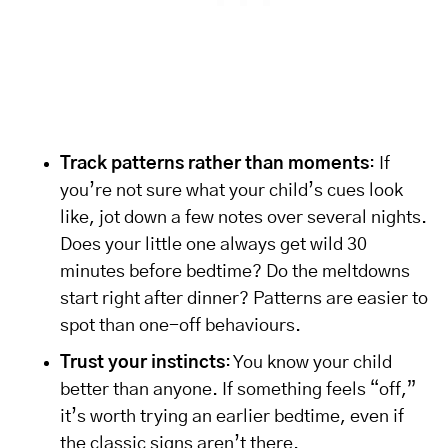
Track patterns rather than moments
: If
you’re not sure what your child’s cues look
like, jot down a few notes over several nights.
Does your little one always get wild 30
minutes before bedtime? Do the meltdowns
start right after dinner? Patterns are easier to
spot than one-off behaviours.
Trust your instincts
: You know your child
better than anyone. If something feels “off,”
it’s worth trying an earlier bedtime, even if
the classic signs aren’t there.