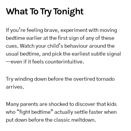
What To Try Tonight
If you’re feeling brave, experiment with moving
bedtime earlier at the first sign of any of these
cues. Watch your child’s behaviour around the
usual bedtime, and pick the earliest subtle signal
—even if it feels counterintuitive.
Try winding down before the overtired tornado
arrives.
Many parents are shocked to discover that kids
who “fight bedtime” actually settle faster when
put down before the classic meltdown.