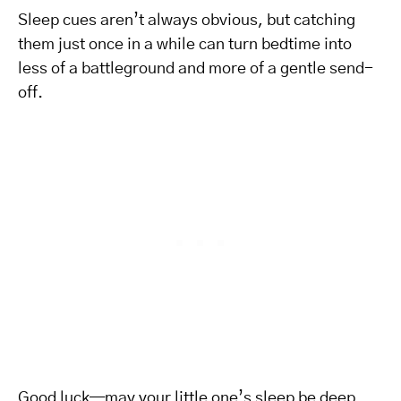
Sleep cues aren’t always obvious, but catching
them just once in a while can turn bedtime into
less of a battleground and more of a gentle send-
off.
Good luck—may your little one’s sleep be deep,