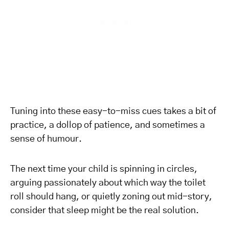
Tuning into these easy-to-miss cues takes a bit of
practice, a dollop of patience, and sometimes a
sense of humour.
The next time your child is spinning in circles,
arguing passionately about which way the toilet
roll should hang, or quietly zoning out mid-story,
consider that sleep might be the real solution.