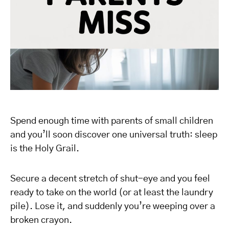
Spend enough time with parents of small children
and you’ll soon discover one universal truth: sleep
is the Holy Grail.
Secure a decent stretch of shut-eye and you feel
ready to take on the world (or at least the laundry
pile). Lose it, and suddenly you’re weeping over a
broken crayon.