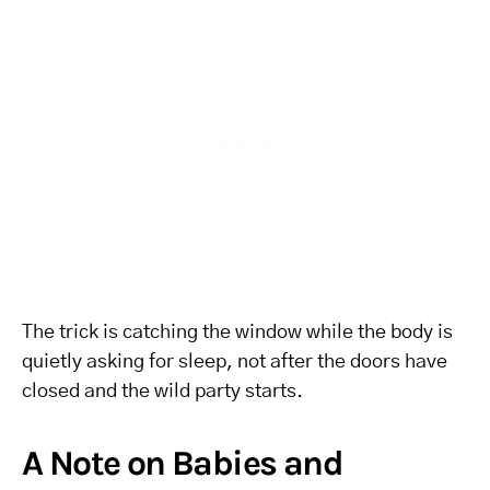
The trick is catching the window while the body is
quietly asking for sleep, not after the doors have
closed and the wild party starts.
A Note on Babies and