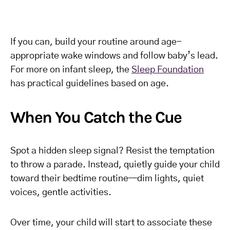
If you can, build your routine around age-
appropriate wake windows and follow baby’s lead.
For more on infant sleep, the
Sleep Foundation
has practical guidelines based on age.
When You Catch the Cue
Spot a hidden sleep signal? Resist the temptation
to throw a parade. Instead, quietly guide your child
toward their bedtime routine—dim lights, quiet
voices, gentle activities.
Over time, your child will start to associate these