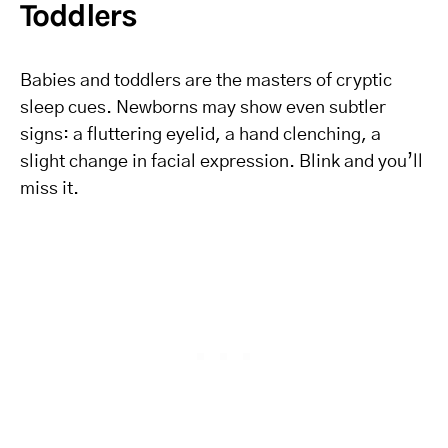
Toddlers
Babies and toddlers are the masters of cryptic
sleep cues. Newborns may show even subtler
signs: a fluttering eyelid, a hand clenching, a
slight change in facial expression. Blink and you’ll
miss it.