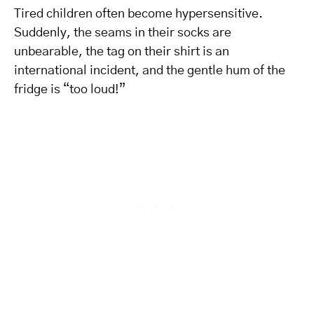
Tired children often become hypersensitive.
Suddenly, the seams in their socks are
unbearable, the tag on their shirt is an
international incident, and the gentle hum of the
fridge is “too loud!”