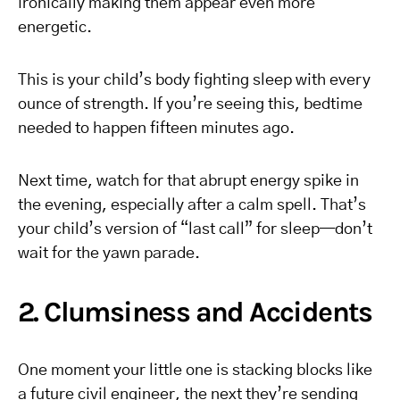
ironically making them appear even more
energetic.
This is your child’s body fighting sleep with every
ounce of strength. If you’re seeing this, bedtime
needed to happen fifteen minutes ago.
Next time, watch for that abrupt energy spike in
the evening, especially after a calm spell. That’s
your child’s version of “last call” for sleep—don’t
wait for the yawn parade.
2. Clumsiness and Accidents
One moment your little one is stacking blocks like
a future civil engineer, the next they’re sending