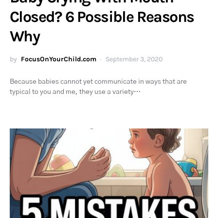
Closed? 6 Possible Reasons
Why
by
FocusOnYourChild.com
September 3, 2020
Because babies cannot yet communicate in ways that are
typical to you and me, they use a variety…