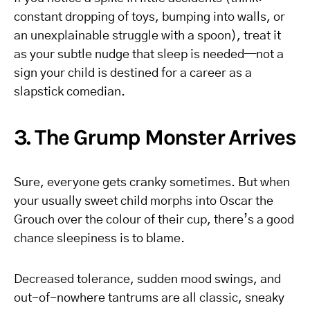
constant dropping of toys, bumping into walls, or
an unexplainable struggle with a spoon), treat it
as your subtle nudge that sleep is needed—not a
sign your child is destined for a career as a
slapstick comedian.
3. The Grump Monster Arrives
Sure, everyone gets cranky sometimes. But when
your usually sweet child morphs into Oscar the
Grouch over the colour of their cup, there’s a good
chance sleepiness is to blame.
Decreased tolerance, sudden mood swings, and
out-of-nowhere tantrums are all classic, sneaky