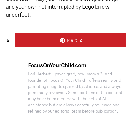
and your own not interrupted by Lego bricks
underfoot.
2
Pin it
2
FocusOnYourChild.com
Lori Herbert—psych grad, boy-mom × 3, and
founder of Focus On Your Child—offers real-world
parenting insights sparked by AI ideas and always
personally reviewed. Some portions of the content
may have been created with the help of AI
assistance but are always carefully reviewed and
refined by our editorial team before publication.