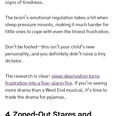
signs of tiredness.
The brain’s emotional regulation takes a hit when
sleep pressure mounts, making it much harder for
little ones to cope with even the tiniest frustration.
Don’t be fooled—this isn’t your child’s new
personality, and you definitely didn’t raise a tiny
dictator.
The research is clear:
sleep deprivation turns
frustration into a five-alarm fire
. If you’re seeing
more drama than a West End musical, it’s time to
trade the drama for pyjamas.
4. Zoned-Out Stares and