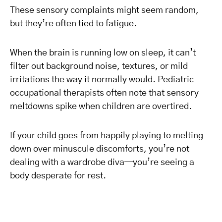
These sensory complaints might seem random,
but they’re often tied to fatigue.
When the brain is running low on sleep, it can’t
filter out background noise, textures, or mild
irritations the way it normally would. Pediatric
occupational therapists often note that sensory
meltdowns spike when children are overtired.
If your child goes from happily playing to melting
down over minuscule discomforts, you’re not
dealing with a wardrobe diva—you’re seeing a
body desperate for rest.