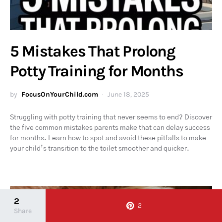
5 Mistakes That Prolong
Potty Training for Months
by
FocusOnYourChild.com
June 18, 2025
Struggling with potty training that never seems to end? Discover
the five common mistakes parents make that can delay success
for months. Learn how to spot and avoid these pitfalls to make
your child’s transition to the toilet smoother and quicker.
2
2
Share