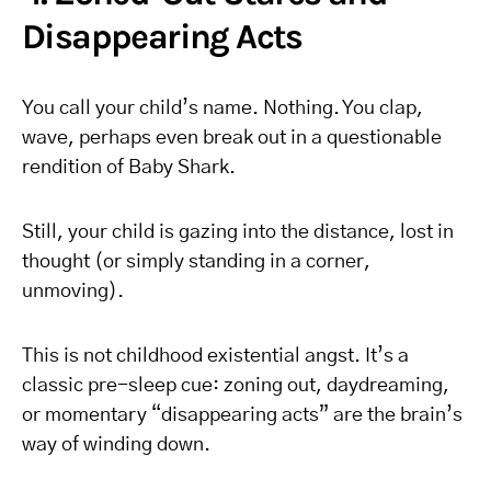
Disappearing Acts
You call your child’s name. Nothing. You clap,
wave, perhaps even break out in a questionable
rendition of Baby Shark.
Still, your child is gazing into the distance, lost in
thought (or simply standing in a corner,
unmoving).
This is not childhood existential angst. It’s a
classic pre-sleep cue: zoning out, daydreaming,
or momentary “disappearing acts” are the brain’s
way of winding down.