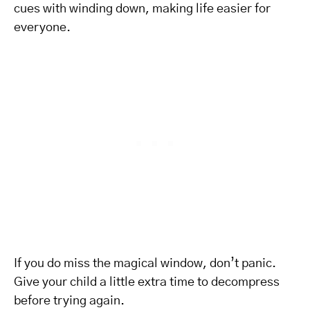
cues with winding down, making life easier for
everyone.
If you do miss the magical window, don’t panic.
Give your child a little extra time to decompress
before trying again.