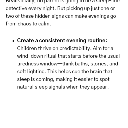
Realistically, no parent is going to be a sleep-cue
detective every night. But picking up just one or
two of these hidden signs can make evenings go
from chaos to calm.
Create a consistent evening routine
:
Children thrive on predictability. Aim for a
wind-down ritual that starts before the usual
tiredness window—think baths, stories, and
soft lighting. This helps cue the brain that
sleep is coming, making it easier to spot
natural sleep signals when they appear.