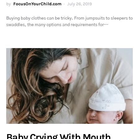
by
FocusOnYourChild.com
July 26, 2019
Buying baby clothes can be tricky. From jumpsuits to sleepers to
swaddles, the many options and requirements for…
Baby Crying With Mouth