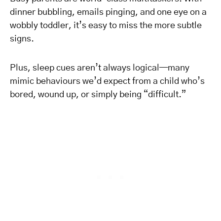
dinner bubbling, emails pinging, and one eye on a
wobbly toddler, it’s easy to miss the more subtle
signs.
Plus, sleep cues aren’t always logical—many
mimic behaviours we’d expect from a child who’s
bored, wound up, or simply being “difficult.”