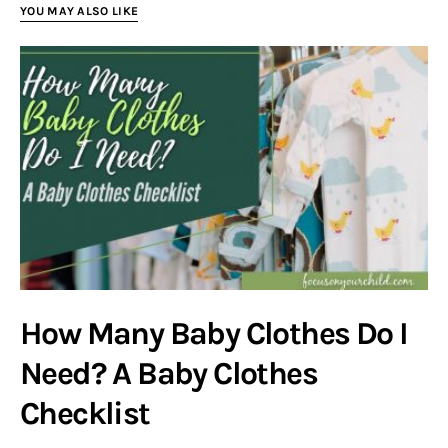
YOU MAY ALSO LIKE
How Many Baby Clothes Do I
Need? A Baby Clothes
Checklist