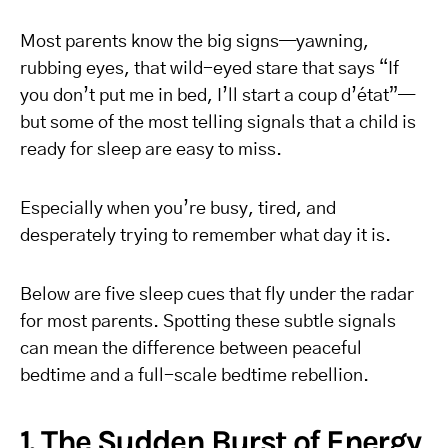
Most parents know the big signs—yawning,
rubbing eyes, that wild-eyed stare that says “If
you don’t put me in bed, I’ll start a coup d’état”—
but some of the most telling signals that a child is
ready for sleep are easy to miss.
Especially when you’re busy, tired, and
desperately trying to remember what day it is.
Below are five sleep cues that fly under the radar
for most parents. Spotting these subtle signals
can mean the difference between peaceful
bedtime and a full-scale bedtime rebellion.
1. The Sudden Burst of Energy