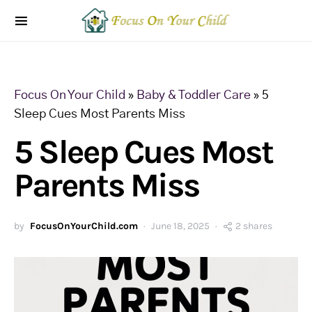
Focus On Your Child
»
Baby & Toddler Care
»
5
Sleep Cues Most Parents Miss
5 Sleep Cues Most
Parents Miss
by
FocusOnYourChild.com
June 18, 2025
2 shares