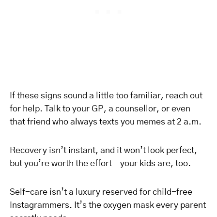
If these signs sound a little too familiar, reach out
for help. Talk to your GP, a counsellor, or even
that friend who always texts you memes at 2 a.m.
Recovery isn’t instant, and it won’t look perfect,
but you’re worth the effort—your kids are, too.
Self-care isn’t a luxury reserved for child-free
Instagrammers. It’s the oxygen mask every parent