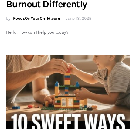
Burnout Differently
by
FocusOnYourChild.com
June 18, 2025
Hello! How can I help you today?