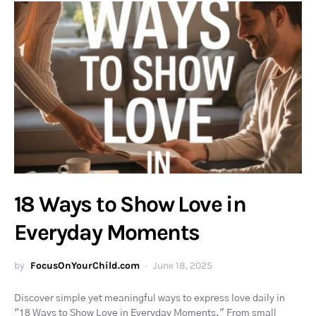
18 Ways to Show Love in
Everyday Moments
by
FocusOnYourChild.com
June 18, 2025
Discover simple yet meaningful ways to express love daily in
"18 Ways to Show Love in Everyday Moments." From small