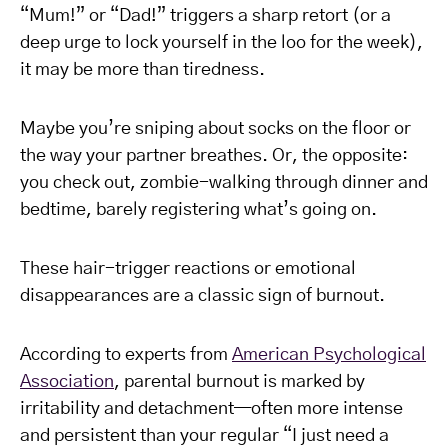
“Mum!” or “Dad!” triggers a sharp retort (or a
deep urge to lock yourself in the loo for the week),
it may be more than tiredness.
Maybe you’re sniping about socks on the floor or
the way your partner breathes. Or, the opposite:
you check out, zombie-walking through dinner and
bedtime, barely registering what’s going on.
These hair-trigger reactions or emotional
disappearances are a classic sign of burnout.
According to experts from
American Psychological
Association
, parental burnout is marked by
irritability and detachment—often more intense
and persistent than your regular “I just need a