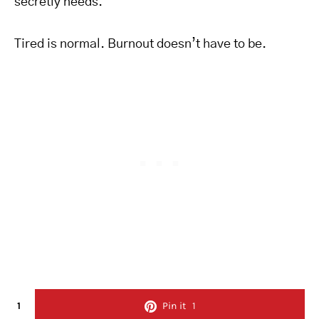
secretly needs.
Tired is normal. Burnout doesn’t have to be.
1
Pin it
1