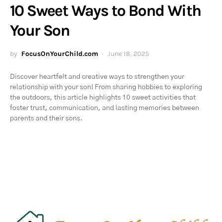
10 Sweet Ways to Bond With
Your Son
by
FocusOnYourChild.com
June 18, 2025
Discover heartfelt and creative ways to strengthen your
relationship with your son! From sharing hobbies to exploring
the outdoors, this article highlights 10 sweet activities that
foster trust, communication, and lasting memories between
parents and their sons.