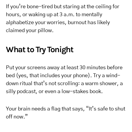
If you’re bone-tired but staring at the ceiling for
hours, or waking up at 3 a.m. to mentally
alphabetize your worries, burnout has likely
claimed your pillow.
What to Try Tonight
Put your screens away at least 30 minutes before
bed (yes, that includes your phone). Try a wind-
down ritual that’s not scrolling: a warm shower, a
silly podcast, or even a low-stakes book.
Your brain needs a flag that says, “It’s safe to shut
off now.”