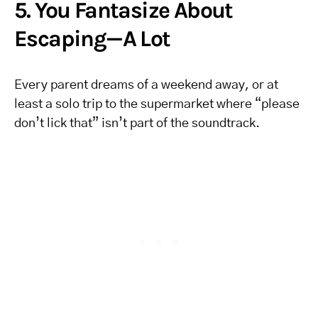
5. You Fantasize About
Escaping—A Lot
Every parent dreams of a weekend away, or at
least a solo trip to the supermarket where “please
don’t lick that” isn’t part of the soundtrack.