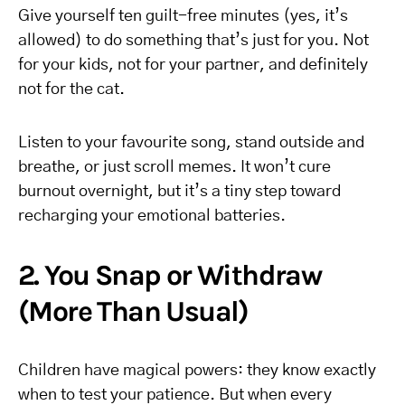
Give yourself ten guilt-free minutes (yes, it’s
allowed) to do something that’s just for you. Not
for your kids, not for your partner, and definitely
not for the cat.
Listen to your favourite song, stand outside and
breathe, or just scroll memes. It won’t cure
burnout overnight, but it’s a tiny step toward
recharging your emotional batteries.
2. You Snap or Withdraw
(More Than Usual)
Children have magical powers: they know exactly
when to test your patience. But when every