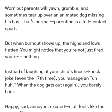
Worn out parents will yawn, grumble, and
sometimes tear up over an animated dog missing
his bus. That’s normal—parenting is a full-contact
sport.
But when burnout shows up, the highs and lows
flatten. You might notice that you’re not just tired,
you’re… nothing.
Instead of laughing at your child’s knock-knock
joke (even the 17th time), you manage an “uh-
huh.” When the dog gets out (again), you barely
blink.
Happy, sad, annoyed, excited—it all feels like too