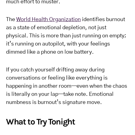
much effort to muster.
The
World Health Organization
identifies burnout
as a state of emotional depletion, not just
physical. This is more than just running on empty;
it’s running on autopilot, with your feelings
dimmed like a phone on low battery.
If you catch yourself drifting away during
conversations or feeling like everything is
happening in another room—even when the chaos
is literally on your lap—take note. Emotional
numbness is burnout’s signature move.
What to Try Tonight