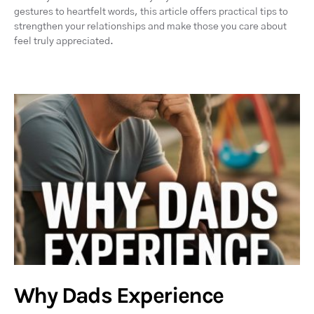
gestures to heartfelt words, this article offers practical tips to
strengthen your relationships and make those you care about
feel truly appreciated.
Why Dads Experience