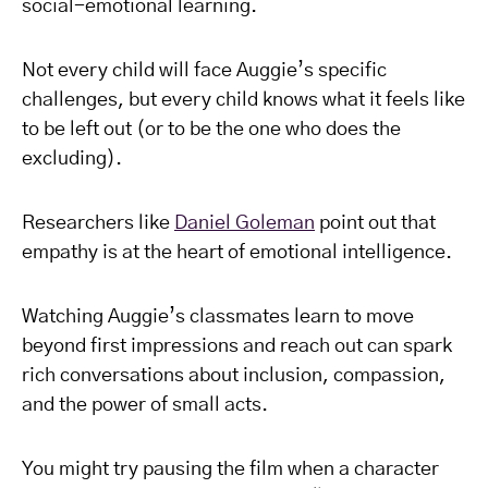
social-emotional learning.
Not every child will face Auggie’s specific
challenges, but every child knows what it feels like
to be left out (or to be the one who does the
excluding).
Researchers like
Daniel Goleman
point out that
empathy is at the heart of emotional intelligence.
Watching Auggie’s classmates learn to move
beyond first impressions and reach out can spark
rich conversations about inclusion, compassion,
and the power of small acts.
You might try pausing the film when a character