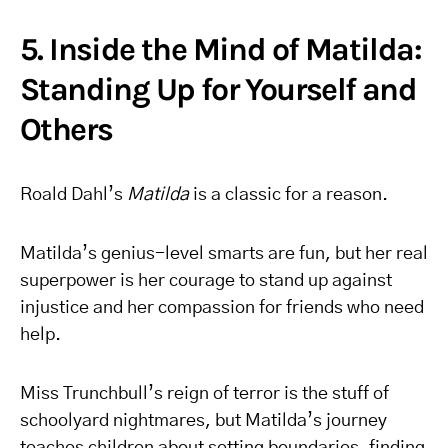
5. Inside the Mind of Matilda:
Standing Up for Yourself and
Others
Roald Dahl’s
Matilda
is a classic for a reason.
Matilda’s genius-level smarts are fun, but her real
superpower is her courage to stand up against
injustice and her compassion for friends who need
help.
Miss Trunchbull’s reign of terror is the stuff of
schoolyard nightmares, but Matilda’s journey