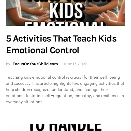
5 Activities That Teach Kids
Emotional Control
by
FocusOnYourChild.com
June 17, 2025
Teaching kids emotional control is crucial for their well-being
and success. This article highlights five engaging activities that
help children recognize, understand, and manage their
emotions, fostering self-regulation, empathy, and resilience in
everyday situations.