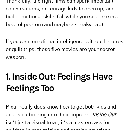
Thankfully, the right films can spark important
conversations, encourage kids to open up, and
build emotional skills (all while you squeeze in a
bowl of popcorn and maybe a sneaky nap).
If you want emotional intelligence without lectures
or guilt trips, these five movies are your secret
weapon.
1. Inside Out: Feelings Have
Feelings Too
Pixar really does know how to get both kids and
adults blubbering into their popcorn.
Inside Out
isn’t just a visual treat, it’s a masterclass for