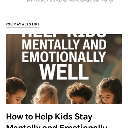
refined by our editorial team before publication.
YOU MAY ALSO LIKE
How to Help Kids Stay
Mentally and Emotionally