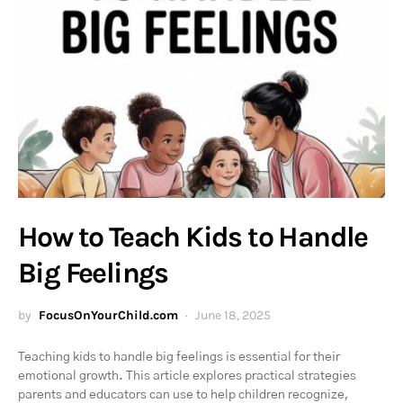
How to Teach Kids to Handle
Big Feelings
by
FocusOnYourChild.com
June 18, 2025
Teaching kids to handle big feelings is essential for their
emotional growth. This article explores practical strategies
parents and educators can use to help children recognize,