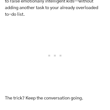
to raise emotionally intelligent kids—without
adding another task to your already overloaded
to-do list.
The trick? Keep the conversation going.