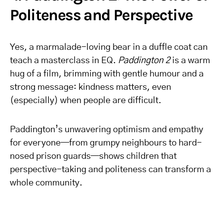
Politeness and Perspective
Yes, a marmalade-loving bear in a duffle coat can
teach a masterclass in EQ.
Paddington 2
is a warm
hug of a film, brimming with gentle humour and a
strong message: kindness matters, even
(especially) when people are difficult.
Paddington’s unwavering optimism and empathy
for everyone—from grumpy neighbours to hard-
nosed prison guards—shows children that
perspective-taking and politeness can transform a
whole community.