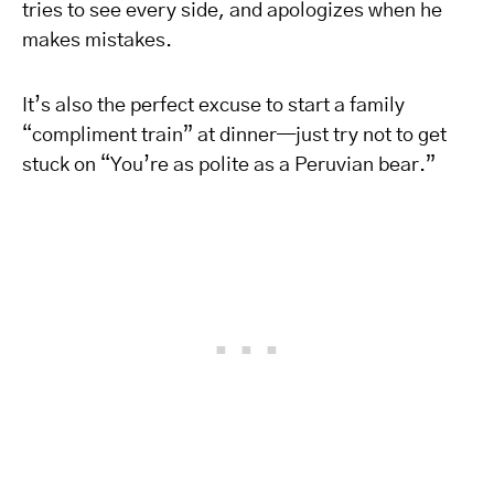
tries to see every side, and apologizes when he
makes mistakes.
It’s also the perfect excuse to start a family
“compliment train” at dinner—just try not to get
stuck on “You’re as polite as a Peruvian bear.”