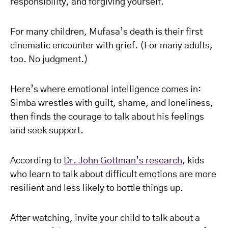
responsibility, and forgiving yourself.
For many children, Mufasa’s death is their first
cinematic encounter with grief. (For many adults,
too. No judgment.)
Here’s where emotional intelligence comes in:
Simba wrestles with guilt, shame, and loneliness,
then finds the courage to talk about his feelings
and seek support.
According to
Dr. John Gottman’s research
, kids
who learn to talk about difficult emotions are more
resilient and less likely to bottle things up.
After watching, invite your child to talk about a