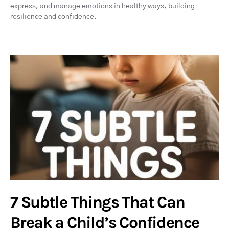
express, and manage emotions in healthy ways, building
resilience and confidence.
7 Subtle Things That Can
Break a Child’s Confidence