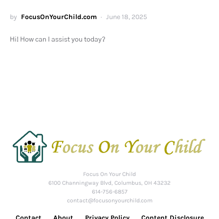
by
FocusOnYourChild.com
June 18, 2025
Hi! How can I assist you today?
Focus On Your Child
6100 Channingway Blvd, Columbus, OH 43232
614-756-6857
contact@focusonyourchild.com
Contact
About
Privacy Policy
Content Disclosure