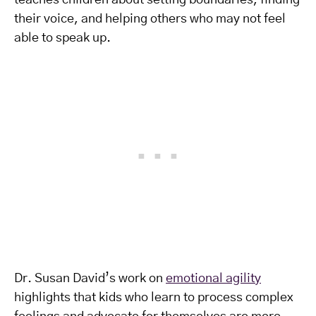
teaches children about setting boundaries, finding
their voice, and helping others who may not feel
able to speak up.
Dr. Susan David’s work on
emotional agility
highlights that kids who learn to process complex