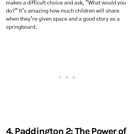
makes a difficult choice and ask, “What would you
do?” It’s amazing how much children will share
when they’re given space and a good story as a
springboard.
4. Paddington 2: The Power of