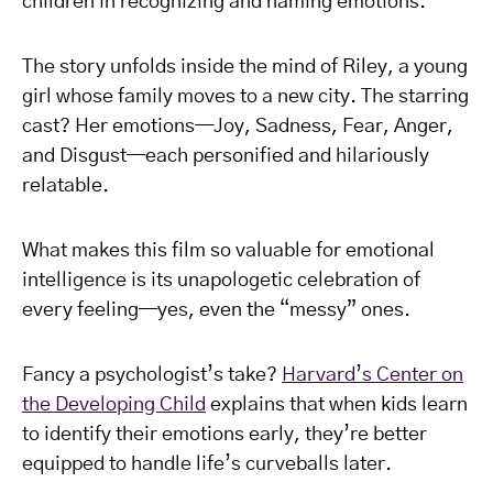
children in recognizing and naming emotions.
The story unfolds inside the mind of Riley, a young
girl whose family moves to a new city. The starring
cast? Her emotions—Joy, Sadness, Fear, Anger,
and Disgust—each personified and hilariously
relatable.
What makes this film so valuable for emotional
intelligence is its unapologetic celebration of
every feeling—yes, even the “messy” ones.
Fancy a psychologist’s take?
Harvard’s Center on
the Developing Child
explains that when kids learn
to identify their emotions early, they’re better
equipped to handle life’s curveballs later.