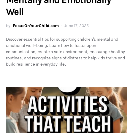
Well
by
FocusOnYourChild.com
June 17, 2025
Discover essential tips for supporting children's mental and
emotional well-being. Learn how to foster open
communication, create a safe environment, encourage healthy
routines, and recognize signs of distress to help kids thrive and
build resilience in everyday life.