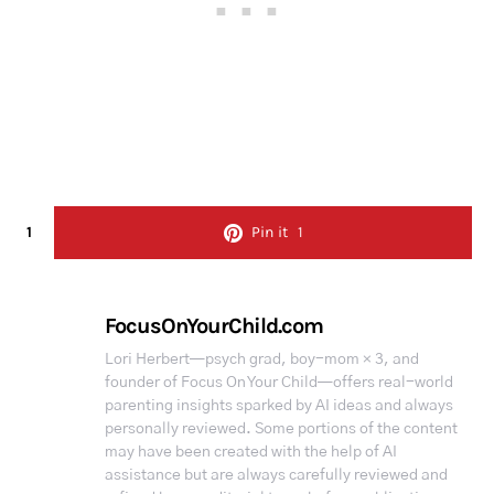
1
Pin it
1
FocusOnYourChild.com
Lori Herbert—psych grad, boy-mom × 3, and
founder of Focus On Your Child—offers real-world
parenting insights sparked by AI ideas and always
personally reviewed. Some portions of the content
may have been created with the help of AI
assistance but are always carefully reviewed and