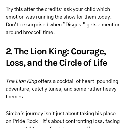
Try this after the credits: ask your child which
emotion was running the show for them today.
Don’t be surprised when “Disgust” gets a mention
around broccoli time.
2. The Lion King: Courage,
Loss, and the Circle of Life
The Lion King
offers a cocktail of heart-pounding
adventure, catchy tunes, and some rather heavy
themes.
Simba’s journey isn’t just about taking his place
on Pride Rock—it’s about confronting loss, facing