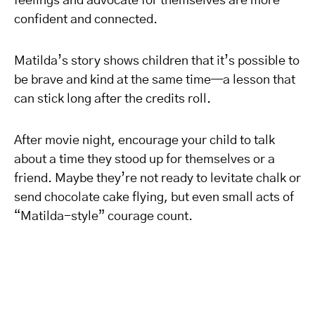
feelings and advocate for themselves are more
confident and connected.
Matilda’s story shows children that it’s possible to
be brave and kind at the same time—a lesson that
can stick long after the credits roll.
After movie night, encourage your child to talk
about a time they stood up for themselves or a
friend. Maybe they’re not ready to levitate chalk or
send chocolate cake flying, but even small acts of
“Matilda-style” courage count.