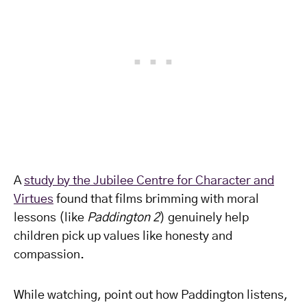
A
study by the Jubilee Centre for Character and
Virtues
found that films brimming with moral
lessons (like
Paddington 2
) genuinely help
children pick up values like honesty and
compassion.
While watching, point out how Paddington listens,