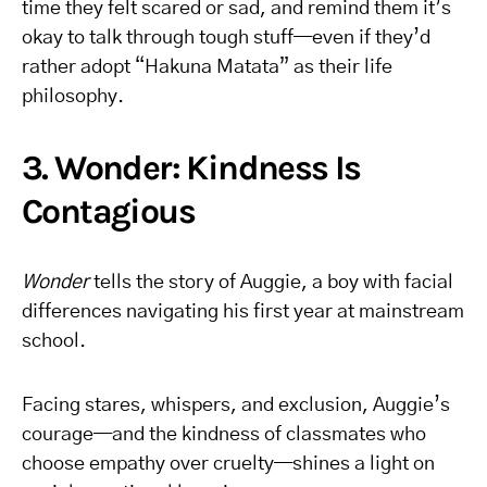
time they felt scared or sad, and remind them it’s
okay to talk through tough stuff—even if they’d
rather adopt “Hakuna Matata” as their life
philosophy.
3. Wonder: Kindness Is
Contagious
Wonder
tells the story of Auggie, a boy with facial
differences navigating his first year at mainstream
school.
Facing stares, whispers, and exclusion, Auggie’s
courage—and the kindness of classmates who
choose empathy over cruelty—shines a light on