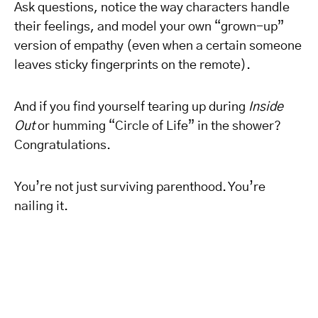
Ask questions, notice the way characters handle
their feelings, and model your own “grown-up”
version of empathy (even when a certain someone
leaves sticky fingerprints on the remote).
And if you find yourself tearing up during
Inside
Out
or humming “Circle of Life” in the shower?
Congratulations.
You’re not just surviving parenthood. You’re
nailing it.