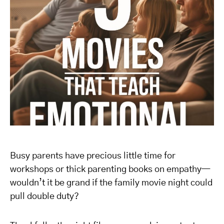
Busy parents have precious little time for
workshops or thick parenting books on empathy—
wouldn’t it be grand if the family movie night could
pull double duty?