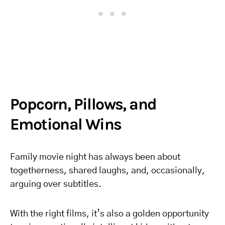
Popcorn, Pillows, and
Emotional Wins
Family movie night has always been about
togetherness, shared laughs, and, occasionally,
arguing over subtitles.
With the right films, it’s also a golden opportunity