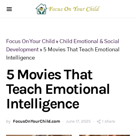
Focus On Your Child
»
Child Emotional & Social
Development
»
5 Movies That Teach Emotional
Intelligence
5 Movies That
Teach Emotional
Intelligence
by
FocusOnYourChild.com
June 17, 2025
1 share