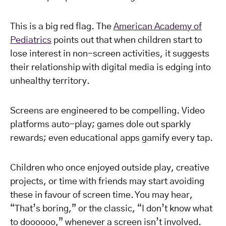
This is a big red flag. The
American Academy of
Pediatrics
points out that when children start to
lose interest in non-screen activities, it suggests
their relationship with digital media is edging into
unhealthy territory.
Screens are engineered to be compelling. Video
platforms auto-play; games dole out sparkly
rewards; even educational apps gamify every tap.
Children who once enjoyed outside play, creative
projects, or time with friends may start avoiding
these in favour of screen time. You may hear,
“That’s boring,” or the classic, “I don’t know what
to doooooo,” whenever a screen isn’t involved.