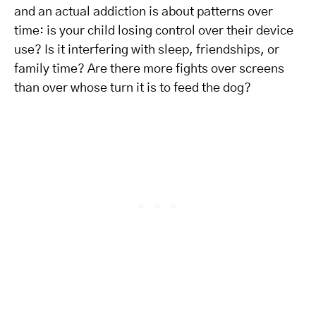
and an actual addiction is about patterns over
time: is your child losing control over their device
use? Is it interfering with sleep, friendships, or
family time? Are there more fights over screens
than over whose turn it is to feed the dog?