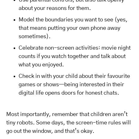
Use parental controls, but also talk openly
about your reasons for them.
Model the boundaries you want to see (yes,
that means putting your own phone away
sometimes).
Celebrate non-screen activities: movie night
counts if you watch together and talk about
what you enjoyed.
Check in with your child about their favourite
games or shows—being interested in their
digital life opens doors for honest chats.
Most importantly, remember that children aren’t
tiny robots. Some days, the screen-time rules will
go out the window, and that’s okay.