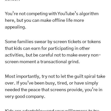
You’re not competing with YouTube’s algorithm
here, but you can make offline life more
appealing.
Some families swear by screen tickets or tokens
that kids can earn for participating in other
activities, but be careful not to make every non-
screen moment a transactional grind.
Most importantly, try not to let the guilt spiral take
over. If you’ve been busy, tired, or have simply
needed the peace that screens provide, you’re in
very good company.