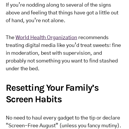
If you’re nodding along to several of the signs
above and feeling that things have got a little out
of hand, you’re not alone.
The
World Health Organization
recommends
treating digital media like you’d treat sweets: fine
in moderation, best with supervision, and
probably not something you want to find stashed
under the bed.
Resetting Your Family’s
Screen Habits
No need to haul every gadget to the tip or declare
“Screen-Free August” (unless you fancy mutiny).