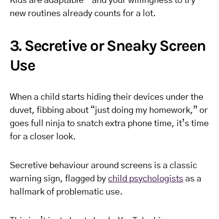
Kids are adaptable—and your willingness to try
new routines already counts for a lot.
3. Secretive or Sneaky Screen
Use
When a child starts hiding their devices under the
duvet, fibbing about “just doing my homework,” or
goes full ninja to snatch extra phone time, it’s time
for a closer look.
Secretive behaviour around screens is a classic
warning sign, flagged by
child psychologists
as a
hallmark of problematic use.