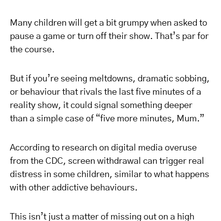
Many children will get a bit grumpy when asked to
pause a game or turn off their show. That’s par for
the course.
But if you’re seeing meltdowns, dramatic sobbing,
or behaviour that rivals the last five minutes of a
reality show, it could signal something deeper
than a simple case of “five more minutes, Mum.”
According to research on digital media overuse
from the CDC, screen withdrawal can trigger real
distress in some children, similar to what happens
with other addictive behaviours.
This isn’t just a matter of missing out on a high