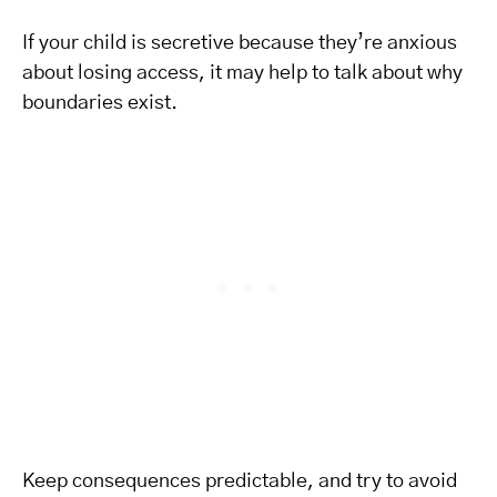
If your child is secretive because they’re anxious
about losing access, it may help to talk about why
boundaries exist.
Keep consequences predictable, and try to avoid