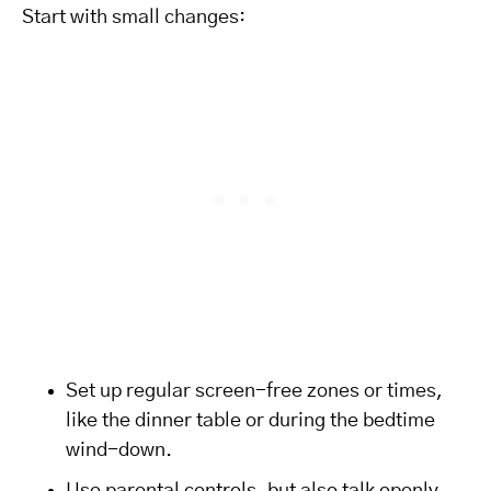
Start with small changes:
Set up regular screen-free zones or times,
like the dinner table or during the bedtime
wind-down.