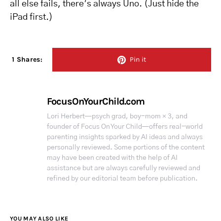
all else fails, there’s always Uno. (Just hide the
iPad first.)
1 Shares:
Pin it
FocusOnYourChild.com
Lori Herbert—psych grad, boy-mom × 3, and
founder of Focus On Your Child—offers real-world
parenting insights sparked by AI ideas and always
personally reviewed. Some portions of the content
may have been created with the help of AI
assistance but are always carefully reviewed and
refined by our editorial team before publication.
YOU MAY ALSO LIKE