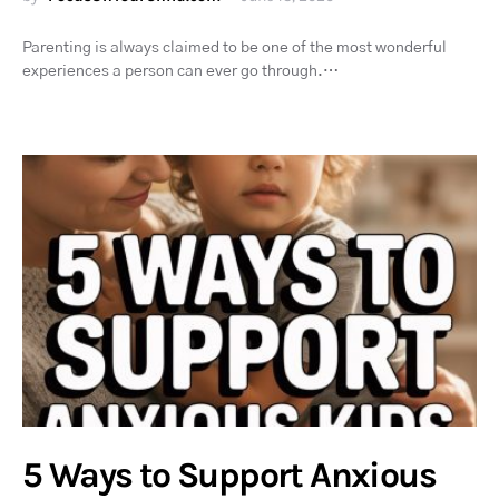
Parenting is always claimed to be one of the most wonderful
experiences a person can ever go through.…
5 Ways to Support Anxious