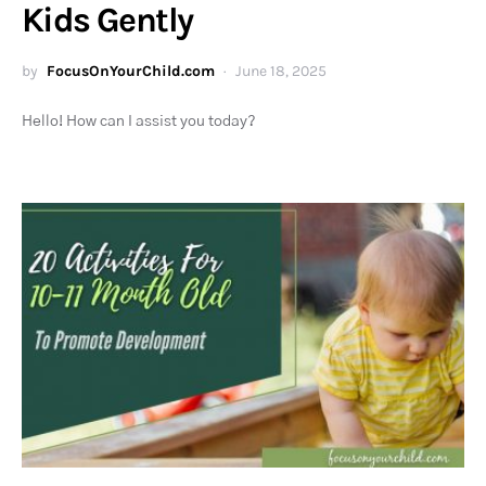
Kids Gently
by
FocusOnYourChild.com
June 18, 2025
Hello! How can I assist you today?