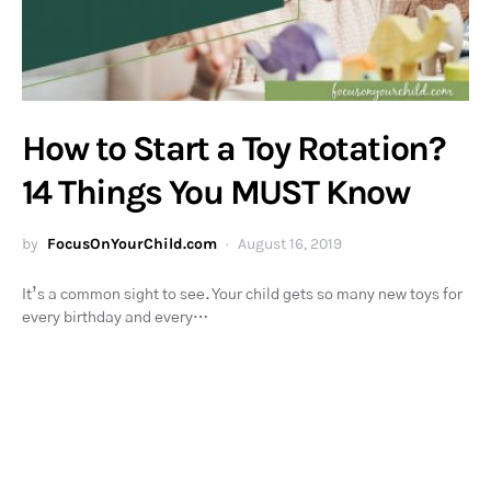
How to Start a Toy Rotation?
14 Things You MUST Know
by
FocusOnYourChild.com
August 16, 2019
It’s a common sight to see. Your child gets so many new toys for
every birthday and every…