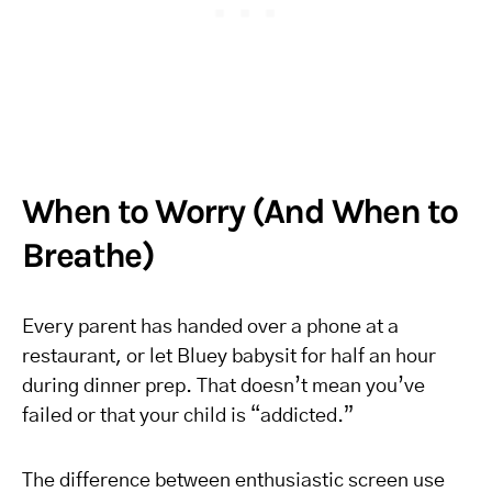
When to Worry (And When to
Breathe)
Every parent has handed over a phone at a
restaurant, or let Bluey babysit for half an hour
during dinner prep. That doesn’t mean you’ve
failed or that your child is “addicted.”
The difference between enthusiastic screen use