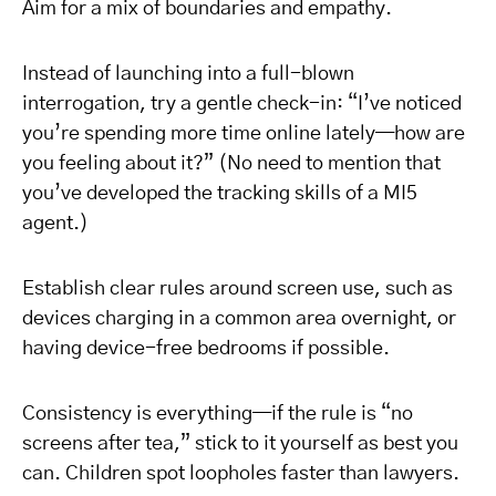
Aim for a mix of boundaries and empathy.
Instead of launching into a full-blown
interrogation, try a gentle check-in: “I’ve noticed
you’re spending more time online lately—how are
you feeling about it?” (No need to mention that
you’ve developed the tracking skills of a MI5
agent.)
Establish clear rules around screen use, such as
devices charging in a common area overnight, or
having device-free bedrooms if possible.
Consistency is everything—if the rule is “no
screens after tea,” stick to it yourself as best you
can. Children spot loopholes faster than lawyers.