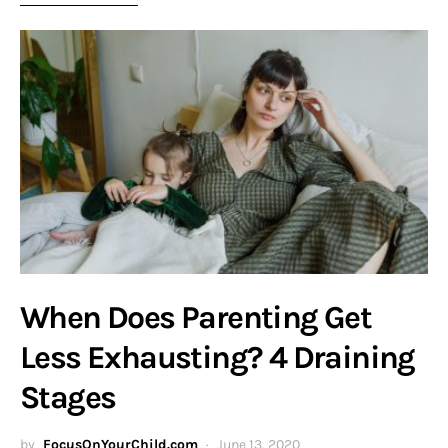
When Does Parenting Get
Less Exhausting? 4 Draining
Stages
by
FocusOnYourChild.com
June 13, 2020