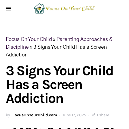
Focus On Your Child
»
Parenting Approaches &
Discipline
»
3 Signs Your Child Has a Screen
Addiction
3 Signs Your Child
Has a Screen
Addiction
by
FocusOnYourChild.com
June 17, 2025
1 share