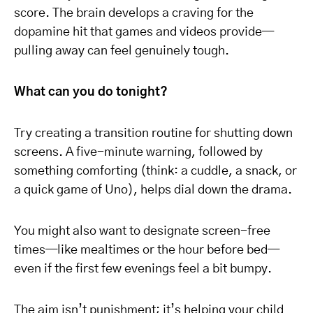
score. The brain develops a craving for the
dopamine hit that games and videos provide—
pulling away can feel genuinely tough.
What can you do tonight?
Try creating a transition routine for shutting down
screens. A five-minute warning, followed by
something comforting (think: a cuddle, a snack, or
a quick game of Uno), helps dial down the drama.
You might also want to designate screen-free
times—like mealtimes or the hour before bed—
even if the first few evenings feel a bit bumpy.
The aim isn’t punishment; it’s helping your child