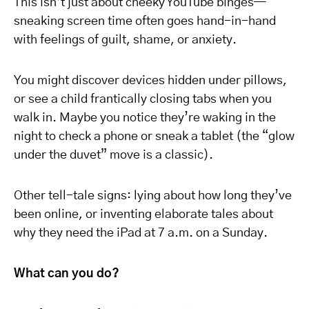
This isn’t just about cheeky YouTube binges—
sneaking screen time often goes hand-in-hand
with feelings of guilt, shame, or anxiety.
You might discover devices hidden under pillows,
or see a child frantically closing tabs when you
walk in. Maybe you notice they’re waking in the
night to check a phone or sneak a tablet (the “glow
under the duvet” move is a classic).
Other tell-tale signs: lying about how long they’ve
been online, or inventing elaborate tales about
why they need the iPad at 7 a.m. on a Sunday.
What can you do?