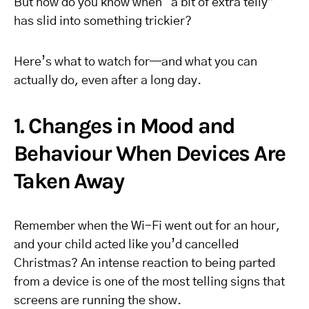
But how do you know when “a bit of extra telly”
has slid into something trickier?
Here’s what to watch for—and what you can
actually do, even after a long day.
1. Changes in Mood and
Behaviour When Devices Are
Taken Away
Remember when the Wi-Fi went out for an hour,
and your child acted like you’d cancelled
Christmas? An intense reaction to being parted
from a device is one of the most telling signs that
screens are running the show.