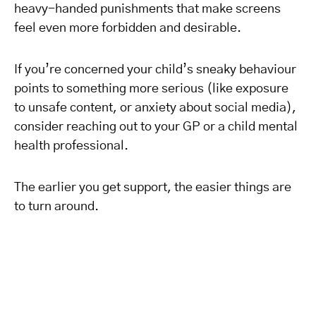
heavy-handed punishments that make screens
feel even more forbidden and desirable.
If you’re concerned your child’s sneaky behaviour
points to something more serious (like exposure
to unsafe content, or anxiety about social media),
consider reaching out to your GP or a child mental
health professional.
The earlier you get support, the easier things are
to turn around.