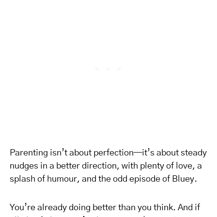
Parenting isn’t about perfection—it’s about steady
nudges in a better direction, with plenty of love, a
splash of humour, and the odd episode of Bluey.
You’re already doing better than you think. And if