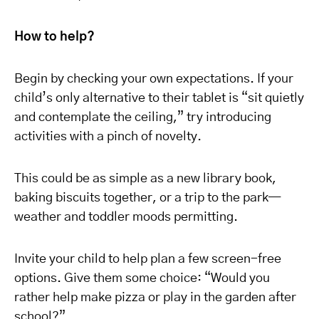
How to help?
Begin by checking your own expectations. If your
child’s only alternative to their tablet is “sit quietly
and contemplate the ceiling,” try introducing
activities with a pinch of novelty.
This could be as simple as a new library book,
baking biscuits together, or a trip to the park—
weather and toddler moods permitting.
Invite your child to help plan a few screen-free
options. Give them some choice: “Would you
rather help make pizza or play in the garden after
school?”