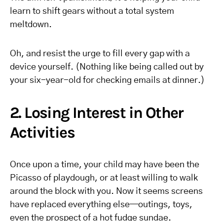
learn to shift gears without a total system
meltdown.
Oh, and resist the urge to fill every gap with a
device yourself. (Nothing like being called out by
your six-year-old for checking emails at dinner.)
2. Losing Interest in Other
Activities
Once upon a time, your child may have been the
Picasso of playdough, or at least willing to walk
around the block with you. Now it seems screens
have replaced everything else—outings, toys,
even the prospect of a hot fudge sundae.