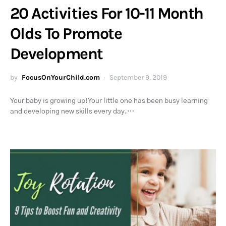
20 Activities For 10-11 Month
Olds To Promote
Development
by
FocusOnYourChild.com
September 9, 2019
Your baby is growing up! Your little one has been busy learning
and developing new skills every day.…