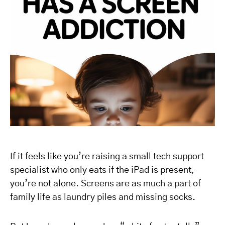
If it feels like you’re raising a small tech support
specialist who only eats if the iPad is present,
you’re not alone. Screens are as much a part of
family life as laundry piles and missing socks.