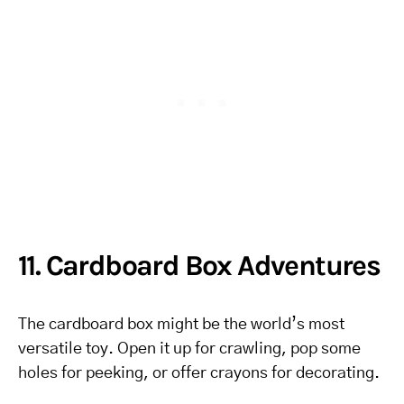
11. Cardboard Box Adventures
The cardboard box might be the world’s most
versatile toy. Open it up for crawling, pop some
holes for peeking, or offer crayons for decorating.