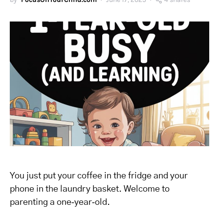
You just put your coffee in the fridge and your
phone in the laundry basket. Welcome to
parenting a one‑year‑old.