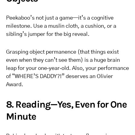
Peekaboo’s not just a game—it’s a cognitive
milestone. Use a muslin cloth, a cushion, or a
sibling’s jumper for the big reveal.
Grasping object permanence (that things exist
even when they can’t see them) is a huge brain
leap for your one‑year‑old. Also, your performance
of “WHERE’S DADDY?!” deserves an Olivier
Award.
8. Reading—Yes, Even for One
Minute