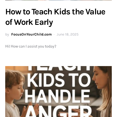
How to Teach Kids the Value
of Work Early
by
FocusOnYourChild.com
June 18, 2025
Hi! How can I assist you today?