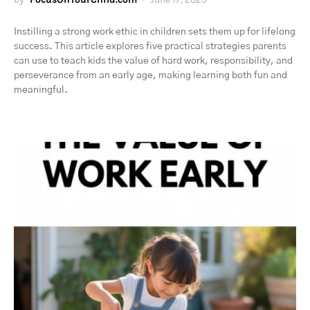
Instilling a strong work ethic in children sets them up for lifelong
success. This article explores five practical strategies parents
can use to teach kids the value of hard work, responsibility, and
perseverance from an early age, making learning both fun and
meaningful.