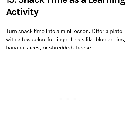
Activity
Turn snack time into a mini lesson. Offer a plate
with a few colourful finger foods like blueberries,
banana slices, or shredded cheese.