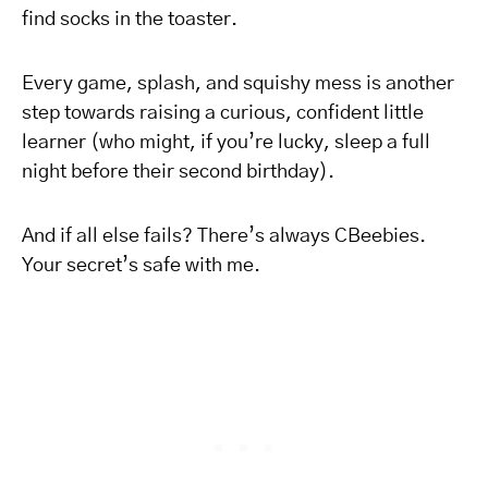
find socks in the toaster.
Every game, splash, and squishy mess is another
step towards raising a curious, confident little
learner (who might, if you’re lucky, sleep a full
night before their second birthday).
And if all else fails? There’s always CBeebies.
Your secret’s safe with me.