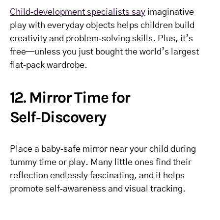
Child‑development specialists say
imaginative
play with everyday objects helps children build
creativity and problem‑solving skills. Plus, it’s
free—unless you just bought the world’s largest
flat‑pack wardrobe.
12. Mirror Time for
Self‑Discovery
Place a baby‑safe mirror near your child during
tummy time or play. Many little ones find their
reflection endlessly fascinating, and it helps
promote self‑awareness and visual tracking.