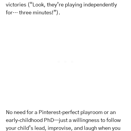
victories (“Look, they’re playing independently
for… three minutes!”).
No need for a Pinterest‑perfect playroom or an
early‑childhood PhD—just a willingness to follow
your child’s lead, improvise, and laugh when you