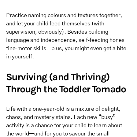
Practice naming colours and textures together,
and let your child feed themselves (with
supervision, obviously). Besides building
language and independence, self‑feeding hones
fine‑motor skills—plus, you might even get a bite
in yourself.
Surviving (and Thriving)
Through the Toddler Tornado
Life with a one‑year‑old is a mixture of delight,
chaos, and mystery stains. Each new “busy”
activity is a chance for your child to learn about
the world—and for you to savour the small