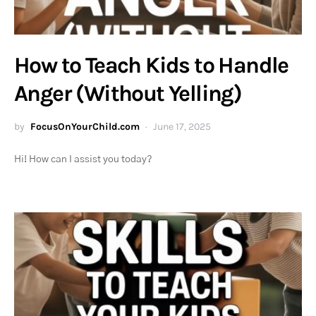
How to Teach Kids to Handle
Anger (Without Yelling)
by
FocusOnYourChild.com
June 17, 2025
Hi! How can I assist you today?