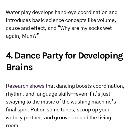
Water play develops hand‑eye coordination and
introduces basic science concepts like volume,
cause and effect, and “Why are my socks wet
again, Mum?”
4. Dance Party for Developing
Brains
Research shows
that dancing boosts coordination,
rhythm, and language skills—even if it’s just
swaying to the music of the washing machine’s
final spin. Put on some tunes, scoop up your
wobbly partner, and groove around the living
room.