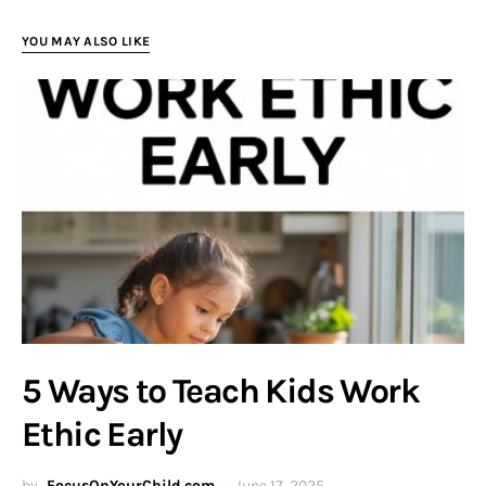
YOU MAY ALSO LIKE
5 Ways to Teach Kids Work
Ethic Early
by
FocusOnYourChild.com
June 17, 2025