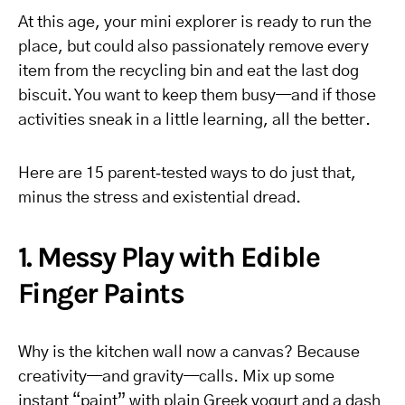
At this age, your mini explorer is ready to run the
place, but could also passionately remove every
item from the recycling bin and eat the last dog
biscuit. You want to keep them busy—and if those
activities sneak in a little learning, all the better.
Here are 15 parent‑tested ways to do just that,
minus the stress and existential dread.
1. Messy Play with Edible
Finger Paints
Why is the kitchen wall now a canvas? Because
creativity—and gravity—calls. Mix up some
instant “paint” with plain Greek yogurt and a dash