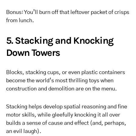
Bonus: You’ll burn off that leftover packet of crisps
from lunch.
5. Stacking and Knocking
Down Towers
Blocks, stacking cups, or even plastic containers
become the world’s most thrilling toys when
construction and demolition are on the menu.
Stacking helps develop spatial reasoning and fine
motor skills, while gleefully knocking it all over
builds a sense of cause and effect (and, perhaps,
an evil laugh).