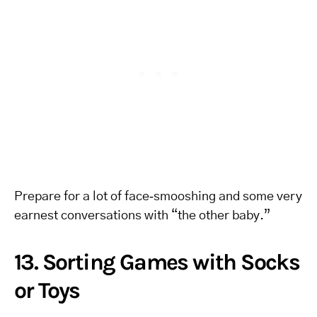
Prepare for a lot of face‑smooshing and some very
earnest conversations with “the other baby.”
13. Sorting Games with Socks
or Toys