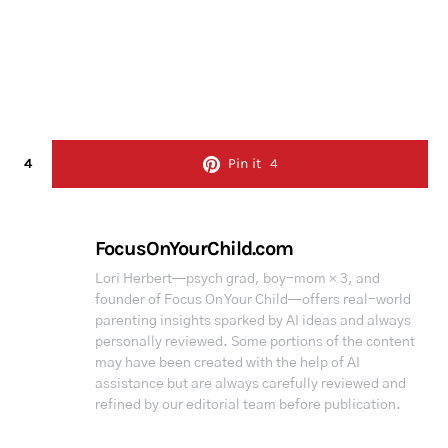
4
Pin it
4
FocusOnYourChild.com
Lori Herbert—psych grad, boy-mom × 3, and
founder of Focus On Your Child—offers real-world
parenting insights sparked by AI ideas and always
personally reviewed. Some portions of the content
may have been created with the help of AI
assistance but are always carefully reviewed and
refined by our editorial team before publication.