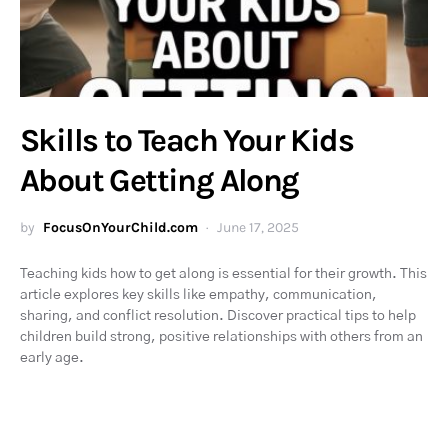
Skills to Teach Your Kids
About Getting Along
by
FocusOnYourChild.com
June 17, 2025
Teaching kids how to get along is essential for their growth. This
article explores key skills like empathy, communication,
sharing, and conflict resolution. Discover practical tips to help
children build strong, positive relationships with others from an
early age.