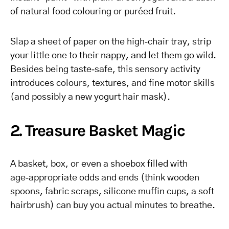
of natural food colouring or puréed fruit.
Slap a sheet of paper on the high‑chair tray, strip
your little one to their nappy, and let them go wild.
Besides being taste‑safe, this sensory activity
introduces colours, textures, and fine motor skills
(and possibly a new yogurt hair mask).
2. Treasure Basket Magic
A basket, box, or even a shoebox filled with
age‑appropriate odds and ends (think wooden
spoons, fabric scraps, silicone muffin cups, a soft
hairbrush) can buy you actual minutes to breathe.