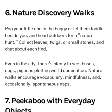
6. Nature Discovery Walks
Pop your little one in the buggy or let them toddle
beside you, and head outdoors for a “nature
hunt.” Collect leaves, twigs, or small stones, and
chat about each find.
Even in the city, there’s plenty to see: buses,
dogs, pigeons plotting world domination. Nature
walks encourage vocabulary, mindfulness, and,
occasionally, spontaneous naps.
7. Peekaboo with Everyday
Objects