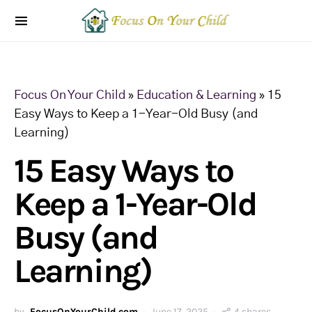
Focus On Your Child
»
Education & Learning
»
15
Easy Ways to Keep a 1-Year-Old Busy (and
Learning)
15 Easy Ways to
Keep a 1-Year-Old
Busy (and
Learning)
by
FocusOnYourChild.com
June 17, 2025
4 shares