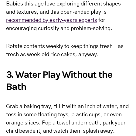
Babies this age love exploring different shapes
and textures, and this open‑ended play is
recommended by early‑years experts
for
encouraging curiosity and problem‑solving.
Rotate contents weekly to keep things fresh—as
fresh as week‑old rice cakes, anyway.
3. Water Play Without the
Bath
Grab a baking tray, fill it with an inch of water, and
toss in some floating toys, plastic cups, or even
orange slices. Pop a towel underneath, park your
child beside it, and watch them splash away.