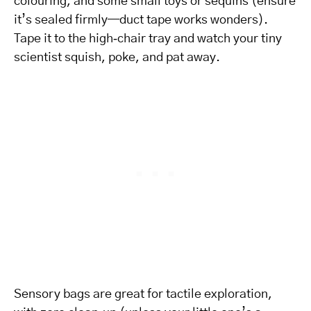
colouring, and some small toys or sequins (ensure
it’s sealed firmly—duct tape works wonders).
Tape it to the high‑chair tray and watch your tiny
scientist squish, poke, and pat away.
Sensory bags are great for tactile exploration,