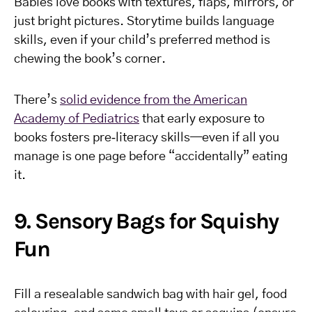
Babies love books with textures, flaps, mirrors, or
just bright pictures. Storytime builds language
skills, even if your child’s preferred method is
chewing the book’s corner.
There’s
solid evidence from the American
Academy of Pediatrics
that early exposure to
books fosters pre‑literacy skills—even if all you
manage is one page before “accidentally” eating
it.
9. Sensory Bags for Squishy
Fun
Fill a resealable sandwich bag with hair gel, food