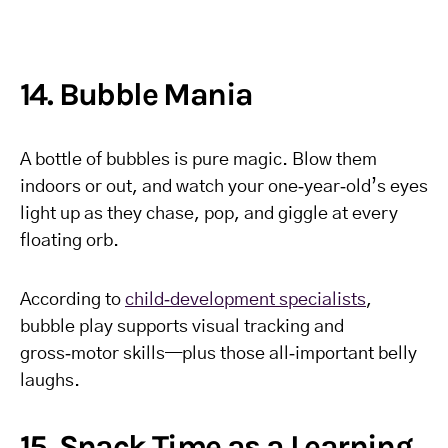
14. Bubble Mania
A bottle of bubbles is pure magic. Blow them
indoors or out, and watch your one‑year‑old’s eyes
light up as they chase, pop, and giggle at every
floating orb.
According to
child‑development specialists
,
bubble play supports visual tracking and
gross‑motor skills—plus those all‑important belly
laughs.
15. Snack Time as a Learning