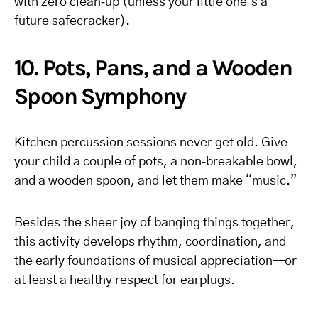
with zero clean‑up (unless your little one’s a
future safecracker).
10. Pots, Pans, and a Wooden
Spoon Symphony
Kitchen percussion sessions never get old. Give
your child a couple of pots, a non‑breakable bowl,
and a wooden spoon, and let them make “music.”
Besides the sheer joy of banging things together,
this activity develops rhythm, coordination, and
the early foundations of musical appreciation—or
at least a healthy respect for earplugs.