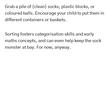
Grab a pile of (clean) socks, plastic blocks, or
coloured balls. Encourage your child to put them in
different containers or baskets.
Sorting fosters categorisation skills and early
maths concepts, and can even help keep the sock
monster at bay. For now, anyway.