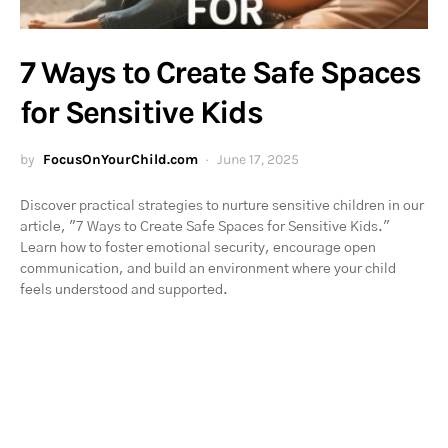
7 Ways to Create Safe Spaces
for Sensitive Kids
by
FocusOnYourChild.com
June 17, 2025
Discover practical strategies to nurture sensitive children in our
article, "7 Ways to Create Safe Spaces for Sensitive Kids."
Learn how to foster emotional security, encourage open
communication, and build an environment where your child
feels understood and supported.