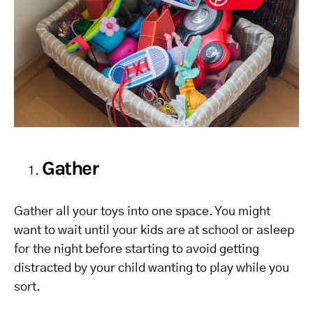
Gather
Gather all your toys into one space. You might
want to wait until your kids are at school or asleep
for the night before starting to avoid getting
distracted by your child wanting to play while you
sort.