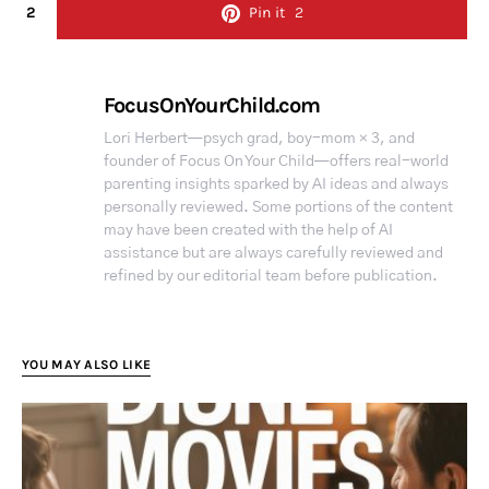
2
Pin it
2
FocusOnYourChild.com
Lori Herbert—psych grad, boy-mom × 3, and
founder of Focus On Your Child—offers real-world
parenting insights sparked by AI ideas and always
personally reviewed. Some portions of the content
may have been created with the help of AI
assistance but are always carefully reviewed and
refined by our editorial team before publication.
YOU MAY ALSO LIKE