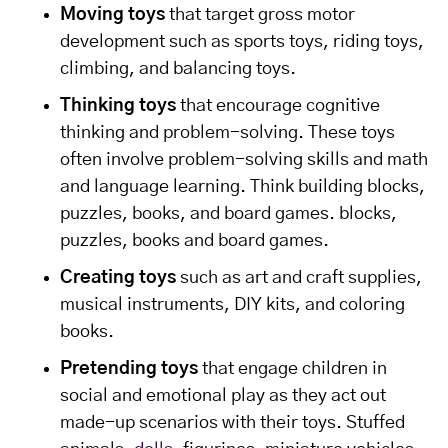
Moving toys
that target gross motor
development such as sports toys, riding toys,
climbing, and balancing toys.
Thinking toys
that encourage cognitive
thinking and problem-solving. These toys
often involve problem-solving skills and math
and language learning. Think building blocks,
puzzles, books, and board games. blocks,
puzzles, books and board games.
Creating toys
such as art and craft supplies,
musical instruments, DIY kits, and coloring
books.
Pretending toys
that engage children in
social and emotional play as they act out
made-up scenarios with their toys. Stuffed