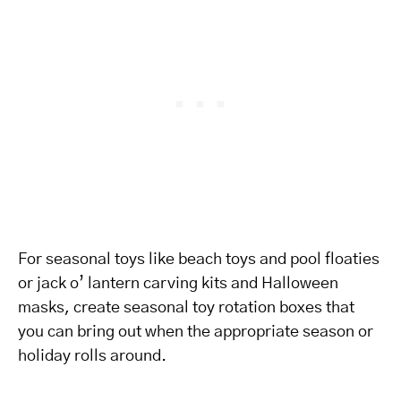
For seasonal toys like beach toys and pool floaties
or jack o’ lantern carving kits and Halloween
masks, create seasonal toy rotation boxes that
you can bring out when the appropriate season or
holiday rolls around.