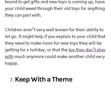
bound to get gifts and new toys is coming up, have
your child weed through their old toys for anything
they can part with.
Children aren’t very well known for their ability to
let go. It might help if you explain to your child that
they need to make room for new toys they will be
getting for x holiday, or that the
toy they don’t play
with
much anymore could make another child very
happy.
Keep With a Theme