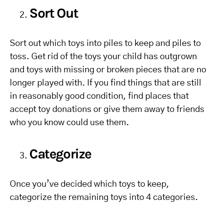
Sort Out
Sort out which toys into piles to keep and piles to
toss. Get rid of the toys your child has outgrown
and toys with missing or broken pieces that are no
longer played with. If you find things that are still
in reasonably good condition, find places that
accept toy donations or give them away to friends
who you know could use them.
Categorize
Once you’ve decided which toys to keep,
categorize the remaining toys into 4 categories.