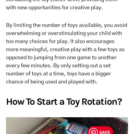
with new opportunities for creative play.
By limiting the number of toys available, you avoid
overwhelming or overstimulating your child with
too many choices for play. It also encourages
more meaningful, creative play with a few toys as
opposed to jumping from one game to another
every few minutes. By only setting out a set
number of toys at a time, toys have a bigger
chance of being used and played with.
How To Start a Toy Rotation?
SAVE