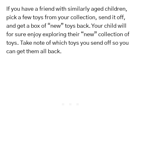
If you have a friend with similarly aged children,
pick a few toys from your collection, send it off,
and get a box of “new” toys back. Your child will
for sure enjoy exploring their “new” collection of
toys. Take note of which toys you send off so you
can get them all back.