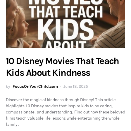
10 Disney Movies That Teach
Kids About Kindness
by
FocusOnYourChild.com
June 18, 2025
Discover the magic of kindness through Disney! This article
highlights 10 Disney movies that inspire kids to be caring,
compassionate, and understanding. Find out how these beloved
films teach valuable life lessons while entertaining the whole
family.