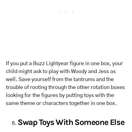
If you put a Buzz Lightyear figure in one box, your
child might ask to play with Woody and Jess as
well. Save yourself from the tantrums and the
trouble of rooting through the other rotation boxes
looking for the figures by putting toys with the
same theme or characters together in one box.
Swap Toys With Someone Else