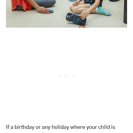
If a birthday or any holiday where your child is