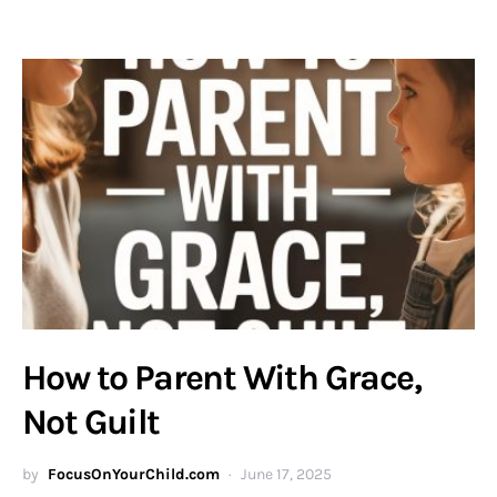
How to Parent With Grace,
Not Guilt
by
FocusOnYourChild.com
June 17, 2025