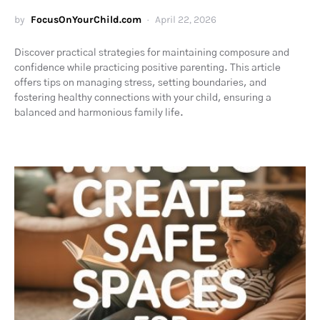
by
FocusOnYourChild.com
April 22, 2026
Discover practical strategies for maintaining composure and
confidence while practicing positive parenting. This article
offers tips on managing stress, setting boundaries, and
fostering healthy connections with your child, ensuring a
balanced and harmonious family life.