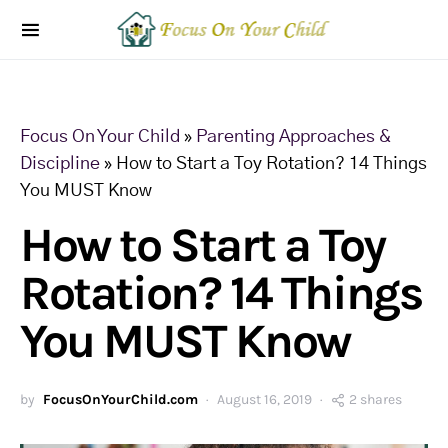
Focus On Your Child
»
Parenting Approaches &
Discipline
»
How to Start a Toy Rotation? 14 Things
You MUST Know
How to Start a Toy
Rotation? 14 Things
You MUST Know
by
FocusOnYourChild.com
August 16, 2019
2 shares