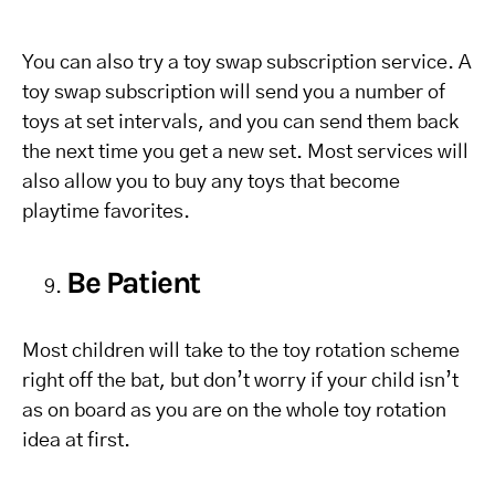
You can also try a toy swap subscription service. A
toy swap subscription will send you a number of
toys at set intervals, and you can send them back
the next time you get a new set. Most services will
also allow you to buy any toys that become
playtime favorites.
Be Patient
Most children will take to the toy rotation scheme
right off the bat, but don’t worry if your child isn’t
as on board as you are on the whole toy rotation
idea at first.