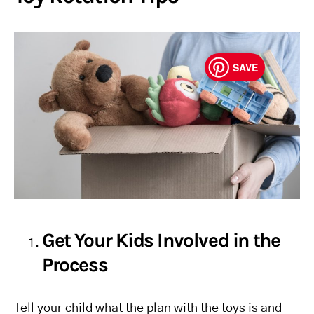
SAVE
Get Your Kids Involved in the
Process
Tell your child what the plan with the toys is and