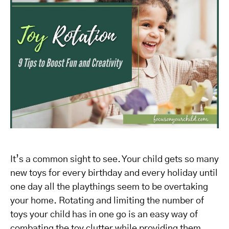
It’s a common sight to see. Your child gets so many
new toys for every birthday and every holiday until
one day all the playthings seem to be overtaking
your home. Rotating and limiting the number of
toys your child has in one go is an easy way of
combating the toy clutter while providing them