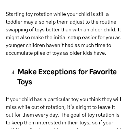
Starting toy rotation while your child is still a
toddler may also help them adjust to the routine
swapping of toys better than with an older child. It
might also make the initial setup easier for you as
younger children haven’t had as much time to
accumulate piles of toys as older kids have.
Make Exceptions for Favorite
Toys
If your child has a particular toy you think they will
miss while out of rotation, it’s alright to leave it
out for them every day. The goal of toy rotation is
to keep them interested in their toys, so if your