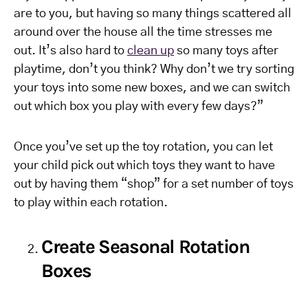
are to you, but having so many things scattered all
around over the house all the time stresses me
out. It’s also hard to
clean up
so many toys after
playtime, don’t you think? Why don’t we try sorting
your toys into some new boxes, and we can switch
out which box you play with every few days?”
Once you’ve set up the toy rotation, you can let
your child pick out which toys they want to have
out by having them “shop” for a set number of toys
to play within each rotation.
Create Seasonal Rotation
Boxes