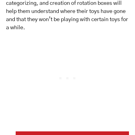
categorizing, and creation of rotation boxes will
help them understand where their toys have gone
and that they won’t be playing with certain toys for
a while.