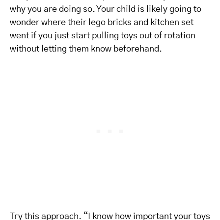
why you are doing so. Your child is likely going to
wonder where their lego bricks and kitchen set
went if you just start pulling toys out of rotation
without letting them know beforehand.
Try this approach. “I know how important your toys