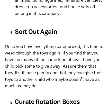
animals,
dolls
, figurines, miniature vehicles,
dress-up accessories, and house sets all
belong in this category.
Sort Out Again
Once you have everything categorized, it’s time to
weed through the toys again. If you find that you
have too many of the same kind of toys, have your
child pick some to give away. Assure them that
they’ll still have plenty and that they can give their
toys to another child who maybe doesn’t have as
much as they do.
Curate Rotation Boxes