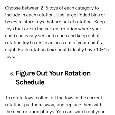
Choose between 2-5 toys of each category to
include in each rotation. Use large lidded bins or
boxes to store toys that are out of rotation. Keep
toys that are in the current rotation where your
child can easily see and reach and keep out of
rotation toy boxes in an area out of your child’s
sight. Each rotation box should ideally have 10-15
toys.
Figure Out Your Rotation
Schedule
To rotate toys, collect all the toys in the current
rotation, put them away, and replace them with
the next rotation of toys. You can switch out your