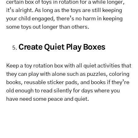
certain box of toys in rotation for a while longer,
it’s alright. As long as the toys are still keeping
your child engaged, there’s no harm in keeping
some toys out longer than others.
Create Quiet Play Boxes
Keep a toy rotation box with all quiet activities that
they can play with alone such as puzzles, coloring
books, reusable sticker pads, and books if they’re
old enough to read silently for days where you
have need some peace and quiet.