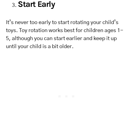
Start Early
It’s never too early to start rotating your child’s
toys. Toy rotation works best for children ages 1-
5, although you can start earlier and keep it up
until your child is a bit older.