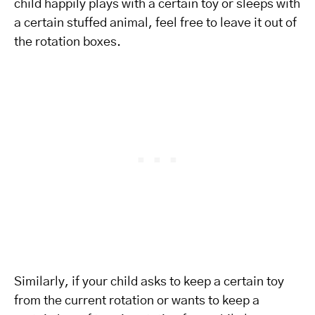
child happily plays with a certain toy or sleeps with
a certain stuffed animal, feel free to leave it out of
the rotation boxes.
Similarly, if your child asks to keep a certain toy
from the current rotation or wants to keep a