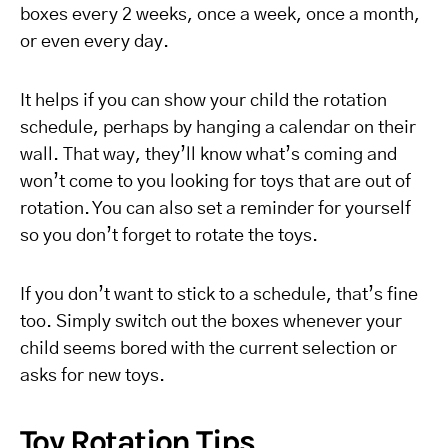
boxes every 2 weeks, once a week, once a month,
or even every day.
It helps if you can show your child the rotation
schedule, perhaps by hanging a calendar on their
wall. That way, they’ll know what’s coming and
won’t come to you looking for toys that are out of
rotation. You can also set a reminder for yourself
so you don’t forget to rotate the toys.
If you don’t want to stick to a schedule, that’s fine
too. Simply switch out the boxes whenever your
child seems bored with the current selection or
asks for new toys.
Toy Rotation Tips