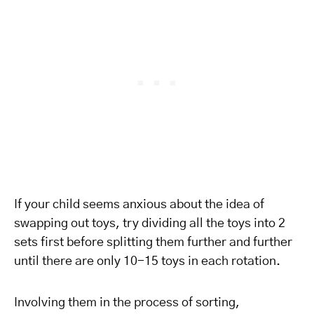
If your child seems anxious about the idea of
swapping out toys, try dividing all the toys into 2
sets first before splitting them further and further
until there are only 10-15 toys in each rotation.
Involving them in the process of sorting,