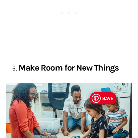
Make Room for New Things
SAVE