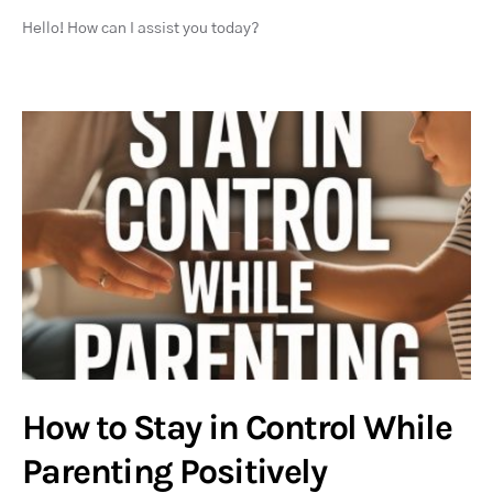
Hello! How can I assist you today?
How to Stay in Control While
Parenting Positively