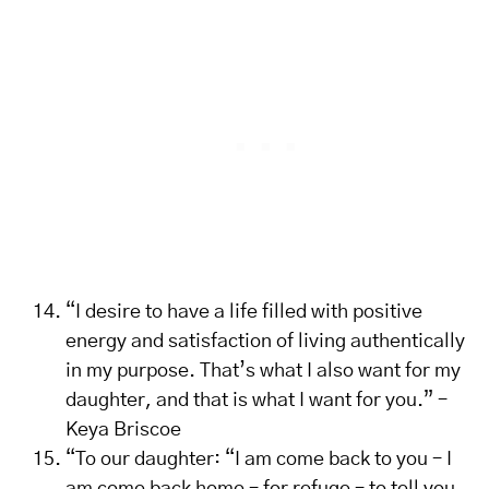
“I desire to have a life filled with positive
energy and satisfaction of living authentically
in my purpose. That’s what I also want for my
daughter, and that is what I want for you.” –
Keya Briscoe
“To our daughter: “I am come back to you – I