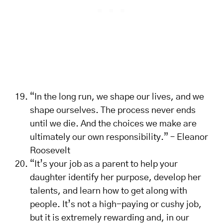
“In the long run, we shape our lives, and we
shape ourselves. The process never ends
until we die. And the choices we make are
ultimately our own responsibility.” – Eleanor
Roosevelt
“It’s your job as a parent to help your
daughter identify her purpose, develop her
talents, and learn how to get along with
people. It’s not a high-paying or cushy job,
but it is extremely rewarding and, in our