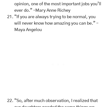
opinion, one of the most important jobs you’ll
ever do.” –Mary Anne Richey
“If you are always trying to be normal, you
will never know how amazing you can be.” –
Maya Angelou
“So, after much observation, I realized that