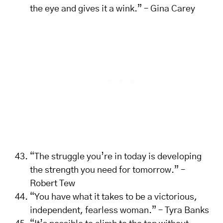
the eye and gives it a wink.” – Gina Carey
“The struggle you’re in today is developing
the strength you need for tomorrow.” –
Robert Tew
“You have what it takes to be a victorious,
independent, fearless woman.” – Tyra Banks