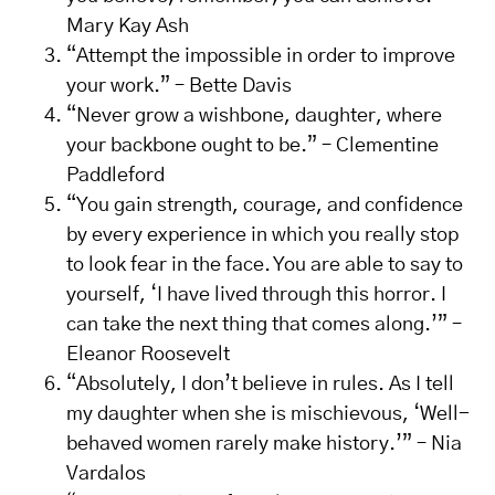
Mary Kay Ash
“Attempt the impossible in order to improve
your work.” – Bette Davis
“Never grow a wishbone, daughter, where
your backbone ought to be.” – Clementine
Paddleford
“You gain strength, courage, and confidence
by every experience in which you really stop
to look fear in the face. You are able to say to
yourself, ‘I have lived through this horror. I
can take the next thing that comes along.’” –
Eleanor Roosevelt
“Absolutely, I don’t believe in rules. As I tell
my daughter when she is mischievous, ‘Well-
behaved women rarely make history.’” – Nia
Vardalos