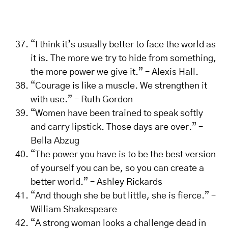
“I think it’s usually better to face the world as
it is. The more we try to hide from something,
the more power we give it.” – Alexis Hall.
“Courage is like a muscle. We strengthen it
with use.” – Ruth Gordon
“Women have been trained to speak softly
and carry lipstick. Those days are over.” –
Bella Abzug
“The power you have is to be the best version
of yourself you can be, so you can create a
better world.” – Ashley Rickards
“And though she be but little, she is fierce.” –
William Shakespeare
“A strong woman looks a challenge dead in