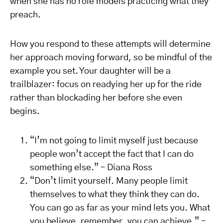
when she has no role models practicing what they
preach.
How you respond to these attempts will determine
her approach moving forward, so be mindful of the
example you set. Your daughter will be a
trailblazer: focus on readying her up for the ride
rather than blockading her before she even
begins.
“I’m not going to limit myself just because
people won’t accept the fact that I can do
something else.” – Diana Ross
“Don’t limit yourself. Many people limit
themselves to what they think they can do.
You can go as far as your mind lets you. What
you believe, remember, you can achieve.” –