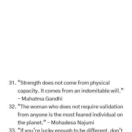
“Strength does not come from physical
capacity. It comes from an indomitable will.”
– Mahatma Gandhi
“The woman who does not require validation
from anyone is the most feared individual on
the planet.” – Mohadesa Najumi
“If you’re lucky enough to be different, don’t