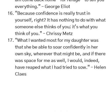
am come back home – for refuge – to tell you
everything.” – George Eliot
“Because confidence is really trust in
yourself, right? It has nothing to do with what
someone else thinks of you; it’s what you
think of you.” – Chrissy Metz
“What I wanted most for my daughter was
that she be able to soar confidently in her
own sky, wherever that might be, and if there
was space for me as well, I would, indeed,
have reaped what I had tried to sow.” – Helen
Claes