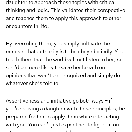
daughter to approach these topics with critical
thinking and logic. This validates their perspective
and teaches them to apply this approach to other
encounters in life.
By overruling them, you simply cultivate the
mindset that authority is to be obeyed blindly. You
teach them that the world will not listen to her, so
she’d be more likely to save her breath on
opinions that won’t be recognized and simply do
whatever she’s told to.
Assertiveness and initiative go both ways – if
you’re raising a daughter with these principles, be
prepared for her to apply them while interacting
with you. You can’t just expect her to figure it out