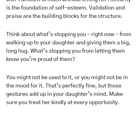
is the foundation of self-esteem. Validation and
praise are the building blocks for the structure.
Think about what’s stopping you – right now – from
walking up to your daughter and giving them a big,
long hug. What’s stopping you from letting them
know you’re proud of them?
You might not be used to it, or you might not be in
the mood for it. That’s perfectly fine, but those
gestures add up in your daughter’s mind. Make
sure you treat her kindly at every opportunity.