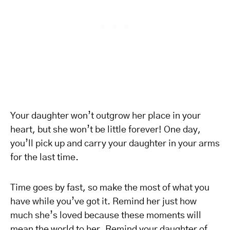
Your daughter won’t outgrow her place in your
heart, but she won’t be little forever! One day,
you’ll pick up and carry your daughter in your arms
for the last time.
Time goes by fast, so make the most of what you
have while you’ve got it. Remind her just how
much she’s loved because these moments will
mean the world to her. Remind your daughter of