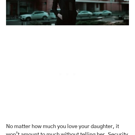
No matter how much you love your daughter, it
won’t amount to much without telling her. Security