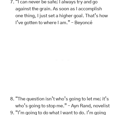
“I can never be safe; I always try and go
against the grain. As soon as I accomplish
one thing, I just set a higher goal. That’s how
I’ve gotten to where I am.” – Beyoncé
“The question isn’t who’s going to let me; it’s
who’s going to stop me.” – Ayn Rand, novelist
“I’m going to do what I want to do. I’m going