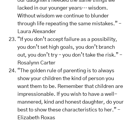
our daughters needed the same things we
lacked in our younger years… wisdom.
Without wisdom we continue to blunder
through life repeating the same mistakes.” –
Laura Alexander
“If you don’t accept failure as a possibility,
you don’t set high goals, you don’t branch
out, you don’t try – you don’t take the risk.” –
Rosalynn Carter
“The golden rule of parenting is to always
show your children the kind of person you
want them to be. Remember that children are
impressionable. If you wish to have a well-
mannered, kind and honest daughter, do your
best to show these characteristics to her.” –
Elizabeth Roxas