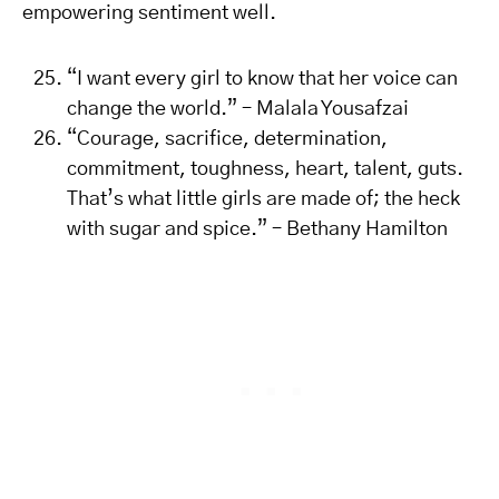
empowering sentiment well.
“I want every girl to know that her voice can
change the world.” – Malala Yousafzai
“Courage, sacrifice, determination,
commitment, toughness, heart, talent, guts.
That’s what little girls are made of; the heck
with sugar and spice.” – Bethany Hamilton