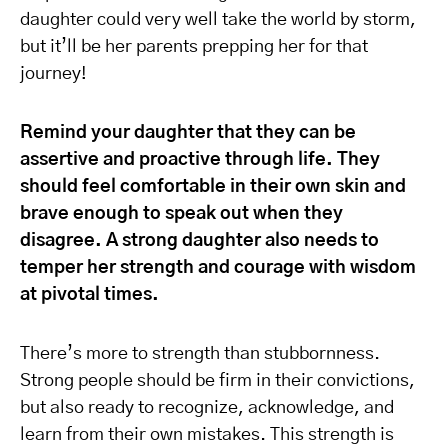
daughter could very well take the world by storm,
but it’ll be her parents prepping her for that
journey!
Remind your daughter that they can be
assertive and proactive through life. They
should feel comfortable in their own skin and
brave enough to speak out when they
disagree. A strong daughter also needs to
temper her strength and courage with wisdom
at pivotal times.
There’s more to strength than stubbornness.
Strong people should be firm in their convictions,
but also ready to recognize, acknowledge, and
learn from their own mistakes. This strength is