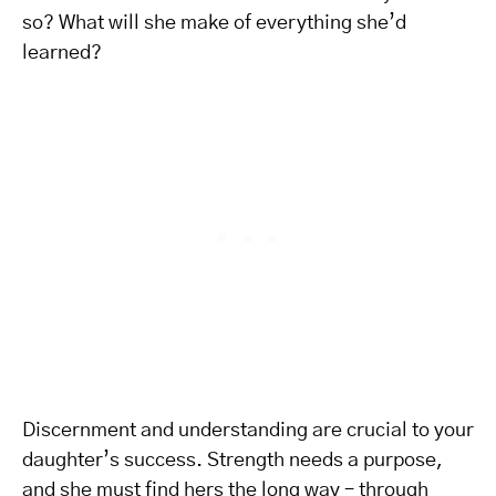
so? What will she make of everything she’d
learned?
Discernment and understanding are crucial to your
daughter’s success. Strength needs a purpose,
and she must find hers the long way – through