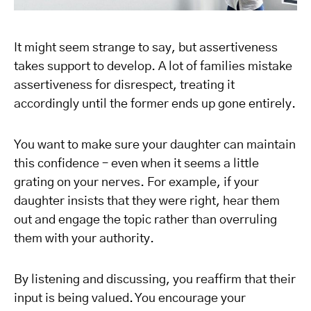
It might seem strange to say, but assertiveness
takes support to develop. A lot of families mistake
assertiveness for disrespect, treating it
accordingly until the former ends up gone entirely.
You want to make sure your daughter can maintain
this confidence – even when it seems a little
grating on your nerves. For example, if your
daughter insists that they were right, hear them
out and engage the topic rather than overruling
them with your authority.
By listening and discussing, you reaffirm that their
input is being valued. You encourage your