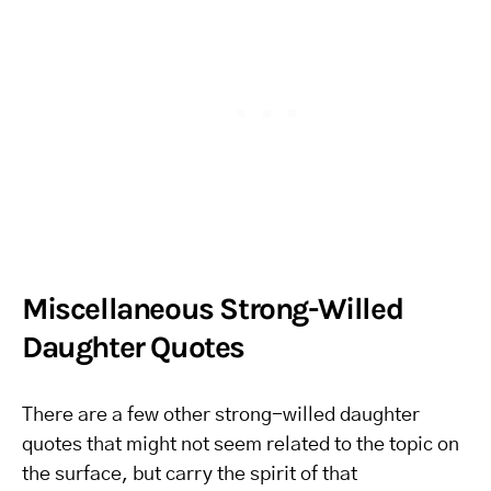
Miscellaneous Strong-Willed
Daughter Quotes
There are a few other strong-willed daughter
quotes that might not seem related to the topic on
the surface, but carry the spirit of that