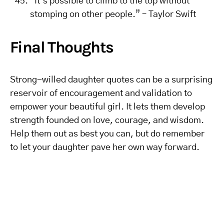
“It’s possible to climb to the top without
stomping on other people.” – Taylor Swift
Final Thoughts
Strong-willed daughter quotes can be a surprising
reservoir of encouragement and validation to
empower your beautiful girl. It lets them develop
strength founded on love, courage, and wisdom.
Help them out as best you can, but do remember
to let your daughter pave her own way forward.