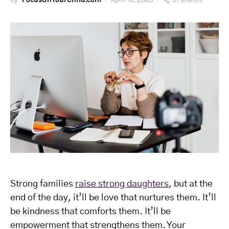
Strong families
raise strong daughters
, but at the
end of the day, it’ll be love that nurtures them. It’ll
be kindness that comforts them. It’ll be
empowerment that strengthens them. Your