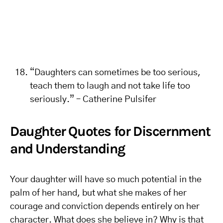
“Daughters can sometimes be too serious,
teach them to laugh and not take life too
seriously.” – Catherine Pulsifer
Daughter Quotes for Discernment
and Understanding
Your daughter will have so much potential in the
palm of her hand, but what she makes of her
courage and conviction depends entirely on her
character. What does she believe in? Why is that