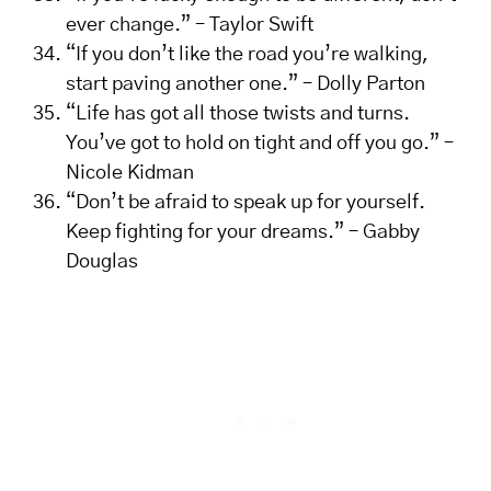
ever change.” – Taylor Swift
“If you don’t like the road you’re walking,
start paving another one.” – Dolly Parton
“Life has got all those twists and turns.
You’ve got to hold on tight and off you go.” –
Nicole Kidman
“Don’t be afraid to speak up for yourself.
Keep fighting for your dreams.” – Gabby
Douglas