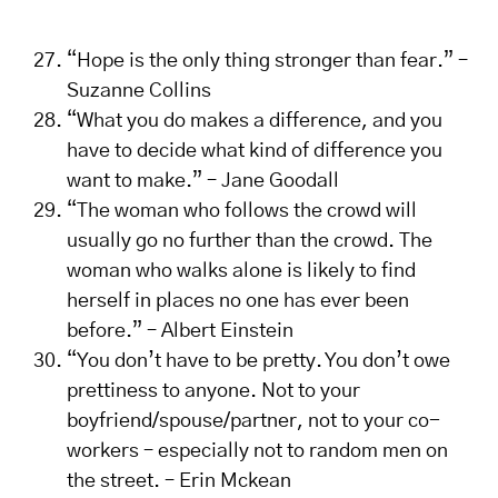
“Hope is the only thing stronger than fear.” –
Suzanne Collins
“What you do makes a difference, and you
have to decide what kind of difference you
want to make.” – Jane Goodall
“The woman who follows the crowd will
usually go no further than the crowd. The
woman who walks alone is likely to find
herself in places no one has ever been
before.” – Albert Einstein
“You don’t have to be pretty. You don’t owe
prettiness to anyone. Not to your
boyfriend/spouse/partner, not to your co-
workers – especially not to random men on
the street. – Erin Mckean