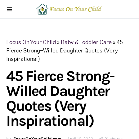
Focus On Your Child
»
Baby & Toddler Care
»
45
Fierce Strong-Willed Daughter Quotes (Very
Inspirational)
45 Fierce Strong-
Willed Daughter
Quotes (Very
Inspirational)
by
FocusOnYourChild.com
April 16, 2020
31 shares