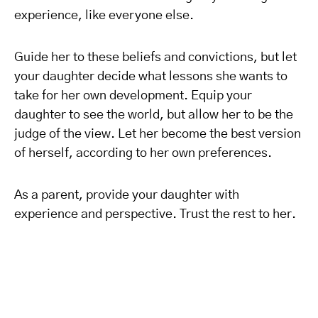
experience, like everyone else.
Guide her to these beliefs and convictions, but let
your daughter decide what lessons she wants to
take for her own development. Equip your
daughter to see the world, but allow her to be the
judge of the view. Let her become the best version
of herself, according to her own preferences.
As a parent, provide your daughter with
experience and perspective. Trust the rest to her.