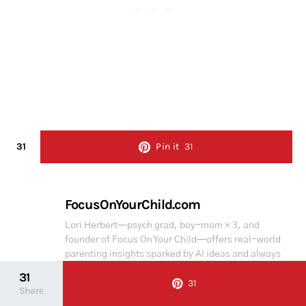
31
Pin it
31
FocusOnYourChild.com
Lori Herbert—psych grad, boy-mom × 3, and
founder of Focus On Your Child—offers real-world
parenting insights sparked by AI ideas and always
personally reviewed. Some portions of the content
31
31
may have been created with the help of AI
Share
assistance but are always carefully reviewed and