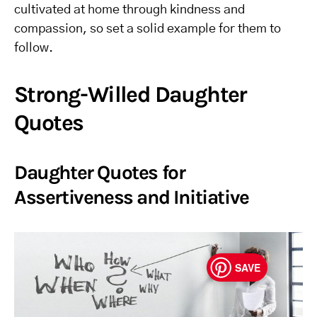
cultivated at home through kindness and
compassion, so set a solid example for them to
follow.
Strong-Willed Daughter
Quotes
Daughter Quotes for
Assertiveness and Initiative
SAVE