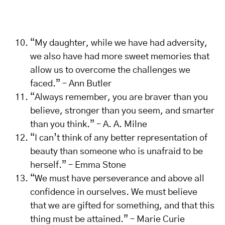
“My daughter, while we have had adversity,
we also have had more sweet memories that
allow us to overcome the challenges we
faced.” – Ann Butler
“Always remember, you are braver than you
believe, stronger than you seem, and smarter
than you think.” – A. A. Milne
“I can’t think of any better representation of
beauty than someone who is unafraid to be
herself.” – Emma Stone
“We must have perseverance and above all
confidence in ourselves. We must believe
that we are gifted for something, and that this
thing must be attained.” – Marie Curie