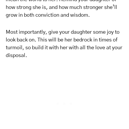
how strong she is, and how much stronger she’ll
grow in both conviction and wisdom.
Most importantly, give your daughter some joy to
look back on. This will be her bedrock in times of
turmoil, so build it with her with all the love at your
disposal.