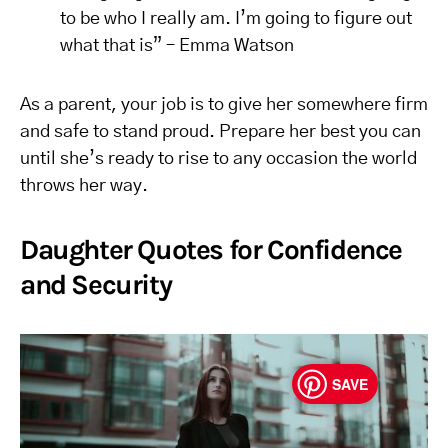
to be who I really am. I’m going to figure out
what that is” – Emma Watson
As a parent, your job is to give her somewhere firm
and safe to stand proud. Prepare her best you can
until she’s ready to rise to any occasion the world
throws her way.
Daughter Quotes for Confidence
and Security
SAVE